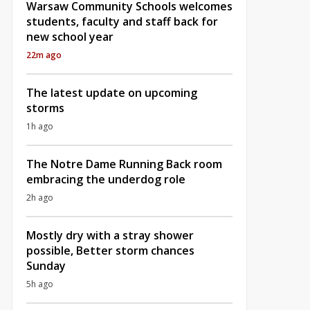
Warsaw Community Schools welcomes
students, faculty and staff back for
new school year
22m ago
The latest update on upcoming
storms
1h ago
The Notre Dame Running Back room
embracing the underdog role
2h ago
Mostly dry with a stray shower
possible, Better storm chances
Sunday
5h ago