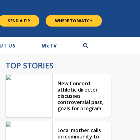
SEND A TIP
WHERE TO WATCH
UT US
M
e
TV
TOP STORIES
New Concord
athletic director
discusses
controversial past,
goals for program
Local mother calls
on community to