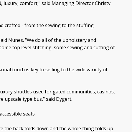
nd, luxury, comfort," said Managing Director Christy
d crafted - from the sewing to the stuffing.
said Nunes. "We do all of the upholstery and
g some top level stitching, some sewing and cutting of
al touch is key to selling to the wide variety of
luxury shuttles used for gated communities, casinos,
e upscale type bus," said Dygert.
accessible seats.
e the back folds down and the whole thing folds up