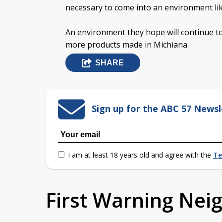
necessary to come into an environment lik
An environment they hope will continue to
more products made in Michiana.
SHARE
Sign up for the ABC 57 Newsl
I am at least 18 years old and agree with the
Te
First Warning Ne