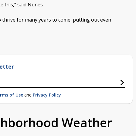
e this," said Nunes.
 thrive for many years to come, putting out even
etter
rms of Use
and
Privacy Policy
ighborhood Weather