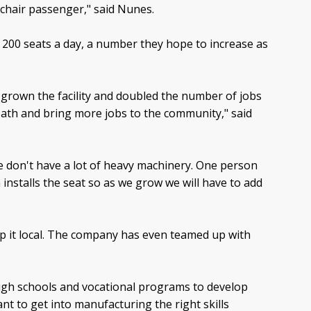
chair passenger," said Nunes.
y 200 seats a day, a number they hope to increase as
 grown the facility and doubled the number of jobs
ath and bring more jobs to the community," said
We don't have a lot of heavy machinery. One person
nstalls the seat so as we grow we will have to add
p it local. The company has even teamed up with
high schools and vocational programs to develop
t to get into manufacturing the right skills