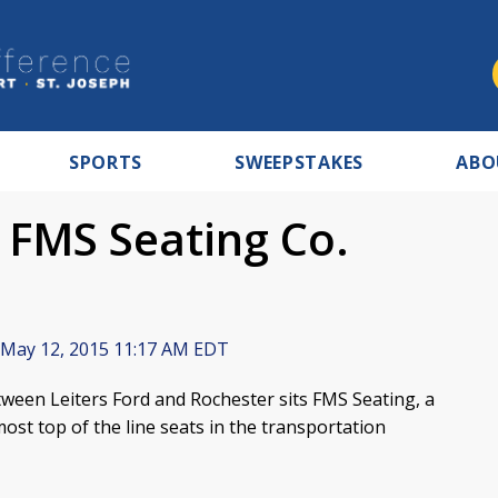
SPORTS
SWEEPSTAKES
ABO
 FMS Seating Co.
May 12, 2015 11:17 AM EDT
een Leiters Ford and Rochester sits FMS Seating, a
t top of the line seats in the transportation