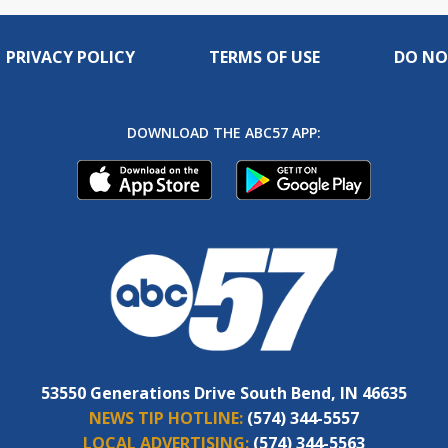
PRIVACY POLICY
TERMS OF USE
DO NO
DOWNLOAD THE ABC57 APP:
53550 Generations Drive South Bend, IN 46635
NEWS TIP HOTLINE:
(574) 344-5557
LOCAL ADVERTISING:
(574) 344-5563