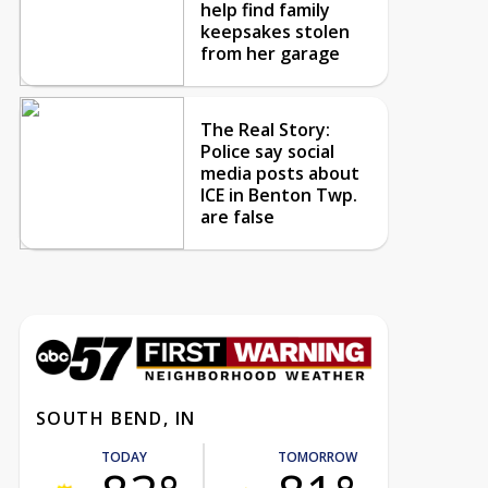
help find family
keepsakes stolen
from her garage
The Real Story:
Police say social
media posts about
ICE in Benton Twp.
are false
SOUTH BEND, IN
TODAY
TOMORROW