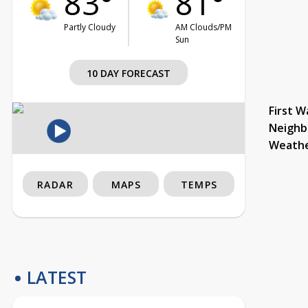
83°
81°
Partly Cloudy
AM Clouds/PM
Sun
10 DAY FORECAST
First W
Neighb
Weath
RADAR
MAPS
TEMPS
LATEST