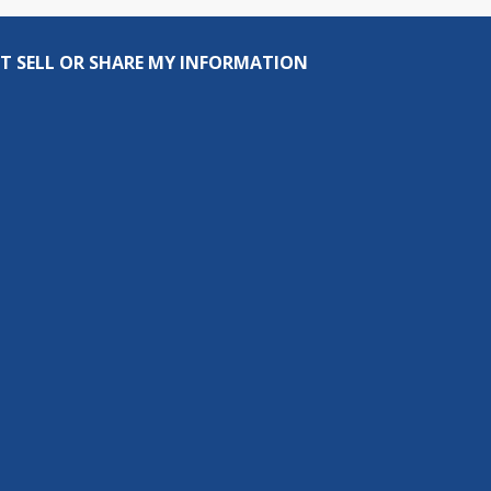
T SELL OR SHARE MY INFORMATION