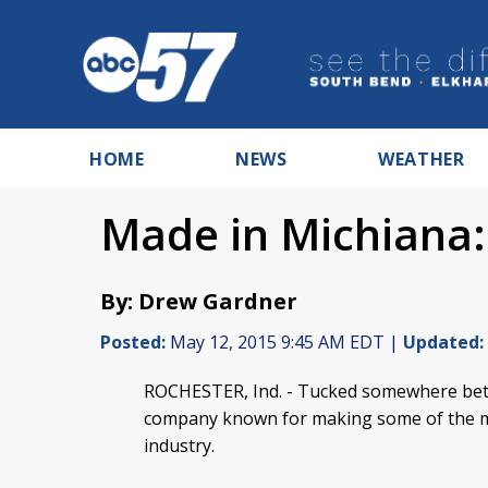
HOME
NEWS
WEATHER
Made in Michiana:
By: Drew Gardner
Posted:
May 12, 2015 9:45 AM EDT |
Updated:
ROCHESTER, Ind. -
Tucked somewhere betw
company known for making some of the mos
industry.