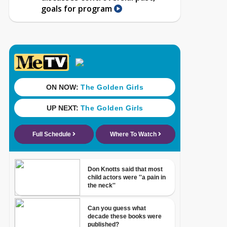
goals for program