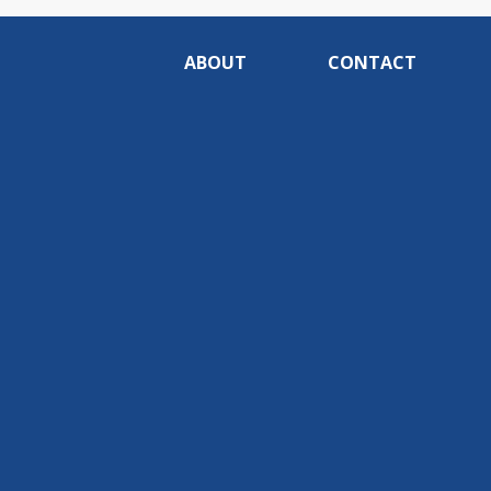
ABOUT
CONTACT