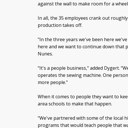
against the wall to make room for a wheel
In all, the 35 employees crank out roughl
production takes off.
"In the three years we've been here we've
here and we want to continue down that p
Nunes.
"It's a people business," added Dygert. "
operates the sewing machine. One person i
more people."
When it comes to people they want to kee
area schools to make that happen.
"We've partnered with some of the local 
programs that would teach people that wan