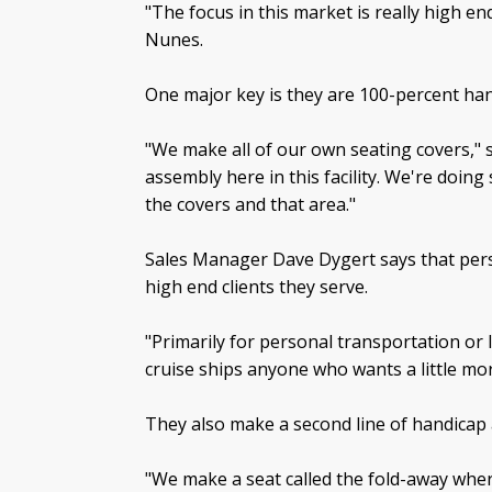
"The focus in this market is really high e
Nunes.
One major key is they are 100-percent han
"We make all of our own seating covers," 
assembly here in this facility. We're doin
the covers and that area."
Sales Manager Dave Dygert says that person
high end clients they serve.
"Primarily for personal transportation or 
cruise ships anyone who wants a little mor
They also make a second line of handicap 
"We make a seat called the fold-away wher