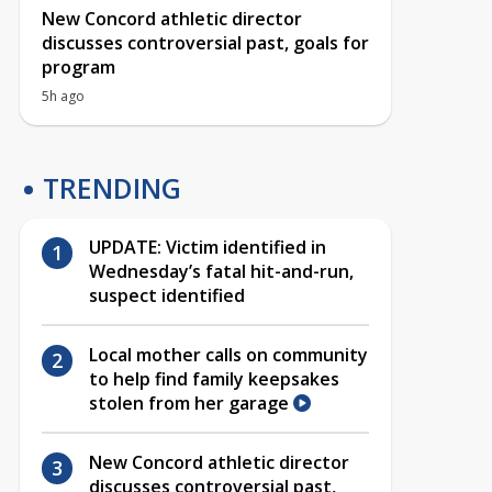
New Concord athletic director
discusses controversial past, goals for
program
5h ago
TRENDING
UPDATE: Victim identified in
Wednesday’s fatal hit-and-run,
suspect identified
Local mother calls on community
to help find family keepsakes
stolen from her garage
New Concord athletic director
discusses controversial past,