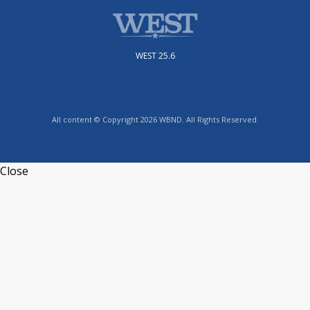
WEST 25.6
All content © Copyright 2026 WBND. All Rights Reserved.
Close