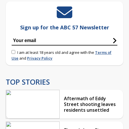
Sign up for the ABC 57 Newsletter
I am at least 18 years old and agree with the
Terms of
Use
and
Privacy Policy
TOP STORIES
Aftermath of Eddy
Street shooting leaves
residents unsettled