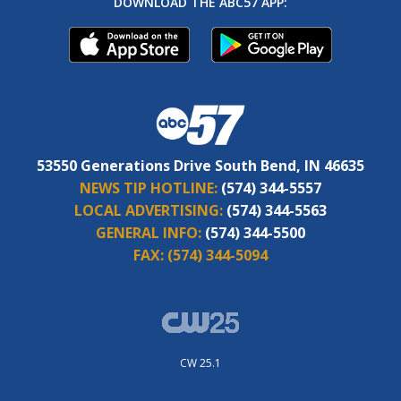
DOWNLOAD THE ABC57 APP:
53550 Generations Drive South Bend, IN 46635
NEWS TIP HOTLINE:
(574) 344-5557
LOCAL ADVERTISING:
(574) 344-5563
GENERAL INFO:
(574) 344-5500
FAX:
(574) 344-5094
CW 25.1