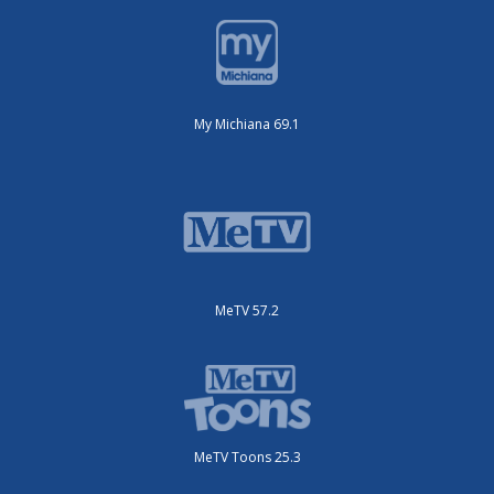
My Michiana 69.1
MeTV 57.2
MeTV Toons 25.3