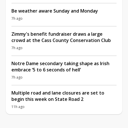
Be weather aware Sunday and Monday
7h ago
Zimmy's benefit fundraiser draws a large
crowd at the Cass County Conservation Club
7h ago
Notre Dame secondary taking shape as Irish
embrace ‘5 to 6 seconds of hell’
7h ago
Multiple road and lane closures are set to
begin this week on State Road 2
11h ago