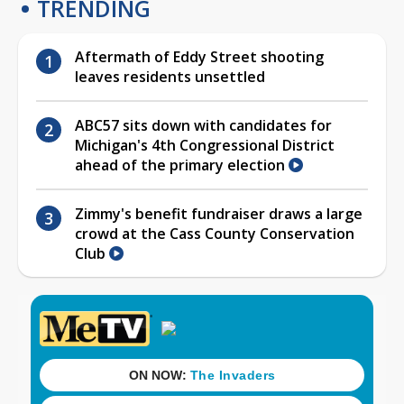
TRENDING
Aftermath of Eddy Street shooting
leaves residents unsettled
ABC57 sits down with candidates for
Michigan's 4th Congressional District
ahead of the primary election
Zimmy's benefit fundraiser draws a large
crowd at the Cass County Conservation
Club