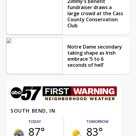
Zimmy's benefit
fundraiser draws a
large crowd at the Cass
County Conservation
Club
Notre Dame secondary
taking shape as Irish
embrace ‘5 to 6
seconds of hell’
SOUTH BEND, IN
TODAY
TOMORROW
87°
83°