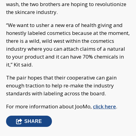
wash, the two brothers are hoping to revolutionize
the skincare industry.
“We want to usher a new era of health giving and
honestly labeled cosmetics because at the moment,
there is a wild, wild west within the cosmetics
industry where you can attach claims of a natural
to your product and it can have 70% chemicals in
it,” Kit said.
The pair hopes that their cooperative can gain
enough traction to help re-make the industry
standards with labeling across the board.
For more information about JooMo,
click here
.
SHARE