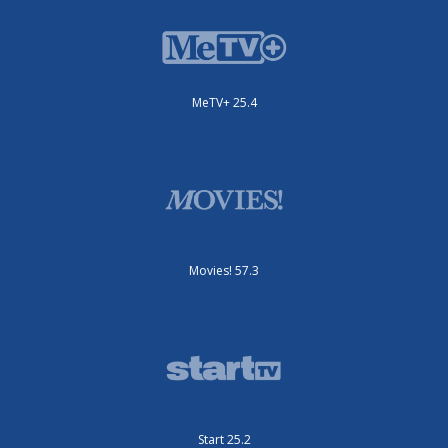
MeTV+ 25.4
Movies! 57.3
Start 25.2