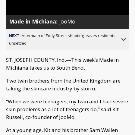
Video
Made in Michiana:
JooMo
NEXT:
Aftermath of Eddy Street shooting leaves residents
unsettled
ST. JOSEPH COUNTY, Ind.—This week’s Made in
Michiana takes us to South Bend.
Two twin brothers from the United Kingdom are
taking the skincare industry by storm.
“When we were teenagers, my twin and I had severe
skin problems as a lot of teenagers do,” said Kit
Russell, co-founder of JooMo.
At a young age, Kit and his brother Sam Wallen