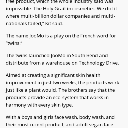
free product, which the whole industry said was
impossible. The Holy Grail in cosmetics. We did it
where multi-billion dollar companies and multi-
nationals failed,” Kit said.
The name JooMo is a play on the French word for
“twins.”
The twins launched JooMo in South Bend and
distribute from a warehouse on Technology Drive.
Aimed at creating a significant skin health
improvement in just two weeks, the products work
just like a plant would. The brothers say that the
products provide an eco-system that works in
harmony with every skin type.
With a boys and girls face wash, body wash, and
their most recent product, and adult vegan face