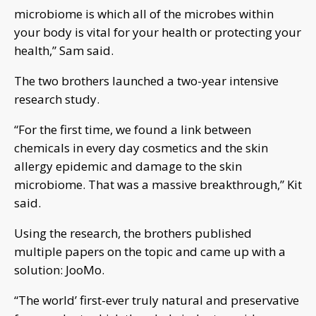
microbiome is which all of the microbes within
your body is vital for your health or protecting your
health,” Sam said.
The two brothers launched a two-year intensive
research study.
“For the first time, we found a link between
chemicals in every day cosmetics and the skin
allergy epidemic and damage to the skin
microbiome. That was a massive breakthrough,” Kit
said.
Using the research, the brothers published
multiple papers on the topic and came up with a
solution: JooMo.
“The world’ first-ever truly natural and preservative