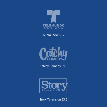
Telemundo 69.2
Catchy Comedy 69.3
Story Television 25.5