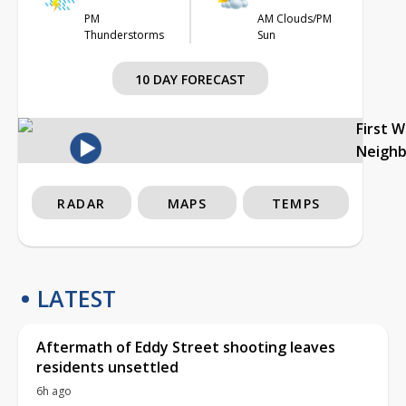
PM
AM Clouds/PM
Thunderstorms
Sun
10 DAY FORECAST
First 
Neigh
RADAR
MAPS
TEMPS
LATEST
Aftermath of Eddy Street shooting leaves
residents unsettled
6h ago