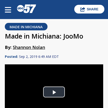
SHARE
MADE IN MICHIANA
Made in Michiana: JooMo
By:
Shannon Nolan
Posted:
Sep 2, 2019 6:49 AM EDT
Play