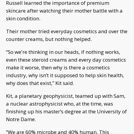
Russell learned the importance of premium
skincare after watching their mother battle with a
skin condition.
Their mother tried everyday cosmetics and over the
counter creams, but nothing helped.
“So we're thinking in our heads, if nothing works,
even these steroid creams and every day cosmetics
make it worse, then why is there a cosmetics
industry, why isn’t it supposed to help skin health,
why does that exist,” Kit said.
Kit, a planetary geophysicist, teamed up with Sam,
a nuclear astrophysicist who, at the time, was
finishing up his master’s degree at the University of
Notre Dame.
“We are 60% microbe and 40% human. This