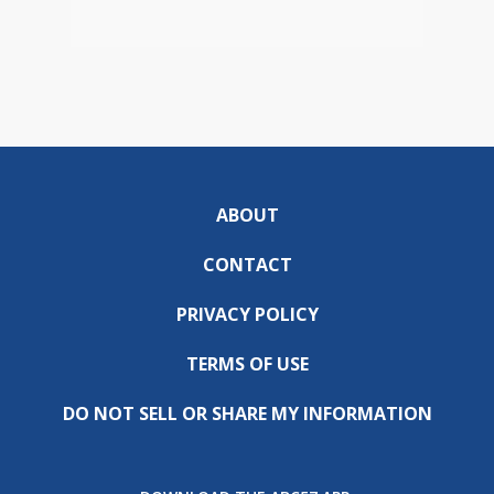
ABOUT
CONTACT
PRIVACY POLICY
TERMS OF USE
DO NOT SELL OR SHARE MY INFORMATION