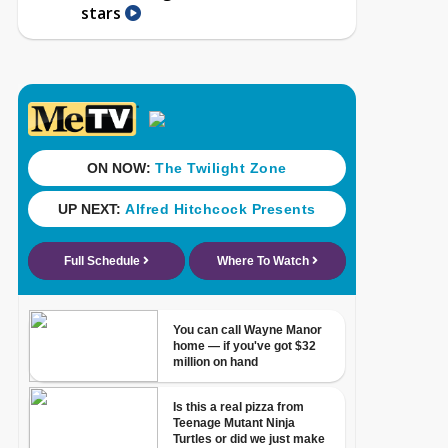
stars