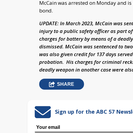
McCain was arrested on Monday and is be
bond.
UPDATE: In March 2023, McCain was senten
injury to a public safety officer as part 
charges for battery by means of a deadl
dismissed. McCain was sentenced to two 
was also given credit for 137 days serve
probation. His charges for criminal reck
deadly weapon in another case were also
SHARE
Sign up for the ABC 57 Newsl