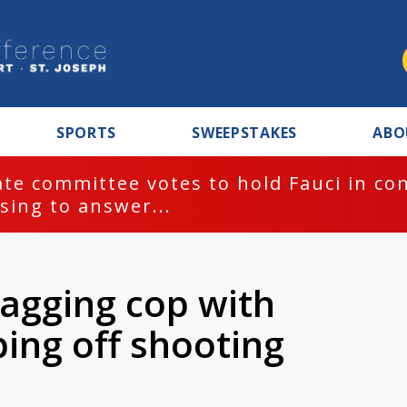
SPORTS
SWEEPSTAKES
ABO
te committee votes to hold Fauci in co
sing to answer...
agging cop with
ping off shooting