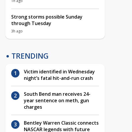
1h ago
Strong storms possible Sunday
through Tuesday
3h ago
TRENDING
Victim identified in Wednesday
night’s fatal hit-and-run crash
South Bend man receives 24-
year sentence on meth, gun
charges
Bentley Warren Classic connects
NASCAR legends with future