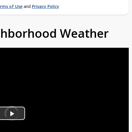
rms of Use
and
Privacy Policy
ighborhood Weather
Video
Player
is
Play
loading.