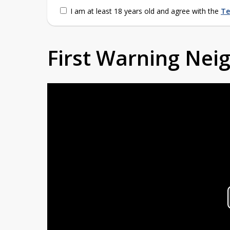
I am at least 18 years old and agree with the
Te
First Warning Ne