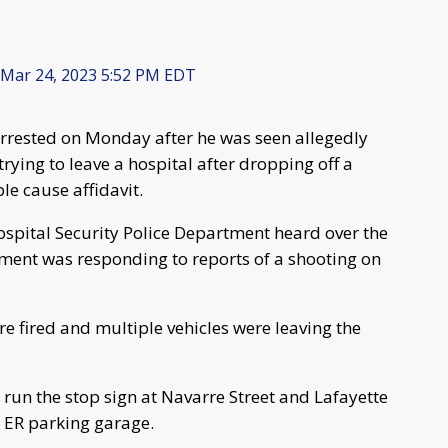
Mar 24, 2023 5:52 PM EDT
rrested on Monday after he was seen allegedly
rying to leave a hospital after dropping off a
le cause affidavit.
Hospital Security Police Department heard over the
tment was responding to reports of a shooting on
e fired and multiple vehicles were leaving the
 run the stop sign at Navarre Street and Lafayette
e ER parking garage.