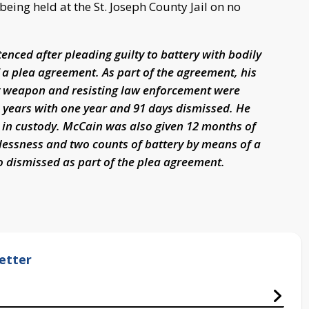
ing held at the St. Joseph County Jail on no
ced after pleading guilty to battery with bodily
of a plea agreement. As part of the agreement, his
y weapon and resisting law enforcement were
years with one year and 91 days dismissed. He
d in custody. McCain was also given 12 months of
lessness and two counts of battery by means of a
 dismissed as part of the plea agreement.
etter