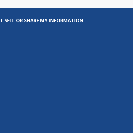
T SELL OR SHARE MY INFORMATION