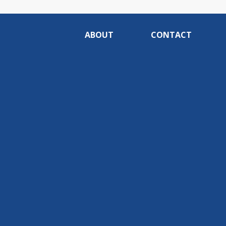
ABOUT
CONTACT