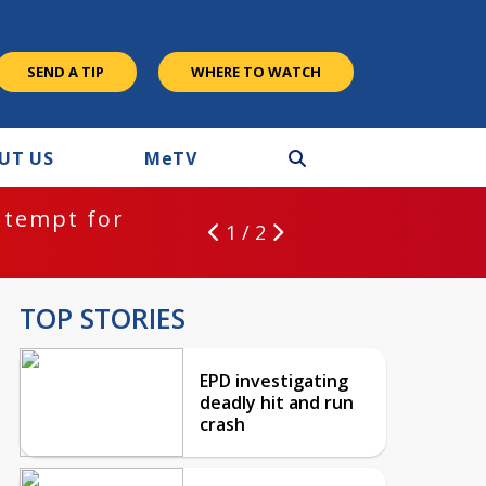
SEND A TIP
WHERE TO WATCH
UT US
M
e
TV
ntempt for
1 / 2
TOP STORIES
EPD investigating
deadly hit and run
crash