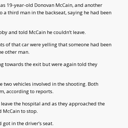
ied as 19-year-old Donovan McCain, and another
to a third man in the backseat, saying he had been
bby and told McCain he couldn’t leave.
ts of that car were yelling that someone had been
the other man.
 towards the exit but were again told they
e two vehicles involved in the shooting. Both
em, according to reports.
 leave the hospital and as they approached the
ed McCain to stop.
got in the driver’s seat.