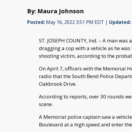
By: Maura Johnson
Posted:
May 16, 2022 3:51 PM EDT |
Updated:
ST. JOSEPH COUNTY, Ind. – A man was a
dragging a cop with a vehicle as he was t
shooting victim, according to the probab
On April 7, officers with the Memorial 
radio that the South Bend Police Depar
Oakbrook Drive.
According to reports, over 30 rounds wer
scene.
A Memorial police captain saw a vehicle
Boulevard at a high speed and enter th