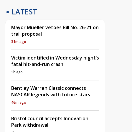
LATEST
Mayor Mueller vetoes Bill No. 26-21 on
trail proposal
31m ago
Victim identified in Wednesday night’s
fatal hit-and-run crash
1h ago
Bentley Warren Classic connects
NASCAR legends with future stars
46m ago
Bristol council accepts Innovation
Park withdrawal