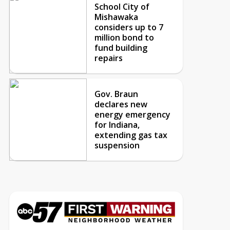
School City of
Mishawaka
considers up to 7
million bond to
fund building
repairs
Gov. Braun
declares new
energy emergency
for Indiana,
extending gas tax
suspension