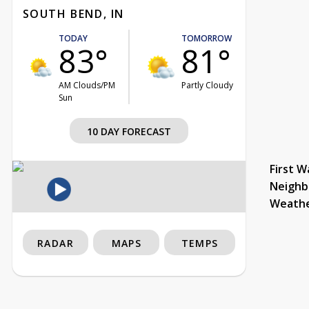
SOUTH BEND, IN
TODAY
TOMORROW
83°
81°
AM Clouds/PM
Partly Cloudy
Sun
10 DAY FORECAST
First W
Neighb
Weath
RADAR
MAPS
TEMPS