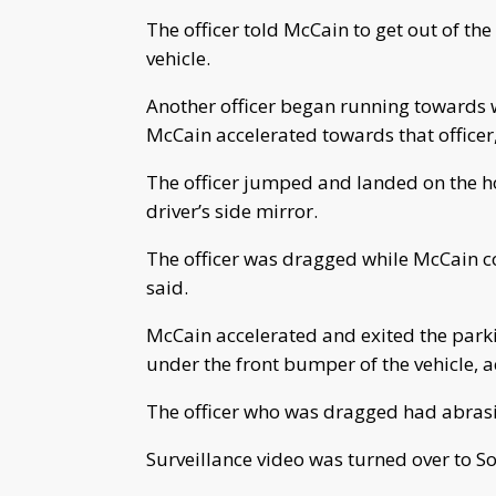
The officer told McCain to get out of th
vehicle.
Another officer began running towards 
McCain accelerated towards that officer,
The officer jumped and landed on the hoo
driver’s side mirror.
The officer was dragged while McCain con
said.
McCain accelerated and exited the parki
under the front bumper of the vehicle, a
The officer who was dragged had abrasio
Surveillance video was turned over to So