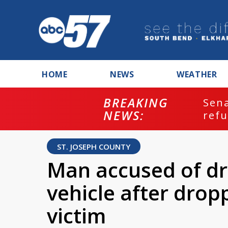
HOME
NEWS
WEATHER
BREAKING
ash
Sena
NEWS:
refu
ST. JOSEPH COUNTY
Man accused of dr
vehicle after drop
victim