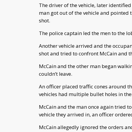
The driver of the vehicle, later identif
man got out of the vehicle and pointed 
shot.
The police captain led the men to the lo
Another vehicle arrived and the occupan
shot and tried to confront McCain and 
McCain and the other man began walking
couldn’t leave.
An officer placed traffic cones around th
vehicles had multiple bullet holes in th
McCain and the man once again tried to
vehicle they arrived in, an officer order
McCain allegedly ignored the orders and 