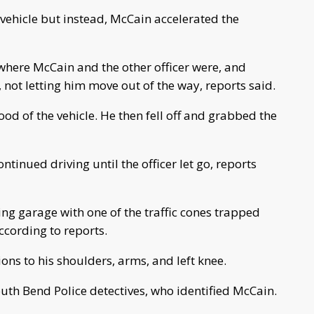
e vehicle but instead, McCain accelerated the
where McCain and the other officer were, and
 not letting him move out of the way, reports said.
d of the vehicle. He then fell off and grabbed the
tinued driving until the officer let go, reports
ng garage with one of the traffic cones trapped
ccording to reports.
ns to his shoulders, arms, and left knee.
uth Bend Police detectives, who identified McCain.