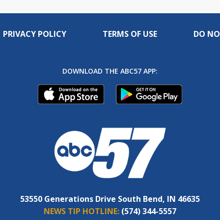
PRIVACY POLICY
TERMS OF USE
DO NO
DOWNLOAD THE ABC57 APP:
53550 Generations Drive South Bend, IN 46635
NEWS TIP HOTLINE:
(574) 344-5557