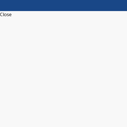
Close