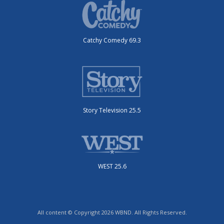
Catchy Comedy 69.3
Story Television 25.5
WEST 25.6
All content © Copyright 2026 WBND. All Rights Reserved.