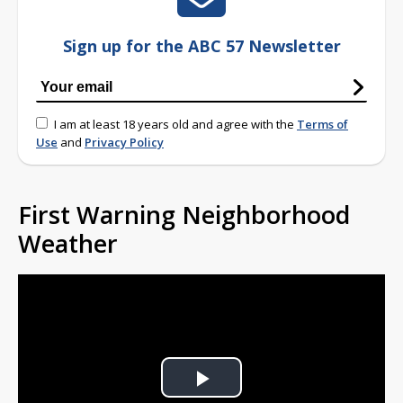
Sign up for the ABC 57 Newsletter
I am at least 18 years old and agree with the
Terms of
Use
and
Privacy Policy
First Warning Neighborhood
Weather
Play