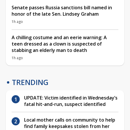
Senate passes Russia sanctions bill named in
honor of the late Sen. Lindsey Graham
1h ago
A chilling costume and an eerie warning: A
teen dressed as a clown is suspected of
stabbing an elderly man to death
1h ago
TRENDING
UPDATE: Victim identified in Wednesday’s
fatal hit-and-run, suspect identified
Local mother calls on community to help
find family keepsakes stolen from her