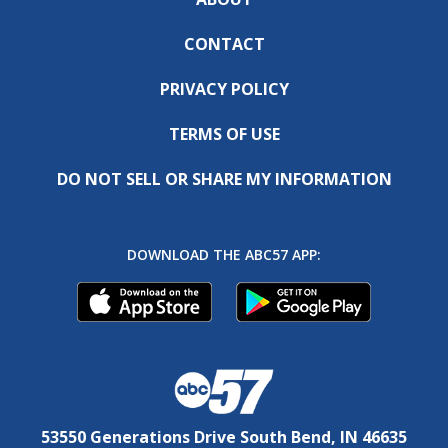
CONTACT
PRIVACY POLICY
TERMS OF USE
DO NOT SELL OR SHARE MY INFORMATION
DOWNLOAD THE ABC57 APP:
53550 Generations Drive South Bend, IN 46635