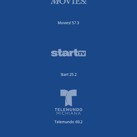
Movies! 57.3
Start 25.2
Telemundo 69.2