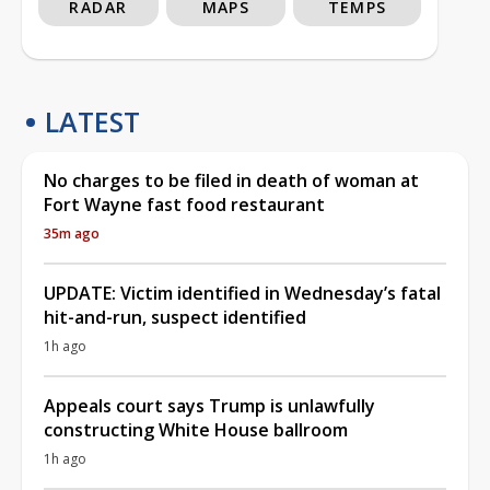
RADAR
MAPS
TEMPS
LATEST
No charges to be filed in death of woman at
Fort Wayne fast food restaurant
35m ago
UPDATE: Victim identified in Wednesday’s fatal
hit-and-run, suspect identified
1h ago
Appeals court says Trump is unlawfully
constructing White House ballroom
1h ago