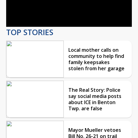
Video
TOP STORIES
Local mother calls on
community to help find
family keepsakes
stolen from her garage
The Real Story: Police
say social media posts
about ICE in Benton
Twp. are false
Mayor Mueller vetoes
Bill No. 26-21 on trail