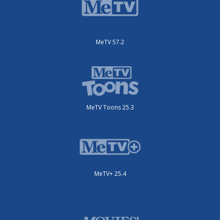
MeTV 57.2
MeTV Toons 25.3
MeTV+ 25.4