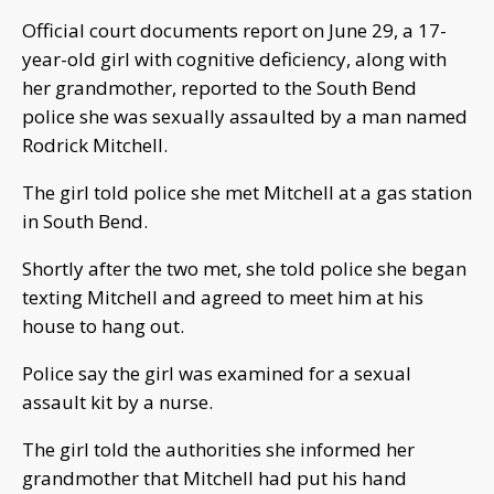
Official court documents report on June 29, a 17-
year-old girl with cognitive deficiency, along with
her grandmother, reported to the South Bend
police she was sexually assaulted by a man named
Rodrick Mitchell.
The girl told police she met Mitchell at a gas station
in South Bend.
Shortly after the two met, she told police she began
texting Mitchell and agreed to meet him at his
house to hang out.
Police say the girl was examined for a sexual
assault kit by a nurse.
The girl told the authorities she informed her
grandmother that Mitchell had put his hand