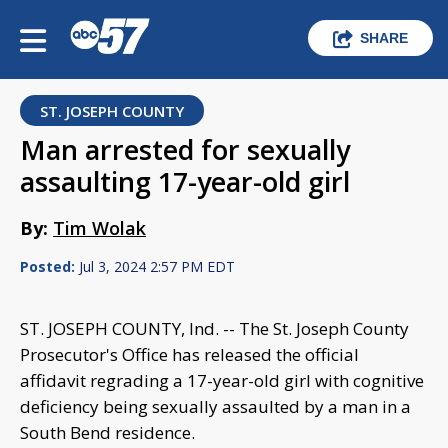
SHARE
ST. JOSEPH COUNTY
Man arrested for sexually
assaulting 17-year-old girl
By:
Tim Wolak
Posted:
Jul 3, 2024 2:57 PM EDT
ST. JOSEPH COUNTY, Ind. -- The St. Joseph County
Prosecutor's Office has released the official
affidavit regrading a 17-year-old girl with cognitive
deficiency being sexually assaulted by a man in a
South Bend residence.