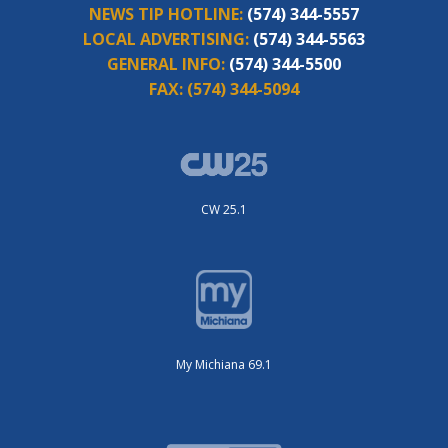
NEWS TIP HOTLINE:
(574) 344-5557
LOCAL ADVERTISING:
(574) 344-5563
GENERAL INFO:
(574) 344-5500
FAX:
(574) 344-5094
CW 25.1
My Michiana 69.1