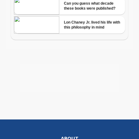
ABOUT