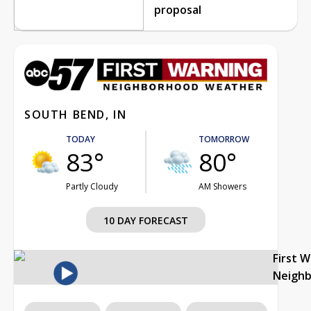
proposal
SOUTH BEND, IN
TODAY
TOMORROW
83°
80°
Partly Cloudy
AM Showers
10 DAY FORECAST
First 
Neigh