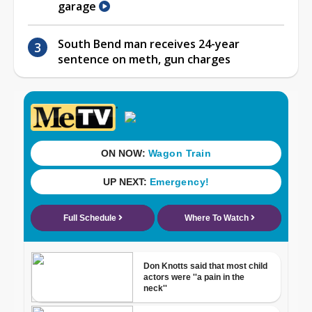
garage
South Bend man receives 24-year
sentence on meth, gun charges