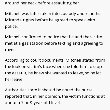
around her neck before assaulting her.
Mitchell was later taken into custody and read his
Miranda rights before he agreed to speak with
police.
Mitchell confirmed to police that he and the victim
met at a gas station before texting and agreeing to
meet.
According to court documents, Mitchell stated from
the look on victim's face when she told him to stop
the assault, he knew she wanted to leave, so he let
her leave.
Authorities state it should be noted the nurse
reported that, in her opinion, the victim functions at
about a 7 or 8-year-old level.