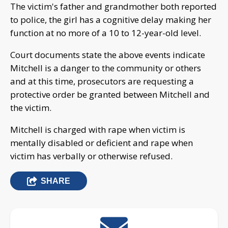
The victim's father and grandmother both reported
to police, the girl has a cognitive delay making her
function at no more of a 10 to 12-year-old level.
Court documents state the above events indicate
Mitchell is a danger to the community or others
and at this time, prosecutors are requesting a
protective order be granted between Mitchell and
the victim.
Mitchell is charged with rape when victim is
mentally disabled or deficient and rape when
victim has verbally or otherwise refused.
SHARE