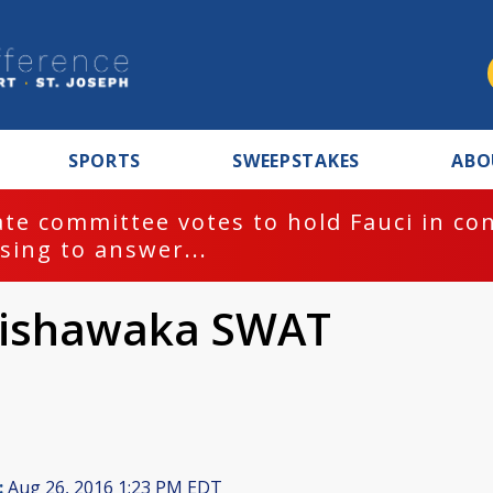
SPORTS
SWEEPSTAKES
ABO
te committee votes to hold Fauci in co
sing to answer...
Mishawaka SWAT
:
Aug 26, 2016 1:23 PM EDT