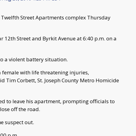
e Twelfth Street Apartments complex Thursday
r 12th Street and Byrkit Avenue at 6:40 p.m. on a
o a violent battery situation.
 female with life threatening injuries,
said Tim Corbett, St. Joseph County Metro Homicide
d to leave his apartment, prompting officials to
ose off the road.
e suspect out.
:00 p.m.