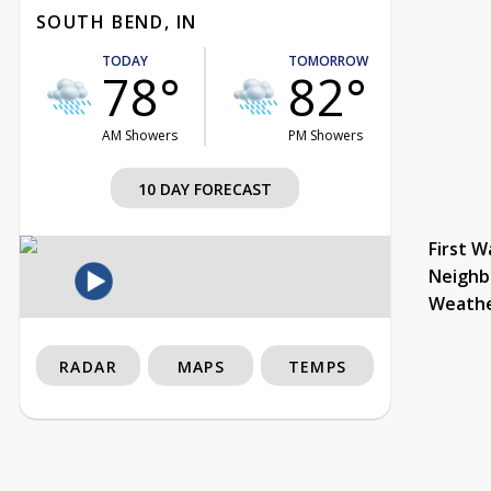
SOUTH BEND, IN
TODAY
TOMORROW
78°
82°
AM Showers
PM Showers
10 DAY FORECAST
First W
Neighb
Weath
RADAR
MAPS
TEMPS