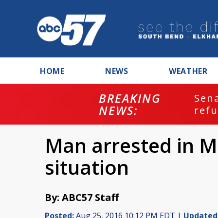
HOME
NEWS
WEATHER
BREAKING
ash
Sena
NEWS:
refu
Man arrested in 
situation
By: ABC57 Staff
Posted:
Aug 25, 2016 10:12 PM EDT |
Updated