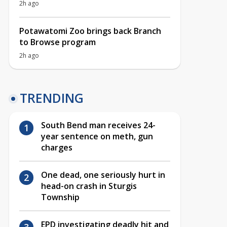
2h ago
Potawatomi Zoo brings back Branch
to Browse program
2h ago
TRENDING
South Bend man receives 24-
year sentence on meth, gun
charges
One dead, one seriously hurt in
head-on crash in Sturgis
Township
EPD investigating deadly hit and