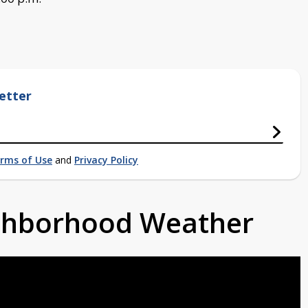
etter
rms of Use
and
Privacy Policy
ighborhood Weather