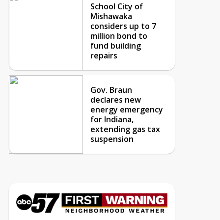
School City of
Mishawaka
considers up to 7
million bond to
fund building
repairs
Gov. Braun
declares new
energy emergency
for Indiana,
extending gas tax
suspension