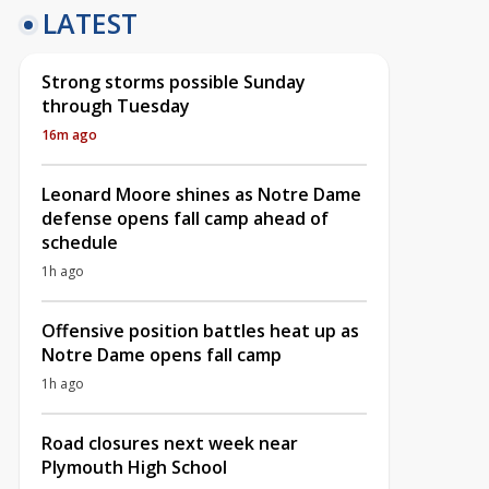
LATEST
Strong storms possible Sunday
through Tuesday
16m ago
Leonard Moore shines as Notre Dame
defense opens fall camp ahead of
schedule
1h ago
Offensive position battles heat up as
Notre Dame opens fall camp
1h ago
Road closures next week near
Plymouth High School