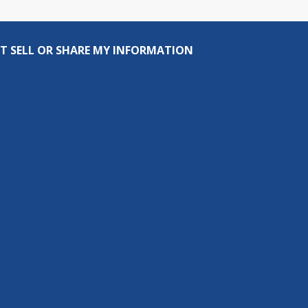
T SELL OR SHARE MY INFORMATION