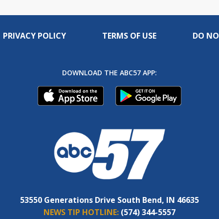
PRIVACY POLICY
TERMS OF USE
DO NO
DOWNLOAD THE ABC57 APP:
53550 Generations Drive South Bend, IN 46635
NEWS TIP HOTLINE:
(574) 344-5557