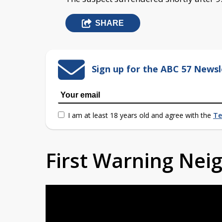
SHARE
Sign up for the ABC 57 Newsl
I am at least 18 years old and agree with the
Te
First Warning Ne