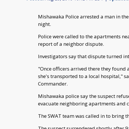
Mishawaka Police arrested a man in th
night.
Police were called to the apartments nea
report of a neighbor dispute.
Investigators say that dispute turned int
"Once officers arrived there they found a
she's transported to a local hospital," 
Commander.
Mishawaka police say the suspect refuse
evacuate neighboring apartments and cl
The SWAT team was called in to bring th
The suspect surrendered shortly after 9