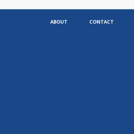
ABOUT
CONTACT