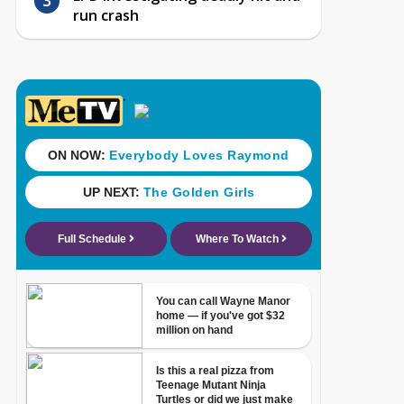
run crash