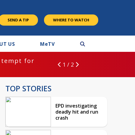
SEND A TIP
WHERE TO WATCH
UT US
M
e
TV
ntempt for
1 / 2
TOP STORIES
EPD investigating
deadly hit and run
crash