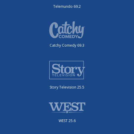
Telemundo 69.2
Catchy Comedy 69.3
Story Television 25.5
WEST 25.6