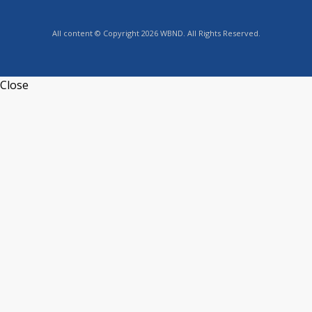
All content © Copyright 2026 WBND. All Rights Reserved.
Close