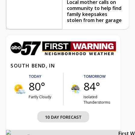
Local mother calls on
community to help find
family keepsakes
stolen from her garage
SOUTH BEND, IN
TODAY
TOMORROW
80°
84°
Partly Cloudy
Isolated
Thunderstorms
10 DAY FORECAST
First 