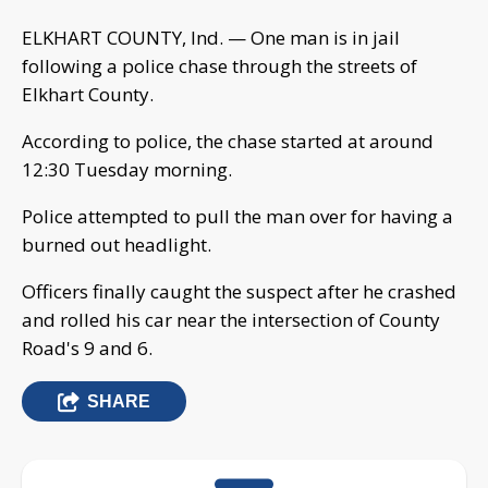
ELKHART COUNTY, Ind. — One man is in jail
following a police chase through the streets of
Elkhart County.
According to police, the chase started at around
12:30 Tuesday morning.
Police attempted to pull the man over for having a
burned out headlight.
Officers finally caught the suspect after he crashed
and rolled his car near the intersection of County
Road's 9 and 6.
SHARE