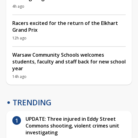
4h ago
Racers excited for the return of the Elkhart
Grand Prix
12h ago
Warsaw Community Schools welcomes
students, faculty and staff back for new school
year
14h ago
TRENDING
UPDATE: Three injured in Eddy Street
Commons shooting, violent crimes unit
investigating