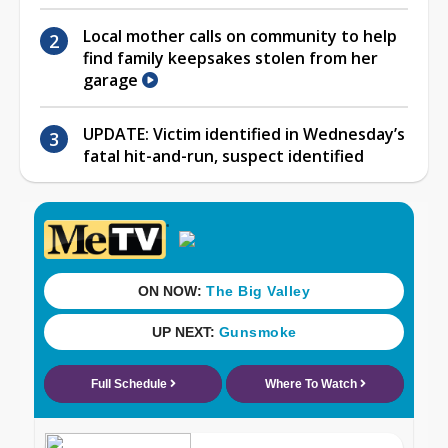
Local mother calls on community to help
find family keepsakes stolen from her
garage
UPDATE: Victim identified in Wednesday’s
fatal hit-and-run, suspect identified