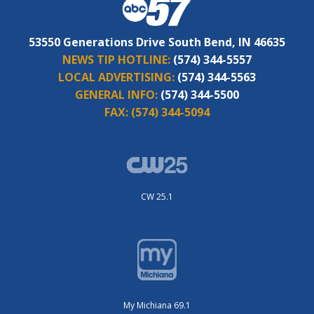
53550 Generations Drive South Bend, IN 46635
NEWS TIP HOTLINE:
(574) 344-5557
LOCAL ADVERTISING:
(574) 344-5563
GENERAL INFO:
(574) 344-5500
FAX:
(574) 344-5094
CW 25.1
My Michiana 69.1