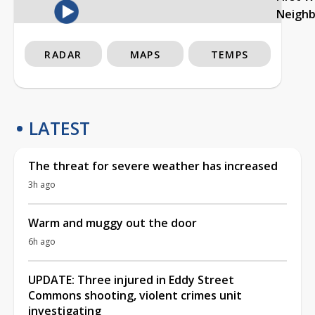
Neigh
RADAR
MAPS
TEMPS
LATEST
The threat for severe weather has increased
3h ago
Warm and muggy out the door
6h ago
UPDATE: Three injured in Eddy Street
Commons shooting, violent crimes unit
investigating