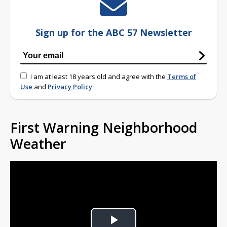
Sign up for the ABC 57 Newsletter
I am at least 18 years old and agree with the
Terms of
Use
and
Privacy Policy
First Warning Neighborhood
Weather