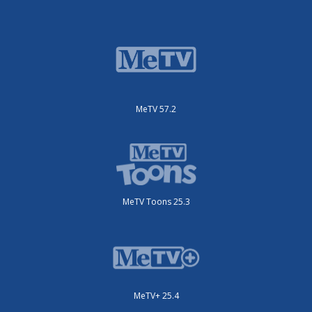
MeTV 57.2
MeTV Toons 25.3
MeTV+ 25.4