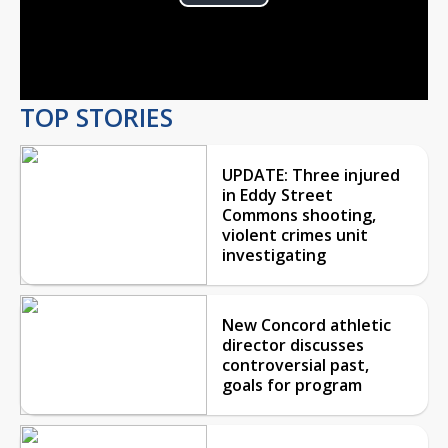
Play
Video
TOP STORIES
UPDATE: Three injured
in Eddy Street
Commons shooting,
violent crimes unit
investigating
New Concord athletic
director discusses
controversial past,
goals for program