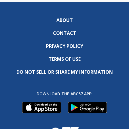
ABOUT
CONTACT
PRIVACY POLICY
TERMS OF USE
DO NOT SELL OR SHARE MY INFORMATION
DOWNLOAD THE ABC57 APP: