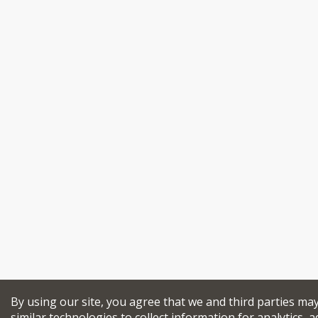
By using our site, you agree that we and third parties ma
similar technologies to collect information for analytics, a