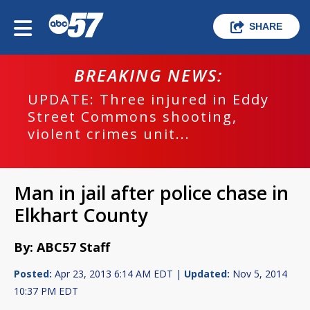
SHARE
BREAKING NEWS:
UPDATE: Three injured in Eddy
Street Commons shooting,
violent crimes unit...
Man in jail after police chase in
Elkhart County
By: ABC57 Staff
Posted:
Apr 23, 2013 6:14 AM EDT |
Updated:
Nov 5, 2014
10:37 PM EDT