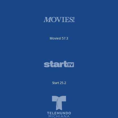
Movies! 57.3
Start 25.2