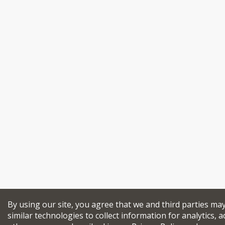
By using our site, you agree that we and third parties ma
similar technologies to collect information for analytics, a