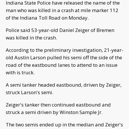
Indiana State Police have released the name of the
man who was killed in a crash at mile marker 112
of the Indiana Toll Road on Monday.
Police said 53-year-old Daniel Zeiger of Bremen
was killed in the crash.
According to the preliminary investigation, 21-year-
old Austin Larson pulled his semi off the side of the
road of the eastbound lanes to attend to an issue
with is truck.
A semi tanker headed eastbound, driven by Zeiger,
struck Larson's semi.
Zeiger's tanker then continued eastbound and
struck a semi driven by Winston Sample Jr.
The two semis ended up in the median and Zeiger's