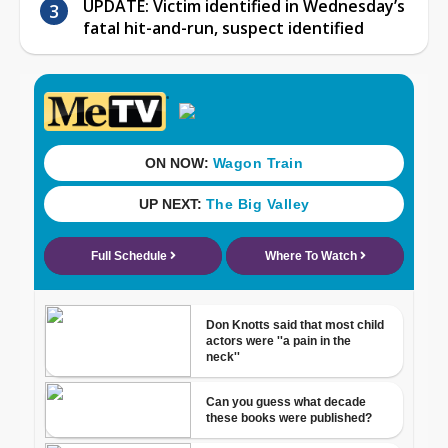
UPDATE: Victim identified in Wednesday’s
fatal hit-and-run, suspect identified