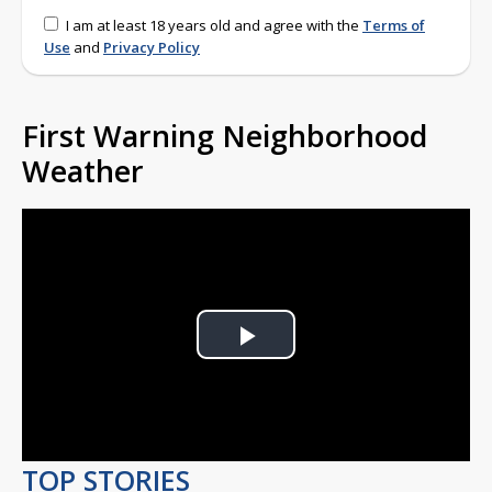
I am at least 18 years old and agree with the
Terms of
Use
and
Privacy Policy
First Warning Neighborhood
Weather
Play
Video
TOP STORIES