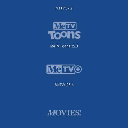
MeTV 57.2
MeTV Toons 25.3
MeTV+ 25.4