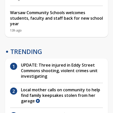
Warsaw Community Schools welcomes
students, faculty and staff back for new school
year
13h ago
TRENDING
UPDATE: Three injured in Eddy Street
Commons shooting, violent crimes unit
investigating
Local mother calls on community to help
find family keepsakes stolen from her
garage