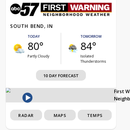
SOUTH BEND, IN
TODAY
TOMORROW
80°
84°
Partly Cloudy
Isolated
Thunderstorms
10 DAY FORECAST
First 
Neigh
RADAR
MAPS
TEMPS