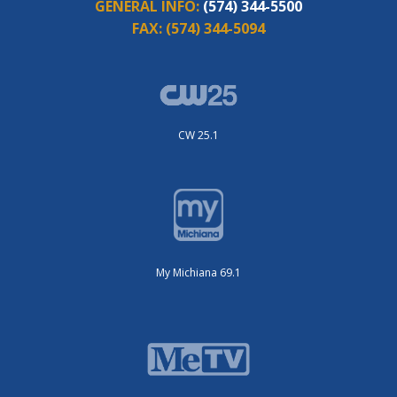
GENERAL INFO:
(574) 344-5500
FAX:
(574) 344-5094
CW 25.1
My Michiana 69.1