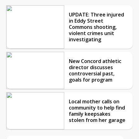
UPDATE: Three injured
in Eddy Street
Commons shooting,
violent crimes unit
investigating
New Concord athletic
director discusses
controversial past,
goals for program
Local mother calls on
community to help find
family keepsakes
stolen from her garage