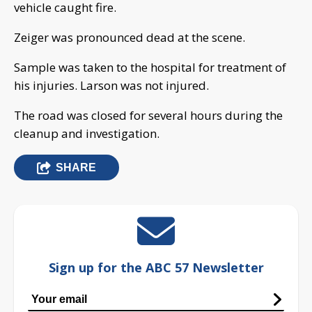
vehicle caught fire.
Zeiger was pronounced dead at the scene.
Sample was taken to the hospital for treatment of
his injuries. Larson was not injured.
The road was closed for several hours during the
cleanup and investigation.
SHARE
Sign up for the ABC 57 Newsletter