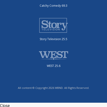
Catchy Comedy 69.3
Story Television 25.5
WEST 25.6
All content © Copyright 2026 WBND. All Rights Reserved.
Close