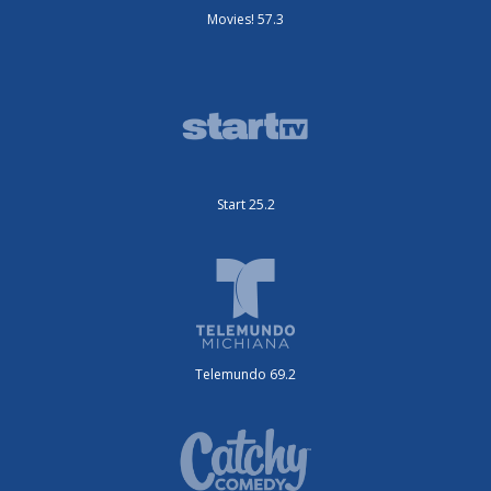
Movies! 57.3
Start 25.2
Telemundo 69.2