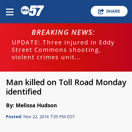
SHARE
BREAKING NEWS:
UPDATE: Three injured in Eddy
Street Commons shooting,
violent crimes unit...
Man killed on Toll Road Monday
identified
By: Melissa Hudson
Posted:
Nov 22, 2016 7:35 PM EDT