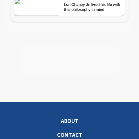
ABOUT
CONTACT