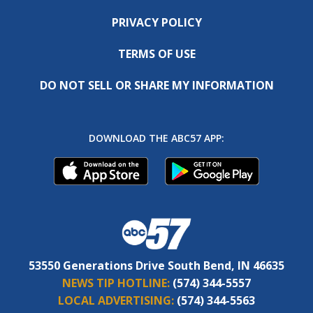
PRIVACY POLICY
TERMS OF USE
DO NOT SELL OR SHARE MY INFORMATION
DOWNLOAD THE ABC57 APP:
53550 Generations Drive South Bend, IN 46635
NEWS TIP HOTLINE:
(574) 344-5557
LOCAL ADVERTISING:
(574) 344-5563