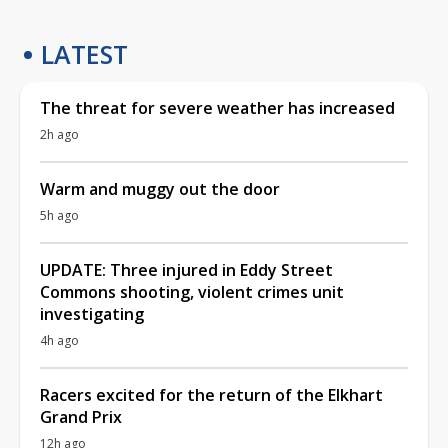
LATEST
The threat for severe weather has increased
2h ago
Warm and muggy out the door
5h ago
UPDATE: Three injured in Eddy Street
Commons shooting, violent crimes unit
investigating
4h ago
Racers excited for the return of the Elkhart
Grand Prix
12h ago