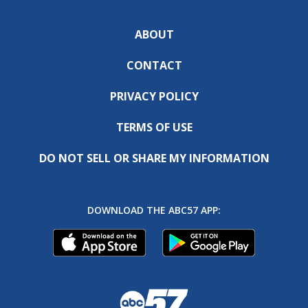
ABOUT
CONTACT
PRIVACY POLICY
TERMS OF USE
DO NOT SELL OR SHARE MY INFORMATION
DOWNLOAD THE ABC57 APP: