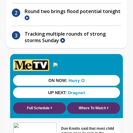
Round two brings flood potential tonight
Tracking multiple rounds of strong
storms Sunday