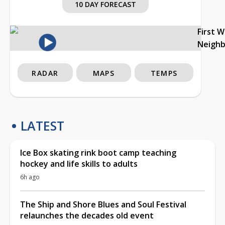
10 DAY FORECAST
First 
Neigh
RADAR
MAPS
TEMPS
LATEST
Ice Box skating rink boot camp teaching
hockey and life skills to adults
6h ago
The Ship and Shore Blues and Soul Festival
relaunches the decades old event