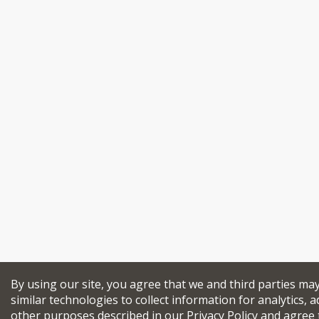
By using our site, you agree that we and third parties ma
similar technologies to collect information for analytics, a
other purposes described in our
Privacy Policy
and agree 