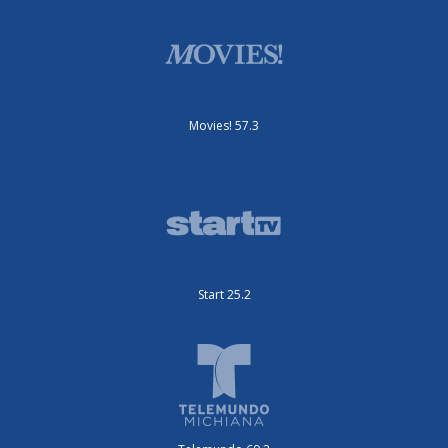
Movies! 57.3
Start 25.2