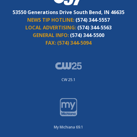
53550 Generations Drive South Bend, IN 46635
NEWS TIP HOTLINE:
(574) 344-5557
LOCAL ADVERTISING:
(574) 344-5563
GENERAL INFO:
(574) 344-5500
FAX:
(574) 344-5094
CW 25.1
My Michiana 69.1