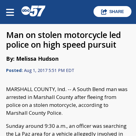
SHARE
Man on stolen motorcycle led
police on high speed pursuit
By: Melissa Hudson
Posted:
Aug 1, 2017 5:51 PM EDT
MARSHALL COUNTY, Ind. -- A South Bend man was
arrested in Marshall County after fleeing from
police on a stolen motorcycle, according to
Marshall County Police.
Sunday around 9:30 a.m., an officer was searching
the La Paz area for a vehicle allegedly involved in