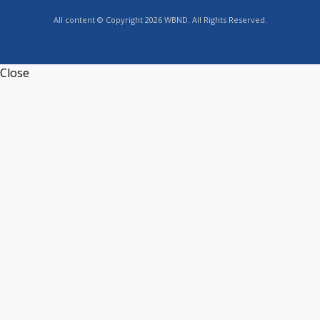
All content © Copyright 2026 WBND. All Rights Reserved.
Close