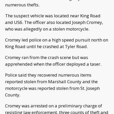
numerous thefts.
The suspect vehicle was located near King Road
and US6. The officer also located Joseph Cromey,
who was allegedly on a stolen motorcycle.
Cromey led police on a high speed pursuit north on
King Road until he crashed at Tyler Road.
Cromey ran from the crash scene but was
apprehended when the officer deployed a taser.
Police said they recovered numerous items
reported stolen from Marshall County and the
motorcycle was reported stolen from St. Joseph
County.
Cromey was arrested on a preliminary charge of
resisting law enforcement, three counts of theft and