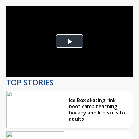
Play
Video
TOP STORIES
Ice Box skating rink
boot camp teaching
hockey and life skills to
adults