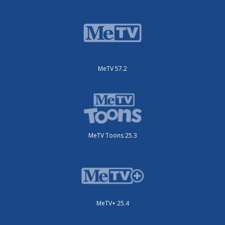
MeTV 57.2
MeTV Toons 25.3
MeTV+ 25.4