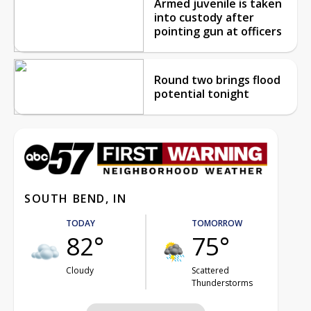
Armed juvenile is taken
into custody after
pointing gun at officers
Round two brings flood
potential tonight
SOUTH BEND, IN
TODAY
TOMORROW
82°
75°
Cloudy
Scattered
Thunderstorms