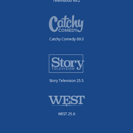
Telemundo 69.2
Catchy Comedy 69.3
Story Television 25.5
WEST 25.6