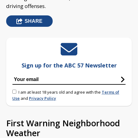
driving offenses.
SHARE
Sign up for the ABC 57 Newsletter
I am at least 18 years old and agree with the
Terms of
Use
and
Privacy Policy
First Warning Neighborhood
Weather