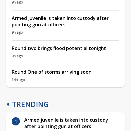
9h ago
Armed juvenile is taken into custody after
pointing gun at officers
9h ago
Round two brings flood potential tonight
9h ago
Round One of storms arriving soon
14h ago
TRENDING
Armed juvenile is taken into custody
after pointing gun at officers