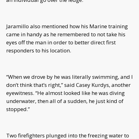
Jaramillo also mentioned how his Marine training
came in handy as he remembered to not take his
eyes off the man in order to better direct first
responders to his location.
“When we drove by he was literally swimming, and I
don’t think that’s right,” said Casey Kurdys, another
eyewitness. “He almost looked like he was diving
underwater, then all of a sudden, he just kind of
stopped.”
Two firefighters plunged into the freezing water to