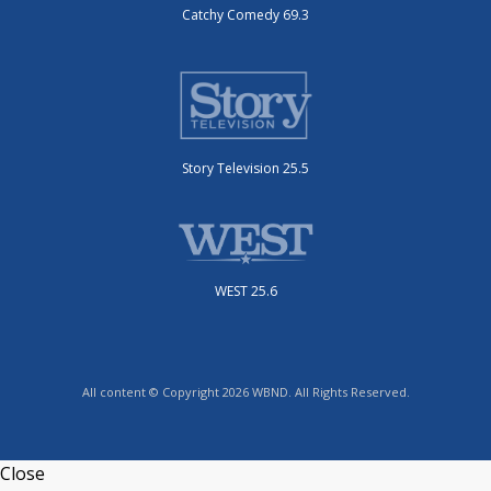
Catchy Comedy 69.3
Story Television 25.5
WEST 25.6
All content © Copyright 2026 WBND. All Rights Reserved.
Close