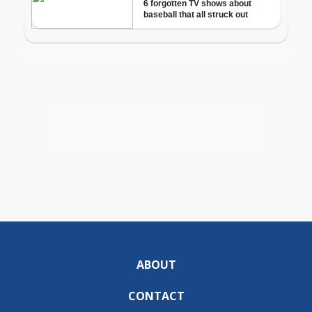
ABOUT
CONTACT