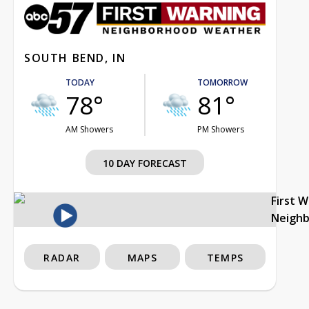
SOUTH BEND, IN
TODAY
TOMORROW
78°
81°
AM Showers
PM Showers
10 DAY FORECAST
First 
Neigh
RADAR
MAPS
TEMPS