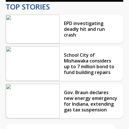
TOP STORIES
EPD investigating
deadly hit and run
crash
School City of
Mishawaka considers
up to 7 million bond to
fund building repairs
Gov. Braun declares
new energy emergency
for Indiana, extending
gas tax suspension