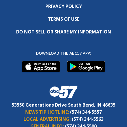
PRIVACY POLICY
TERMS OF USE
DO NOT SELL OR SHARE MY INFORMATION
DOWNLOAD THE ABC57 APP:
53550 Generations Drive South Bend, IN 46635
NEWS TIP HOTLINE:
(574) 344-5557
LOCAL ADVERTISING:
(574) 344-5563
GENERAL INFO:
(574) 344-5500