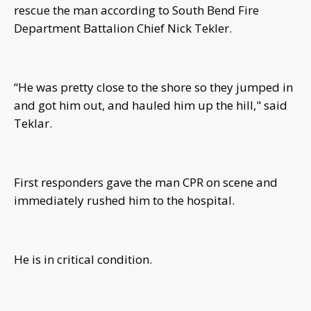
rescue the man according to South Bend Fire
Department Battalion Chief Nick Tekler.
“He was pretty close to the shore so they jumped in
and got him out, and hauled him up the hill," said
Teklar.
First responders gave the man CPR on scene and
immediately rushed him to the hospital.
He is in critical condition.