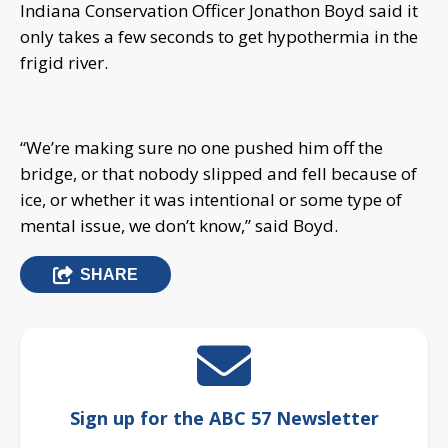
Indiana Conservation Officer Jonathon Boyd said it
only takes a few seconds to get hypothermia in the
frigid river.
“We’re making sure no one pushed him off the
bridge, or that nobody slipped and fell because of
ice, or whether it was intentional or some type of
mental issue, we don’t know,” said Boyd.
SHARE
Sign up for the ABC 57 Newsletter