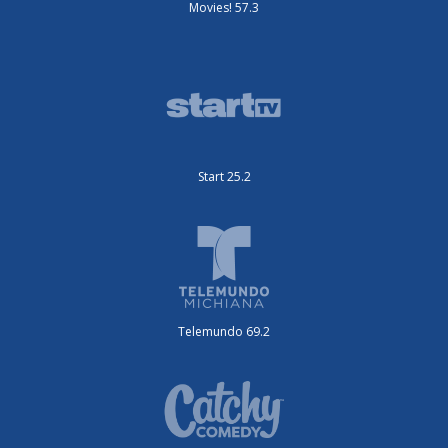
Movies! 57.3
Start 25.2
Telemundo 69.2