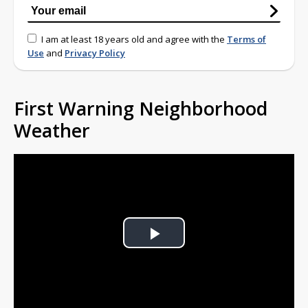
I am at least 18 years old and agree with the
Terms of
Use
and
Privacy Policy
First Warning Neighborhood
Weather
Play
Video