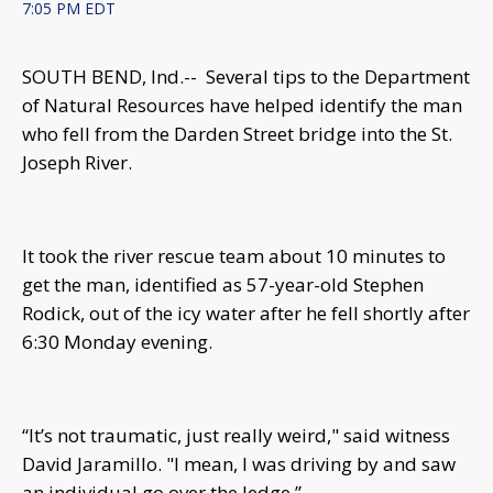
7:05 PM EDT
SOUTH BEND, Ind.-- Several tips to the Department
of Natural Resources have helped identify the man
who fell from the Darden Street bridge into the St.
Joseph River.
It took the river rescue team about 10 minutes to
get the man, identified as 57-year-old Stephen
Rodick, out of the icy water after he fell shortly after
6:30 Monday evening.
“It’s not traumatic, just really weird," said witness
David Jaramillo. "I mean, I was driving by and saw
an individual go over the ledge.”