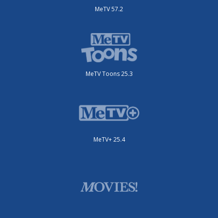
MeTV 57.2
MeTV Toons 25.3
MeTV+ 25.4