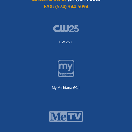
FAX:
(574) 344-5094
CW 25.1
My Michiana 69.1