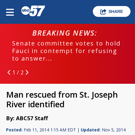
SHARE
BREAKING NEWS:
Senate committee votes to hold
Fauci in contempt for refusing
to answer...
1 / 2
Man rescued from St. Joseph
River identified
By: ABC57 Staff
Posted:
Feb 11, 2014 1:15 AM EDT |
Updated:
Nov 5, 2014