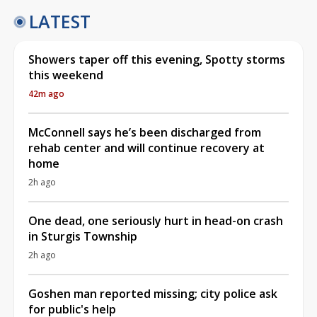
LATEST
Showers taper off this evening, Spotty storms
this weekend
42m ago
McConnell says he’s been discharged from
rehab center and will continue recovery at
home
2h ago
One dead, one seriously hurt in head-on crash
in Sturgis Township
2h ago
Goshen man reported missing; city police ask
for public's help