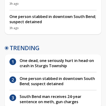
3h ago
One person stabbed in downtown South Bend;
suspect detained
3h ago
TRENDING
One dead, one seriously hurt in head-on
crash in Sturgis Township
One person stabbed in downtown South
Bend; suspect detained
South Bend man receives 24-year
sentence on meth, gun charges