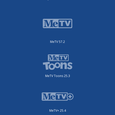
MeTV 57.2
MeTV Toons 25.3
MeTV+ 25.4