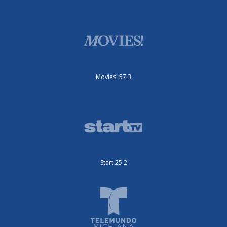
Movies! 57.3
Start 25.2