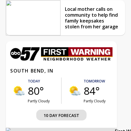
Local mother calls on
community to help find
family keepsakes
stolen from her garage
SOUTH BEND, IN
TODAY
TOMORROW
80°
84°
Partly Cloudy
Partly Cloudy
10 DAY FORECAST