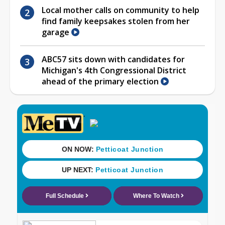
Local mother calls on community to help
find family keepsakes stolen from her
garage
ABC57 sits down with candidates for
Michigan's 4th Congressional District
ahead of the primary election