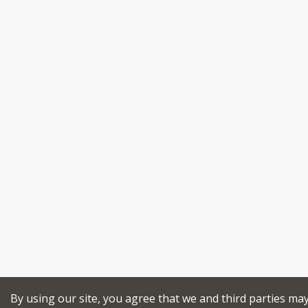
By using our site, you agree that we and third parties ma