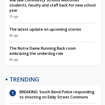
students, faculty and staff back for new school
year
7h ago
The latest update on upcoming storms
8h ago
The Notre Dame Running Back room
embracing the underdog role
9h ago
TRENDING
BREAKING: South Bend Police responding
to shooting on Eddy Street Commons