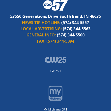
53550 Generations Drive South Bend, IN 46635
NEWS TIP HOTLINE:
(574) 344-5557
LOCAL ADVERTISING:
(574) 344-5563
GENERAL INFO:
(574) 344-5500
FAX:
(574) 344-5094
CW 25.1
My Michiana 69.1