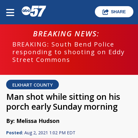
SHARE
BREAKING NEWS:
BREAKING: South Bend Police
responding to shooting on Eddy
Street Commons
ELKHART COUNTY
Man shot while sitting on his
porch early Sunday morning
By: Melissa Hudson
Posted:
Aug 2, 2021 1:02 PM EDT