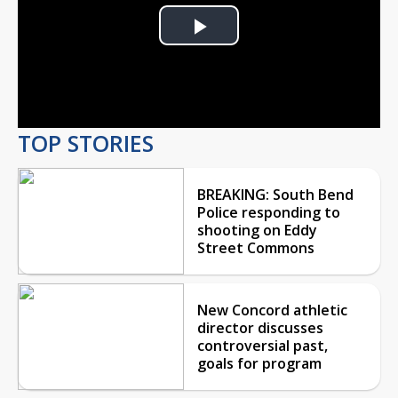
Play
Video
TOP STORIES
BREAKING: South Bend
Police responding to
shooting on Eddy
Street Commons
New Concord athletic
director discusses
controversial past,
goals for program