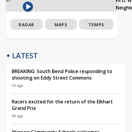
First 
Neigh
RADAR
MAPS
TEMPS
LATEST
BREAKING: South Bend Police responding to
shooting on Eddy Street Commons
1h ago
Racers excited for the return of the Elkhart
Grand Prix
5h ago
Warsaw Community Schools welcomes