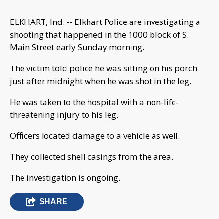
ELKHART, Ind. -- Elkhart Police are investigating a
shooting that happened in the 1000 block of S.
Main Street early Sunday morning.
The victim told police he was sitting on his porch
just after midnight when he was shot in the leg.
He was taken to the hospital with a non-life-
threatening injury to his leg.
Officers located damage to a vehicle as well.
They collected shell casings from the area.
The investigation is ongoing.
SHARE