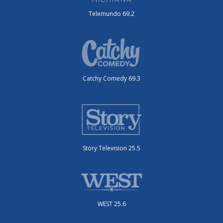
Telemundo 69.2
Catchy Comedy 69.3
Story Television 25.5
WEST 25.6