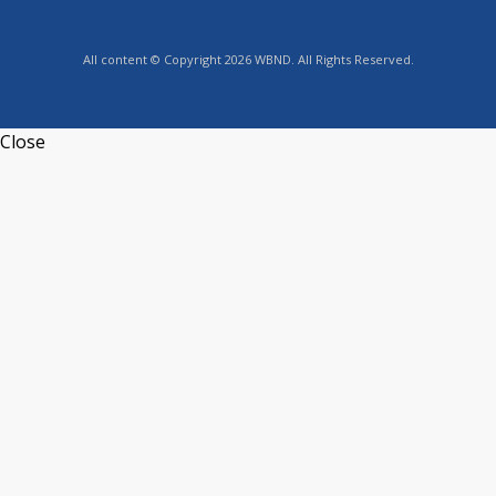
All content © Copyright 2026 WBND. All Rights Reserved.
Close