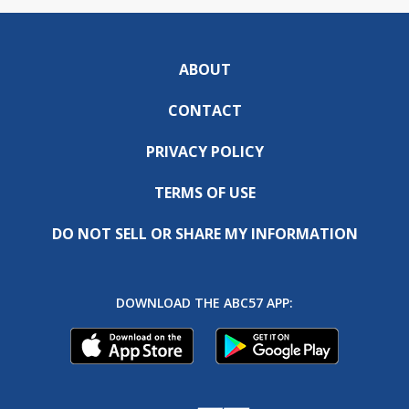
ABOUT
CONTACT
PRIVACY POLICY
TERMS OF USE
DO NOT SELL OR SHARE MY INFORMATION
DOWNLOAD THE ABC57 APP: