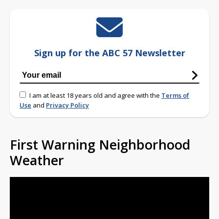
Sign up for the ABC 57 Newsletter
I am at least 18 years old and agree with the
Terms of
Use
and
Privacy Policy
First Warning Neighborhood
Weather