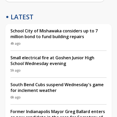
LATEST
School City of Mishawaka considers up to 7
million bond to fund building repairs
4h ago
Small electrical fire at Goshen Junior High
School Wednesday evening
5h ago
South Bend Cubs suspend Wednesday's game
for inclement weather
6h ago
Former Indianapolis Mayor Greg Ballard enters