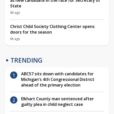
as new candidate in the race for Secretary of
State
6h ago
Christ Child Society Clothing Center opens
doors for the season
6h ago
TRENDING
ABC57 sits down with candidates for
Michigan's 4th Congressional District
ahead of the primary election
Elkhart County man sentenced after
guilty plea in child neglect case