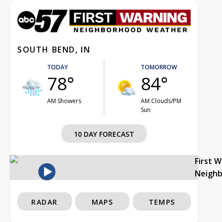
SOUTH BEND, IN
TODAY
TOMORROW
78°
84°
AM Showers
AM Clouds/PM
Sun
10 DAY FORECAST
First 
Neigh
RADAR
MAPS
TEMPS