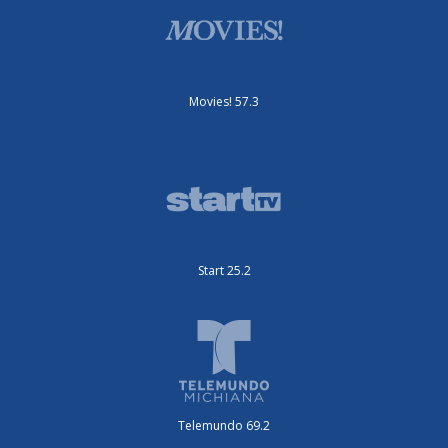
Movies! 57.3
Start 25.2
Telemundo 69.2