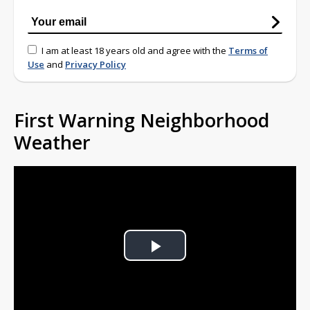
I am at least 18 years old and agree with the
Terms of
Use
and
Privacy Policy
First Warning Neighborhood
Weather
Play
Video