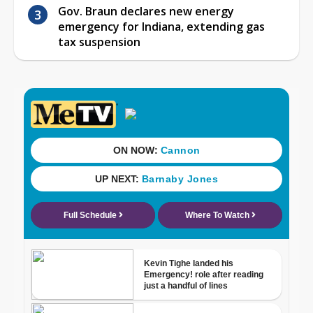
Gov. Braun declares new energy
emergency for Indiana, extending gas
tax suspension