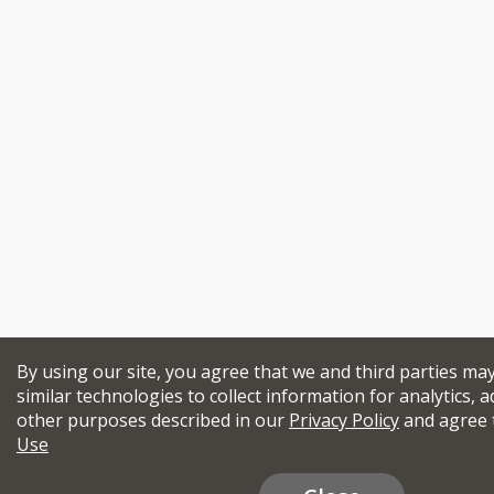
By using our site, you agree that we and third parties ma
similar technologies to collect information for analytics, a
other purposes described in our
Privacy Policy
and agree 
Use