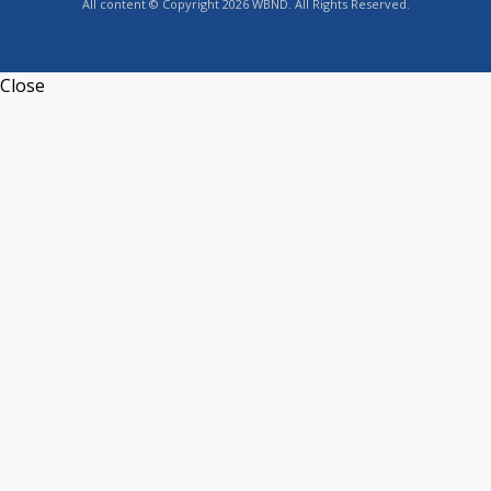
All content © Copyright 2026 WBND. All Rights Reserved.
Close