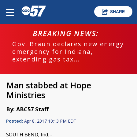
SHARE
BREAKING NEWS:
Gov. Braun declares new energy
emergency for Indiana,
extending gas tax...
Man stabbed at Hope
Ministries
By: ABC57 Staff
Posted:
Apr 8, 2017 10:13 PM EDT
SOUTH BEND, Ind. -