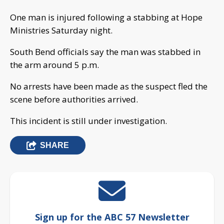
One man is injured following a stabbing at Hope
Ministries Saturday night.
South Bend officials say the man was stabbed in
the arm around 5 p.m.
No arrests have been made as the suspect fled the
scene before authorities arrived.
This incident is still under investigation.
SHARE
Sign up for the ABC 57 Newsletter