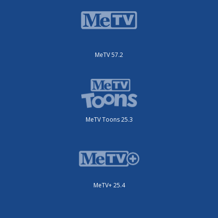
MeTV 57.2
MeTV Toons 25.3
MeTV+ 25.4