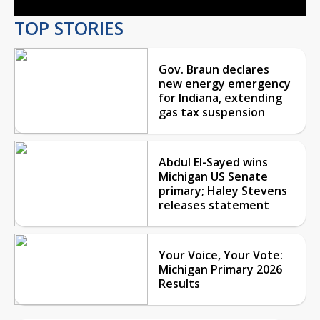
TOP STORIES
Gov. Braun declares
new energy emergency
for Indiana, extending
gas tax suspension
Abdul El-Sayed wins
Michigan US Senate
primary; Haley Stevens
releases statement
Your Voice, Your Vote:
Michigan Primary 2026
Results