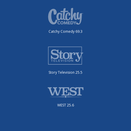
Catchy Comedy 69.3
Story Television 25.5
WEST 25.6