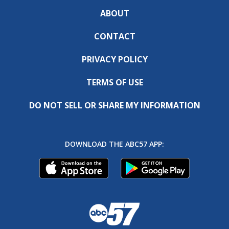
ABOUT
CONTACT
PRIVACY POLICY
TERMS OF USE
DO NOT SELL OR SHARE MY INFORMATION
DOWNLOAD THE ABC57 APP: