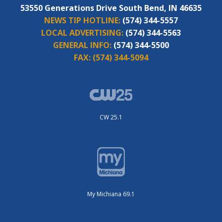
53550 Generations Drive South Bend, IN 46635
NEWS TIP HOTLINE:
(574) 344-5557
LOCAL ADVERTISING:
(574) 344-5563
GENERAL INFO:
(574) 344-5500
FAX:
(574) 344-5094
CW 25.1
My Michiana 69.1