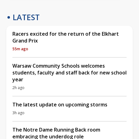
LATEST
Racers excited for the return of the Elkhart
Grand Prix
55m ago
Warsaw Community Schools welcomes
students, faculty and staff back for new school
year
2h ago
The latest update on upcoming storms
3h ago
The Notre Dame Running Back room
embracing the underdog role