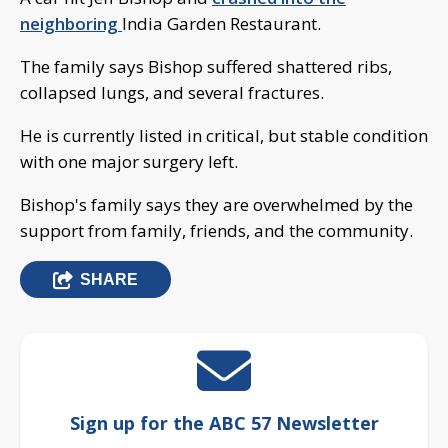
neighboring
India Garden Restaurant.
The family says Bishop suffered shattered ribs,
collapsed lungs, and several fractures.
He is currently listed in critical, but stable condition
with one major surgery left.
Bishop's family says they are overwhelmed by the
support from family, friends, and the community.
SHARE
Sign up for the ABC 57 Newsletter