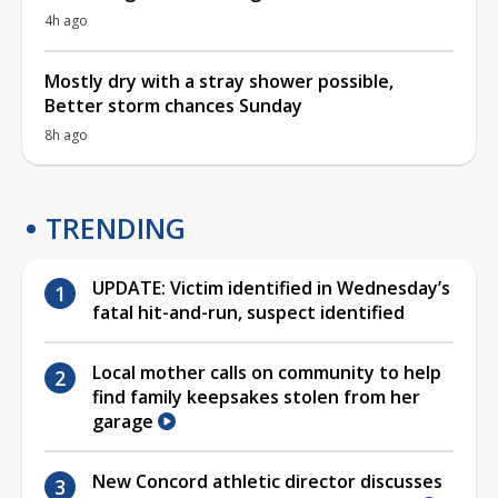
4h ago
Mostly dry with a stray shower possible,
Better storm chances Sunday
8h ago
TRENDING
UPDATE: Victim identified in Wednesday’s
fatal hit-and-run, suspect identified
Local mother calls on community to help
find family keepsakes stolen from her
garage
New Concord athletic director discusses