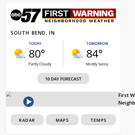
SOUTH BEND, IN
TODAY
TOMORROW
80°
84°
Partly Cloudy
Mostly Sunny
10 DAY FORECAST
First 
Neigh
RADAR
MAPS
TEMPS