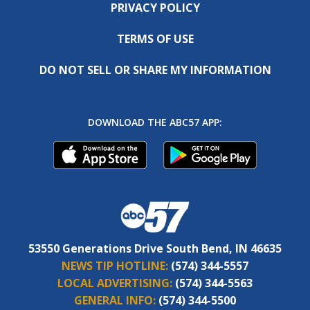
PRIVACY POLICY
TERMS OF USE
DO NOT SELL OR SHARE MY INFORMATION
DOWNLOAD THE ABC57 APP:
53550 Generations Drive South Bend, IN 46635
NEWS TIP HOTLINE:
(574) 344-5557
LOCAL ADVERTISING:
(574) 344-5563
GENERAL INFO:
(574) 344-5500