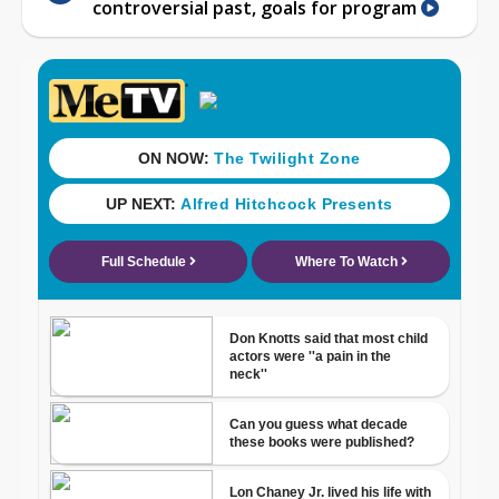
controversial past, goals for program