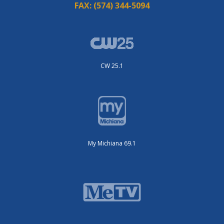
FAX:
(574) 344-5094
CW 25.1
My Michiana 69.1