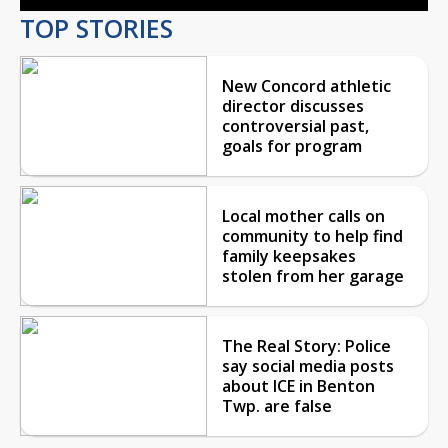
TOP STORIES
New Concord athletic
director discusses
controversial past,
goals for program
Local mother calls on
community to help find
family keepsakes
stolen from her garage
The Real Story: Police
say social media posts
about ICE in Benton
Twp. are false