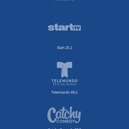
Start 25.2
Telemundo 69.2