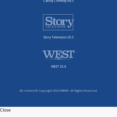
Catchy Comedy 69.3
Story Television 25.5
WEST 25.6
All content © Copyright 2026 WBND. All Rights Reserved.
Close