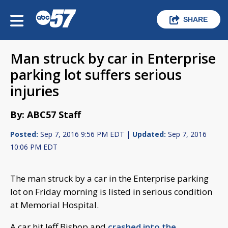
SHARE
Man struck by car in Enterprise
parking lot suffers serious
injuries
By: ABC57 Staff
Posted:
Sep 7, 2016 9:56 PM EDT |
Updated:
Sep 7, 2016
10:06 PM EDT
The man struck by a car in the Enterprise parking
lot on Friday morning is listed in serious condition
at Memorial Hospital.
A car hit Jeff Bishop and
crashed into the