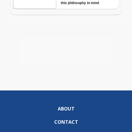
ABOUT
CONTACT