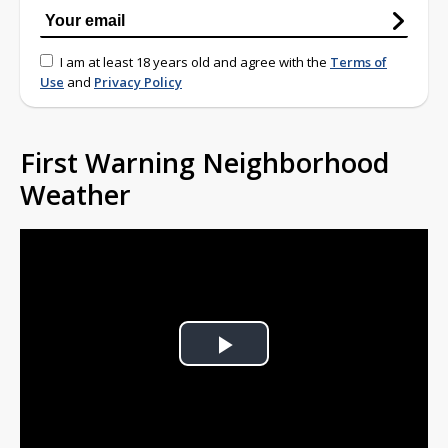
I am at least 18 years old and agree with the
Terms of
Use
and
Privacy Policy
First Warning Neighborhood
Weather
Play
Video