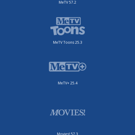
MeTV 57.2
MeTV Toons 25.3
MeTV+ 25.4
Movies! 57.3