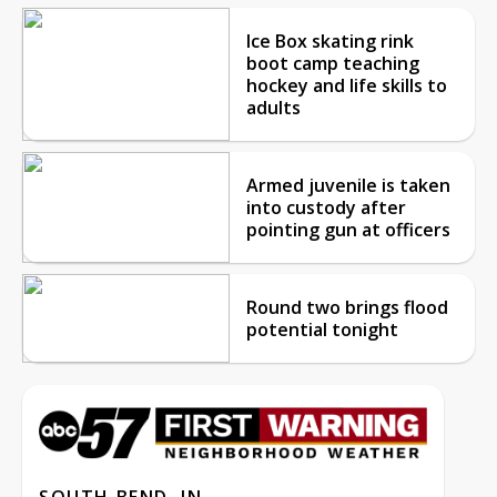
Ice Box skating rink
boot camp teaching
hockey and life skills to
adults
Armed juvenile is taken
into custody after
pointing gun at officers
Round two brings flood
potential tonight
SOUTH BEND, IN