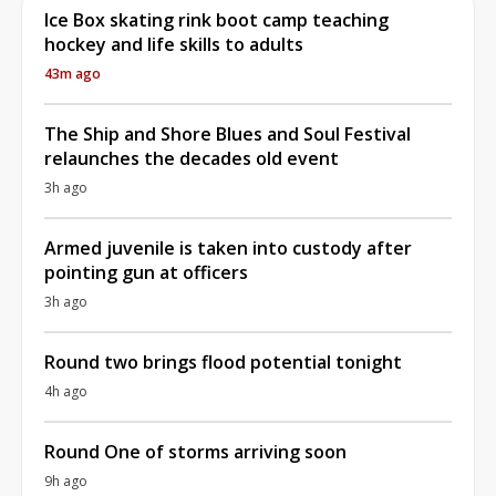
Ice Box skating rink boot camp teaching
hockey and life skills to adults
43m ago
The Ship and Shore Blues and Soul Festival
relaunches the decades old event
3h ago
Armed juvenile is taken into custody after
pointing gun at officers
3h ago
Round two brings flood potential tonight
4h ago
Round One of storms arriving soon
9h ago