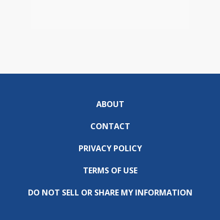
ABOUT
CONTACT
PRIVACY POLICY
TERMS OF USE
DO NOT SELL OR SHARE MY INFORMATION