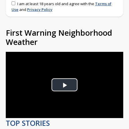
I am at least 18 years old and agree with the
Terms of
Use
and
Privacy Policy
First Warning Neighborhood
Weather
Play
Video
TOP STORIES