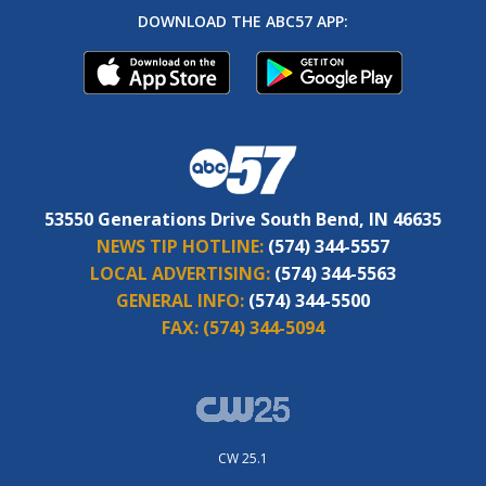
DOWNLOAD THE ABC57 APP:
53550 Generations Drive South Bend, IN 46635
NEWS TIP HOTLINE:
(574) 344-5557
LOCAL ADVERTISING:
(574) 344-5563
GENERAL INFO:
(574) 344-5500
FAX:
(574) 344-5094
CW 25.1