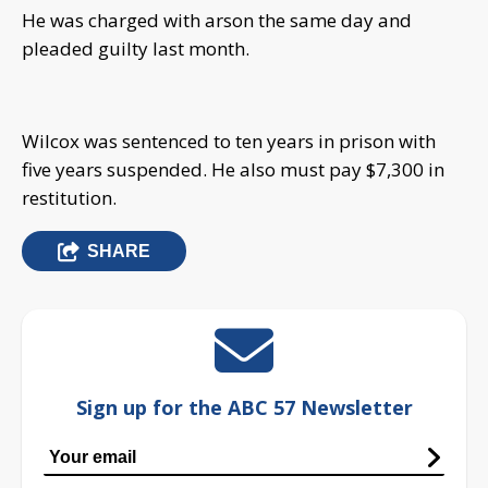
He was charged with arson the same day and
pleaded guilty last month.
Wilcox was sentenced to ten years in prison with
five years suspended. He also must pay $7,300 in
restitution.
SHARE
Sign up for the ABC 57 Newsletter