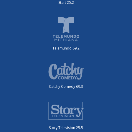
Start 25.2
Telemundo 69.2
Catchy Comedy 69.3
Story Television 25.5