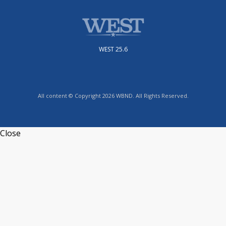
WEST 25.6
All content © Copyright 2026 WBND. All Rights Reserved.
Close