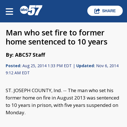
SHARE
Man who set fire to former
home sentenced to 10 years
By: ABC57 Staff
Posted:
Aug 25, 2014 1:33 PM EDT |
Updated:
Nov 6, 2014
9:12 AM EDT
ST. JOSEPH COUNTY, Ind. -- The man who set his
former home on fire in August 2013 was sentenced
to 10 years in prison, with five years suspended on
Monday.