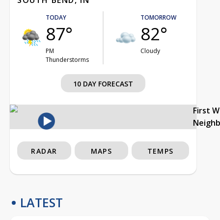
TODAY
TOMORROW
87°
82°
PM
Cloudy
Thunderstorms
10 DAY FORECAST
First 
Neigh
RADAR
MAPS
TEMPS
LATEST