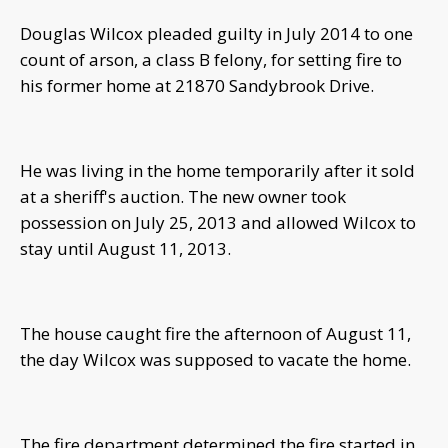
Douglas Wilcox pleaded guilty in July 2014 to one
count of arson, a class B felony, for setting fire to
his former home at 21870 Sandybrook Drive.
He was living in the home temporarily after it sold
at a sheriff's auction. The new owner took
possession on July 25, 2013 and allowed Wilcox to
stay until August 11, 2013.
The house caught fire the afternoon of August 11,
the day Wilcox was supposed to vacate the home.
The fire department determined the fire started in