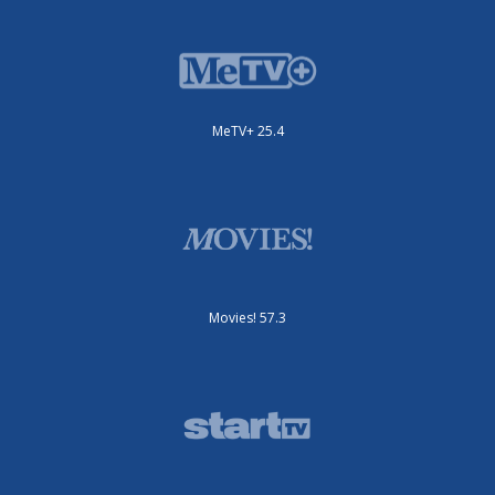
MeTV+ 25.4
Movies! 57.3