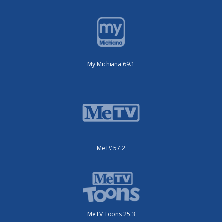
My Michiana 69.1
MeTV 57.2
MeTV Toons 25.3