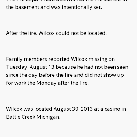
the basement and was intentionally set.
After the fire, Wilcox could not be located.
Family members reported Wilcox missing on
Tuesday, August 13 because he had not been seen
since the day before the fire and did not show up
for work the Monday after the fire.
Wilcox was located August 30, 2013 at a casino in
Battle Creek Michigan.