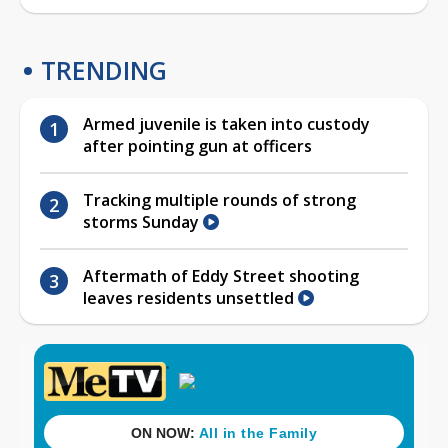
TRENDING
Armed juvenile is taken into custody
after pointing gun at officers
Tracking multiple rounds of strong
storms Sunday
Aftermath of Eddy Street shooting
leaves residents unsettled