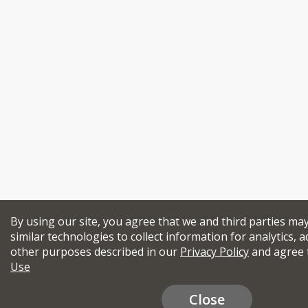
By using our site, you agree that we and third parties ma
similar technologies to collect information for analytics, a
other purposes described in our
Privacy Policy
and agree 
Use
Close