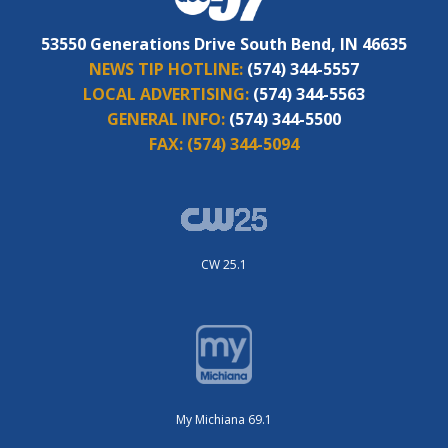
53550 Generations Drive South Bend, IN 46635
NEWS TIP HOTLINE:
(574) 344-5557
LOCAL ADVERTISING:
(574) 344-5563
GENERAL INFO:
(574) 344-5500
FAX:
(574) 344-5094
CW 25.1
My Michiana 69.1