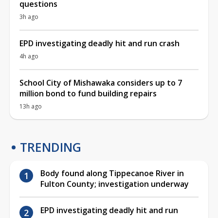
questions
3h ago
EPD investigating deadly hit and run crash
4h ago
School City of Mishawaka considers up to 7
million bond to fund building repairs
13h ago
TRENDING
Body found along Tippecanoe River in
Fulton County; investigation underway
EPD investigating deadly hit and run