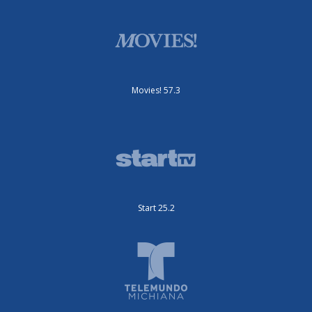
Movies! 57.3
Start 25.2