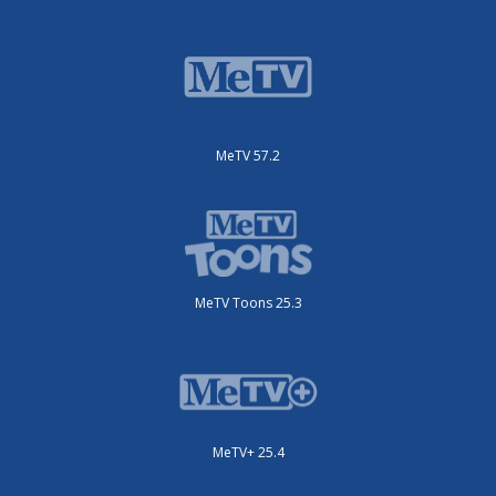
MeTV 57.2
MeTV Toons 25.3
MeTV+ 25.4