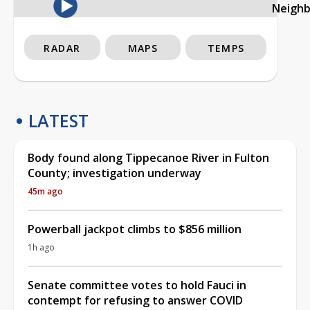
Neigh
RADAR
MAPS
TEMPS
LATEST
Body found along Tippecanoe River in Fulton
County; investigation underway
45m ago
Powerball jackpot climbs to $856 million
1h ago
Senate committee votes to hold Fauci in
contempt for refusing to answer COVID