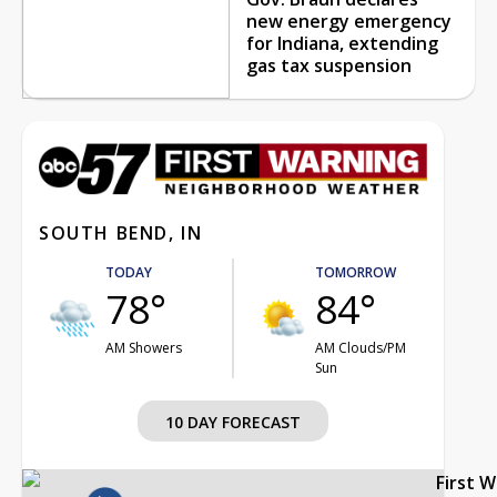
new energy emergency
for Indiana, extending
gas tax suspension
SOUTH BEND, IN
TODAY
TOMORROW
78°
84°
AM Showers
AM Clouds/PM
Sun
10 DAY FORECAST
First 