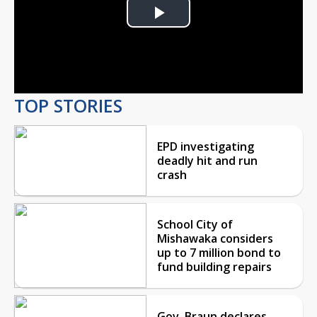
Play
Video
TOP STORIES
EPD investigating
deadly hit and run
crash
School City of
Mishawaka considers
up to 7 million bond to
fund building repairs
Gov. Braun declares