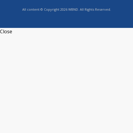
All content © Copyright 2026 WBND. All Rights Reserved.
Close