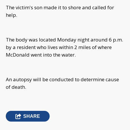
The victim's son made it to shore and called for
help.
The body was located Monday night around 6 p.m.
by a resident who lives within 2 miles of where
McDonald went into the water.
An autopsy will be conducted to determine cause
of death.
SHARE