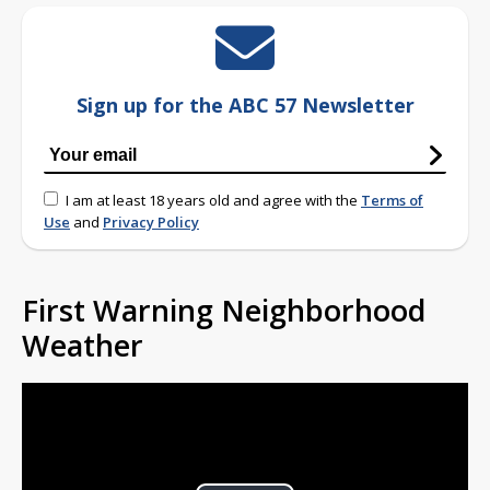
Sign up for the ABC 57 Newsletter
I am at least 18 years old and agree with the
Terms of
Use
and
Privacy Policy
First Warning Neighborhood
Weather