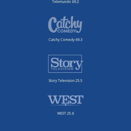
Telemundo 69.2
Catchy Comedy 69.3
Story Television 25.5
WEST 25.6