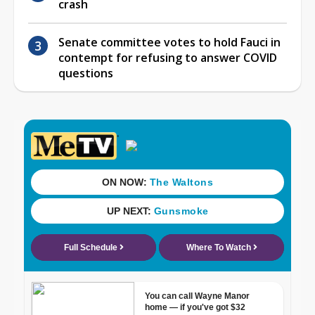
crash
Senate committee votes to hold Fauci in
contempt for refusing to answer COVID
questions