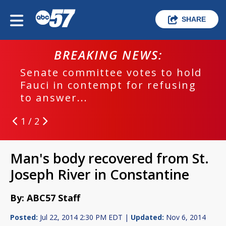
SHARE
BREAKING NEWS:
Senate committee votes to hold
Fauci in contempt for refusing
to answer...
1 / 2
Man's body recovered from St.
Joseph River in Constantine
By: ABC57 Staff
Posted:
Jul 22, 2014 2:30 PM EDT |
Updated:
Nov 6, 2014