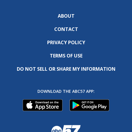
ABOUT
CONTACT
PRIVACY POLICY
TERMS OF USE
DO NOT SELL OR SHARE MY INFORMATION
DOWNLOAD THE ABC57 APP: