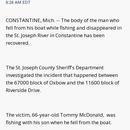
6:26 AM EDT
CONSTANTINE, Mich. -- The body of the man who
fell from his boat while fishing and disappeared in
the St. Joseph River in Constantine has been
recovered.
The St. Joseph County Sheriff's Department
investigated the incident that happened between
the 67000 block of Oxbow and the 11600 block of
Riverside Drive.
The victim, 66-year-old Tommy McDonald, was
fishing with his son when he fell from the boat.