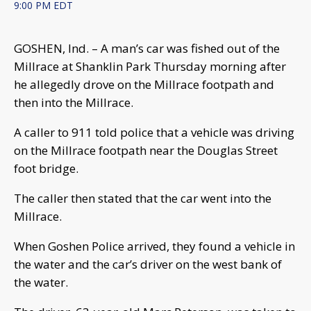
9:00 PM EDT
GOSHEN, Ind. – A man’s car was fished out of the
Millrace at Shanklin Park Thursday morning after
he allegedly drove on the Millrace footpath and
then into the Millrace.
A caller to 911 told police that a vehicle was driving
on the Millrace footpath near the Douglas Street
foot bridge.
The caller then stated that the car went into the
Millrace.
When Goshen Police arrived, they found a vehicle in
the water and the car’s driver on the west bank of
the water.