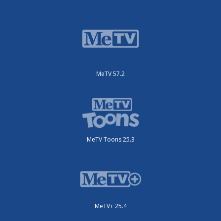
MeTV 57.2
MeTV Toons 25.3
MeTV+ 25.4