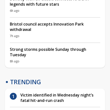
legends with future stars
6h ago
Bristol council accepts Innovation Park
withdrawal
7h ago
Strong storms possible Sunday through
Tuesday
8h ago
TRENDING
Victim identified in Wednesday night’s
fatal hit-and-run crash