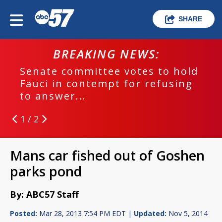
SHARE
BREAKING NEWS:
Senate committee votes to hold
Fauci in contempt for refusing
to answer...
1 / 2
Mans car fished out of Goshen
parks pond
By: ABC57 Staff
Posted:
Mar 28, 2013 7:54 PM EDT |
Updated:
Nov 5, 2014