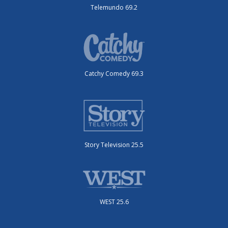
Telemundo 69.2
Catchy Comedy 69.3
Story Television 25.5
WEST 25.6