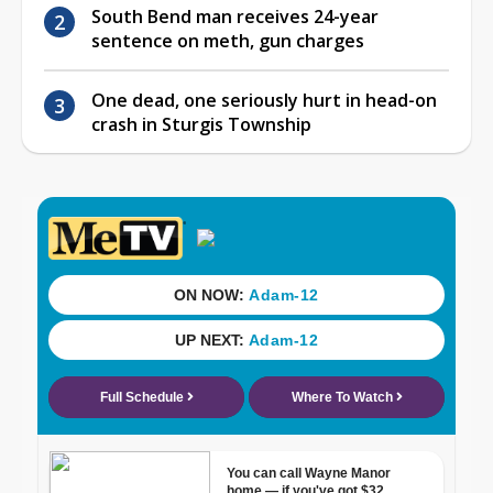
South Bend man receives 24-year
sentence on meth, gun charges
One dead, one seriously hurt in head-on
crash in Sturgis Township