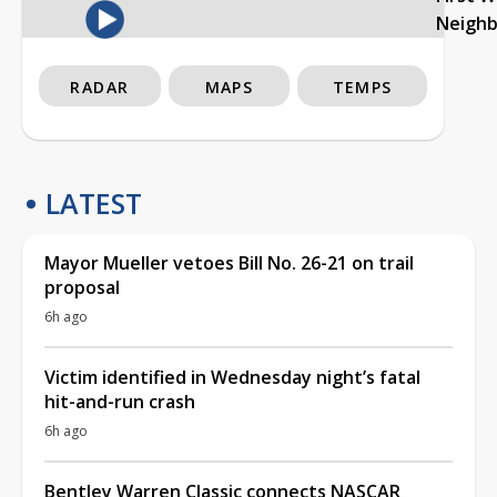
Neigh
RADAR
MAPS
TEMPS
LATEST
Mayor Mueller vetoes Bill No. 26-21 on trail
proposal
6h ago
Victim identified in Wednesday night’s fatal
hit-and-run crash
6h ago
Bentley Warren Classic connects NASCAR