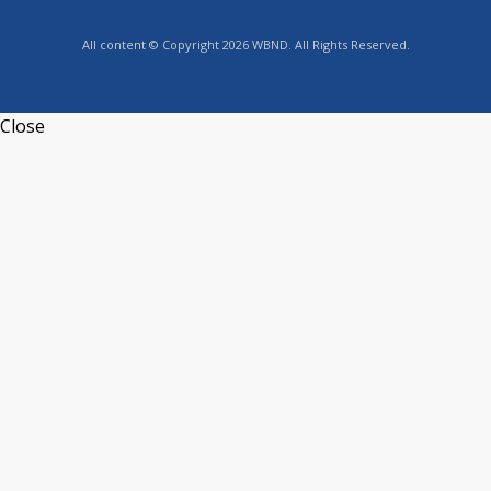
All content © Copyright 2026 WBND. All Rights Reserved.
Close