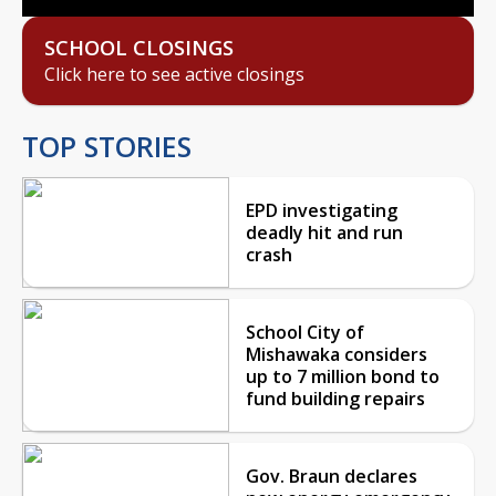
SCHOOL CLOSINGS
Click here to see active closings
TOP STORIES
EPD investigating
deadly hit and run
crash
School City of
Mishawaka considers
up to 7 million bond to
fund building repairs
Gov. Braun declares