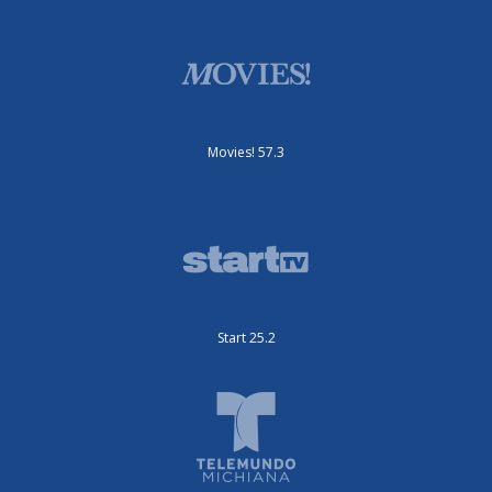
Movies! 57.3
Start 25.2