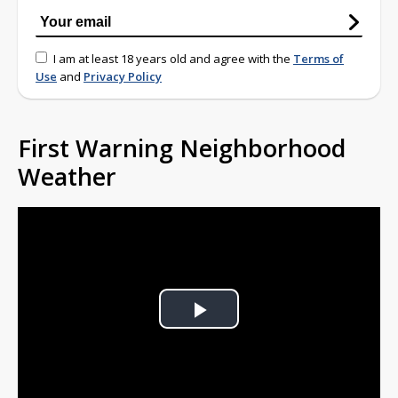
I am at least 18 years old and agree with the
Terms of
Use
and
Privacy Policy
First Warning Neighborhood
Weather
Play
Video