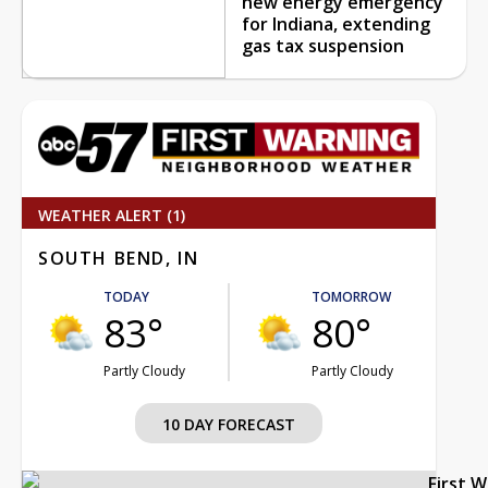
new energy emergency
for Indiana, extending
gas tax suspension
WEATHER ALERT (1)
SOUTH BEND, IN
TODAY
TOMORROW
83°
80°
Partly Cloudy
Partly Cloudy
10 DAY FORECAST
First 