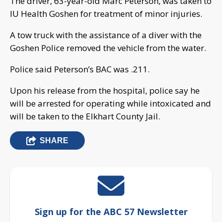
The driver, 63-year-old Marc Peterson, was taken to
IU Health Goshen for treatment of minor injuries.
A tow truck with the assistance of a diver with the
Goshen Police removed the vehicle from the water.
Police said Peterson’s BAC was .211.
Upon his release from the hospital, police say he
will be arrested for operating while intoxicated and
will be taken to the Elkhart County Jail.
SHARE
Sign up for the ABC 57 Newsletter