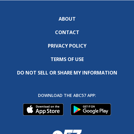
ABOUT
CONTACT
PRIVACY POLICY
TERMS OF USE
DO NOT SELL OR SHARE MY INFORMATION
DOWNLOAD THE ABC57 APP: