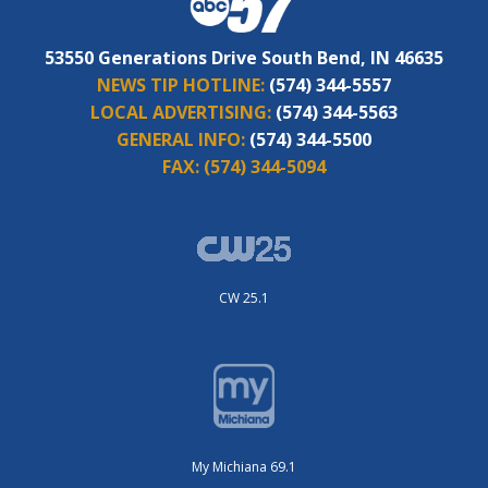
53550 Generations Drive South Bend, IN 46635
NEWS TIP HOTLINE:
(574) 344-5557
LOCAL ADVERTISING:
(574) 344-5563
GENERAL INFO:
(574) 344-5500
FAX:
(574) 344-5094
CW 25.1
My Michiana 69.1