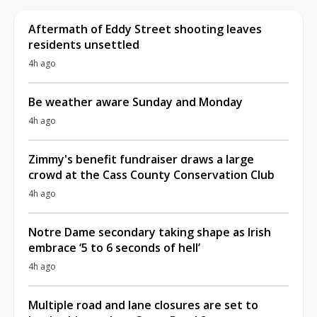
Aftermath of Eddy Street shooting leaves
residents unsettled
4h ago
Be weather aware Sunday and Monday
4h ago
Zimmy's benefit fundraiser draws a large
crowd at the Cass County Conservation Club
4h ago
Notre Dame secondary taking shape as Irish
embrace ‘5 to 6 seconds of hell’
4h ago
Multiple road and lane closures are set to