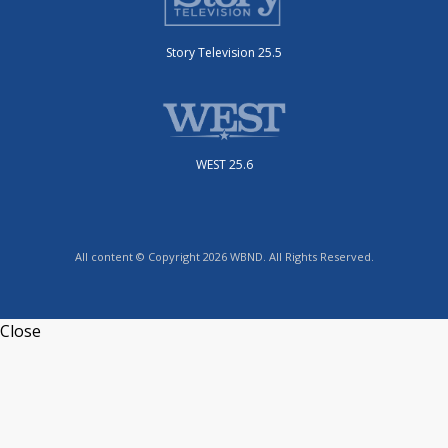
Story Television 25.5
WEST 25.6
All content © Copyright 2026 WBND. All Rights Reserved.
Close