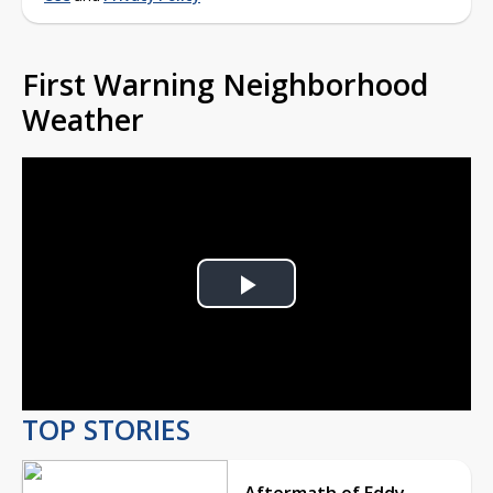
First Warning Neighborhood
Weather
Play
Video
TOP STORIES
Aftermath of Eddy