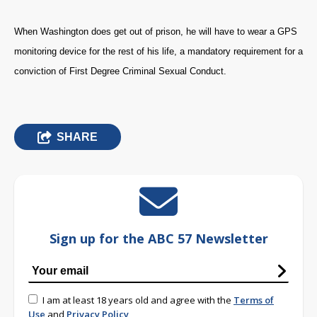
When Washington does get out of prison, he will have to wear a GPS
monitoring device for the rest of his life, a mandatory requirement for a
conviction of First Degree Criminal Sexual Conduct.
SHARE
Sign up for the ABC 57 Newsletter
I am at least 18 years old and agree with the
Terms of
Use
and
Privacy Policy