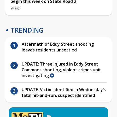
begin this week on State Road 2
9h ago
TRENDING
Aftermath of Eddy Street shooting
leaves residents unsettled
UPDATE: Three injured in Eddy Street
Commons shooting, violent crimes unit
investigating
UPDATE: Victim identified in Wednesday’s
fatal hit-and-run, suspect identified