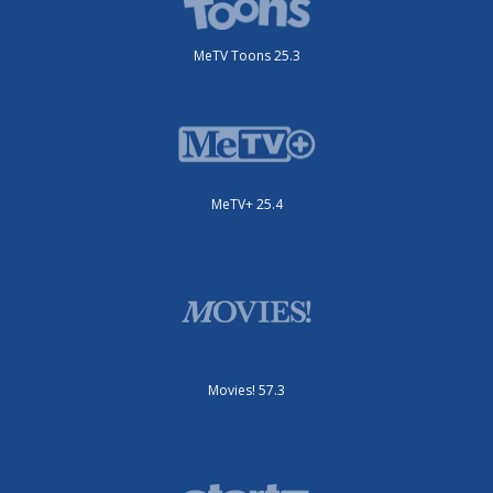
MeTV Toons 25.3
MeTV+ 25.4
Movies! 57.3