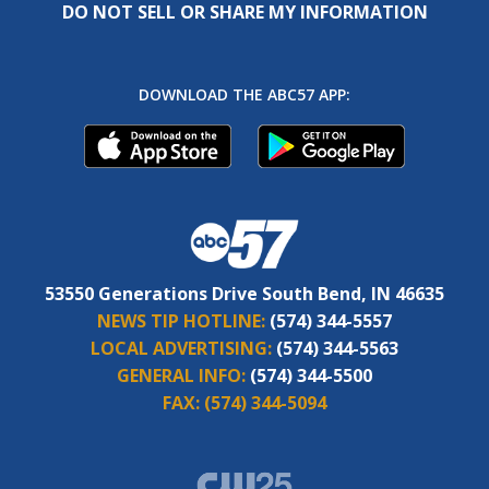
DO NOT SELL OR SHARE MY INFORMATION
DOWNLOAD THE ABC57 APP:
53550 Generations Drive South Bend, IN 46635
NEWS TIP HOTLINE:
(574) 344-5557
LOCAL ADVERTISING:
(574) 344-5563
GENERAL INFO:
(574) 344-5500
FAX:
(574) 344-5094