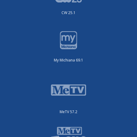
CW 25.1
My Michiana 69.1
MeTV 57.2