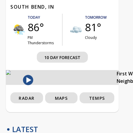
SOUTH BEND, IN
TODAY
TOMORROW
86°
81°
PM
Cloudy
Thunderstorms
10 DAY FORECAST
First 
Neigh
RADAR
MAPS
TEMPS
LATEST