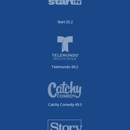
Start 25.2
Telemundo 69.2
Catchy Comedy 69.3