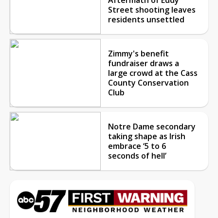
Street shooting leaves
residents unsettled
Zimmy's benefit
fundraiser draws a
large crowd at the Cass
County Conservation
Club
Notre Dame secondary
taking shape as Irish
embrace ‘5 to 6
seconds of hell’