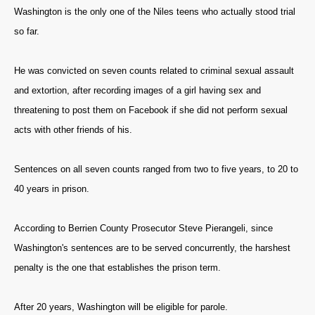
Washington is the only one of the Niles teens who actually stood trial
so far.
He was convicted on seven counts related to criminal sexual assault
and extortion, after recording images of a girl having sex and
threatening to post them on Facebook if she did not perform sexual
acts with other friends of his.
Sentences on all seven counts ranged from two to five years, to 20 to
40 years in prison.
According to Berrien County Prosecutor Steve Pierangeli, since
Washington's sentences are to be served concurrently, the harshest
penalty is the one that establishes the prison term.
After 20 years, Washington will be eligible for parole.