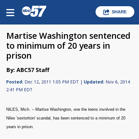
SHARE
Martise Washington sentenced
to minimum of 20 years in
prison
By: ABC57 Staff
Posted:
Dec 12, 2011 1:05 PM EDT |
Updated:
Nov 6, 2014
2:41 PM EDT
NILES, Mich. -- Martise Washington, one the teens involved in the
Niles 'sextortion' scandal, has been sentenced to a minimum of 20
years in prison.