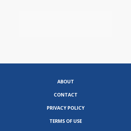
ABOUT
CONTACT
PRIVACY POLICY
TERMS OF USE