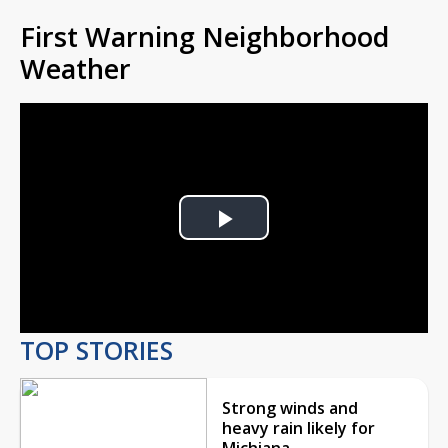
First Warning Neighborhood
Weather
Play
Video
TOP STORIES
Strong winds and
heavy rain likely for
Michiana