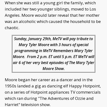
When she was still a young girl the family, which
included her two younger siblings, moved to Los
Angeles. Moore would later reveal that her mother
was an alcoholic which caused the household to be
chaotic.
Sunday, January 29th, MeTV will pay tribute to
Mary Tyler Moore with 3 hours of special
programming in MeTV Remembers Mary Tyler
Moore. From 2 p.m. ET until 5 p.m. ET MeTV will
air 6 of her very best episodes of The Mary Tyler
Moore Show.
Moore began her career as a dancer and in the
1950s landed a gig as dancing elf Happy Hotpoint,
on a series of Hotpoint appliances TV commercials
which ran during "The Adventures of Ozzie and
Harriet" television show.