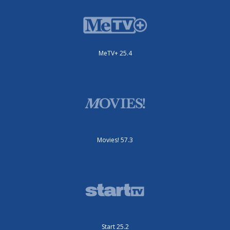
MeTV+ 25.4
Movies! 57.3
Start 25.2