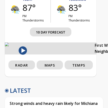
87°
83°
PM
PM
Thunderstorms
Thunderstorms
10 DAY FORECAST
First 
Neigh
RADAR
MAPS
TEMPS
LATEST
Strong winds and heavy rain likely for Michiana