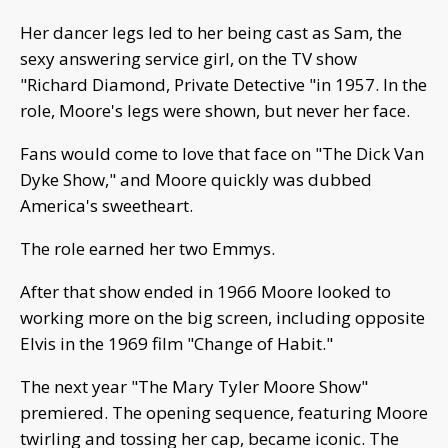
Her dancer legs led to her being cast as Sam, the
sexy answering service girl, on the TV show
"Richard Diamond, Private Detective "in 1957. In the
role, Moore's legs were shown, but never her face.
Fans would come to love that face on "The Dick Van
Dyke Show," and Moore quickly was dubbed
America's sweetheart.
The role earned her two Emmys.
After that show ended in 1966 Moore looked to
working more on the big screen, including opposite
Elvis in the 1969 film "Change of Habit."
The next year "The Mary Tyler Moore Show"
premiered. The opening sequence, featuring Moore
twirling and tossing her cap, became iconic. The