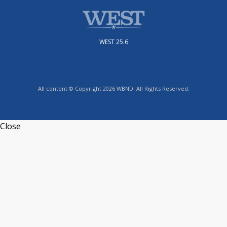
WEST 25.6
All content © Copyright 2026 WBND. All Rights Reserved.
Close