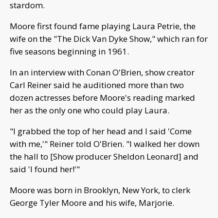
stardom.
Moore first found fame playing Laura Petrie, the
wife on the "The Dick Van Dyke Show," which ran for
five seasons beginning in 1961.
In an interview with Conan O'Brien, show creator
Carl Reiner said he auditioned more than two
dozen actresses before Moore's reading marked
her as the only one who could play Laura.
"I grabbed the top of her head and I said 'Come
with me,'" Reiner told O'Brien. "I walked her down
the hall to [Show producer Sheldon Leonard] and
said 'I found her!'"
Moore was born in Brooklyn, New York, to clerk
George Tyler Moore and his wife, Marjorie.