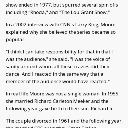
show ended in 1977, but spurred several spin offs
including "Rhoda," and "The Lou Grant Show."
In a 2002 interview with CNN's Larry King, Moore
explained why she believed the series became so
popular.
"I think I can take responsibility for that in that I
was the audience," she said. "I was the voice of
sanity around whom all these crazies did their
dance. And I reacted in the same way that a
member of the audience would have reacted."
In real life Moore was not a single woman. In 1955
she married Richard Carleton Meeker and the
following year gave birth to their son, Richard Jr.
The couple divorced in 1961 and the following year