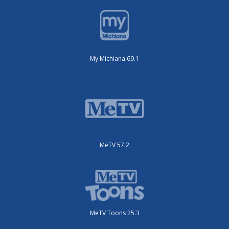
My Michiana 69.1
MeTV 57.2
MeTV Toons 25.3