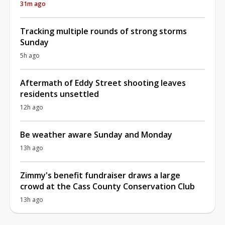
31m ago
Tracking multiple rounds of strong storms
Sunday
5h ago
Aftermath of Eddy Street shooting leaves
residents unsettled
12h ago
Be weather aware Sunday and Monday
13h ago
Zimmy's benefit fundraiser draws a large
crowd at the Cass County Conservation Club
13h ago