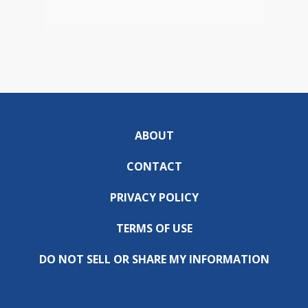
ABOUT
CONTACT
PRIVACY POLICY
TERMS OF USE
DO NOT SELL OR SHARE MY INFORMATION