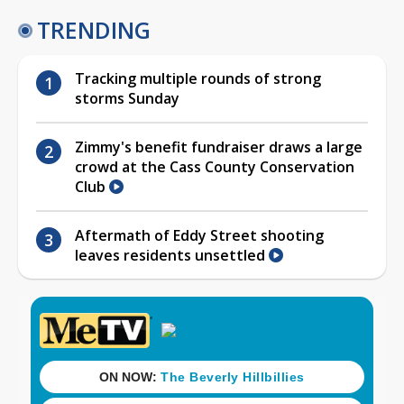
TRENDING
Tracking multiple rounds of strong
storms Sunday
Zimmy's benefit fundraiser draws a large
crowd at the Cass County Conservation
Club
Aftermath of Eddy Street shooting
leaves residents unsettled