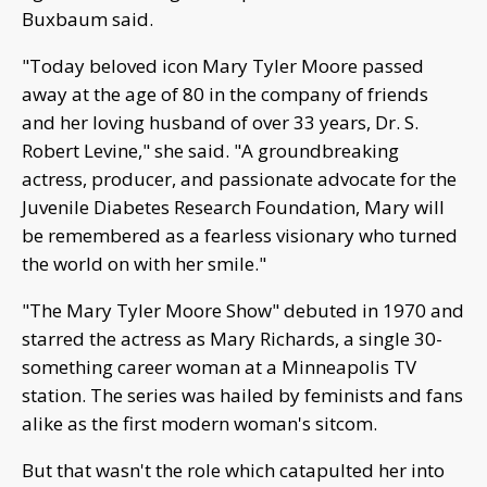
Buxbaum said.
"Today beloved icon Mary Tyler Moore passed
away at the age of 80 in the company of friends
and her loving husband of over 33 years, Dr. S.
Robert Levine," she said. "A groundbreaking
actress, producer, and passionate advocate for the
Juvenile Diabetes Research Foundation, Mary will
be remembered as a fearless visionary who turned
the world on with her smile."
"The Mary Tyler Moore Show" debuted in 1970 and
starred the actress as Mary Richards, a single 30-
something career woman at a Minneapolis TV
station. The series was hailed by feminists and fans
alike as the first modern woman's sitcom.
But that wasn't the role which catapulted her into