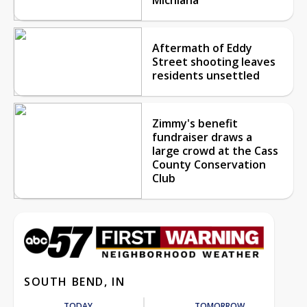
Aftermath of Eddy
Street shooting leaves
residents unsettled
Zimmy's benefit
fundraiser draws a
large crowd at the Cass
County Conservation
Club
SOUTH BEND, IN
TODAY
TOMORROW