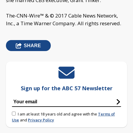
she married CBS executive, Grant Tinker.
The-CNN-Wire™ & © 2017 Cable News Network,
Inc., a Time Warner Company. All rights reserved.
SHARE
Sign up for the ABC 57 Newsletter
I am at least 18 years old and agree with the
Terms of
Use
and
Privacy Policy