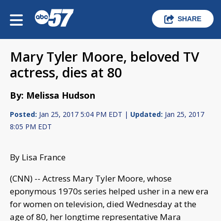
SHARE
Mary Tyler Moore, beloved TV
actress, dies at 80
By: Melissa Hudson
Posted:
Jan 25, 2017 5:04 PM EDT |
Updated:
Jan 25, 2017
8:05 PM EDT
By Lisa France
(CNN) -- Actress Mary Tyler Moore, whose
eponymous 1970s series helped usher in a new era
for women on television, died Wednesday at the
age of 80, her longtime representative Mara