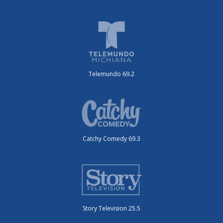
Telemundo 69.2
Catchy Comedy 69.3
Story Television 25.5