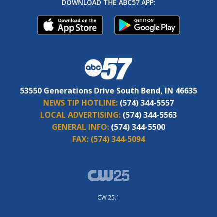
DOWNLOAD THE ABC57 APP:
53550 Generations Drive South Bend, IN 46635
NEWS TIP HOTLINE:
(574) 344-5557
LOCAL ADVERTISING:
(574) 344-5563
GENERAL INFO:
(574) 344-5500
FAX:
(574) 344-5094
CW 25.1