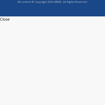
All content © Copyright 2026 WBND. All Rights Reserved.
Close