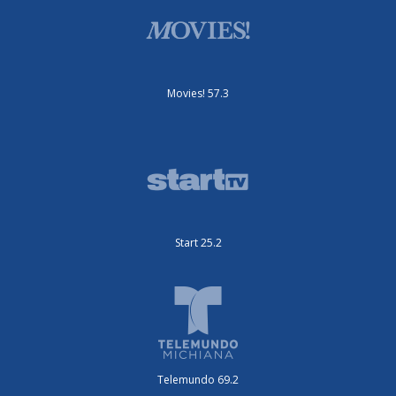
Movies! 57.3
Start 25.2
Telemundo 69.2