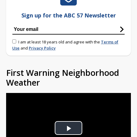
Sign up for the ABC 57 Newsletter
I am at least 18 years old and agree with the
Terms of
Use
and
Privacy Policy
First Warning Neighborhood
Weather
Play