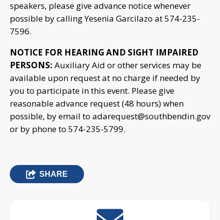
speakers, please give advance notice whenever
possible by calling Yesenia Garcilazo at 574-235-
7596.
NOTICE FOR HEARING AND SIGHT IMPAIRED
PERSONS:
Auxiliary Aid or other services may be
available upon request at no charge if needed by
you to participate in this event. Please give
reasonable advance request (48 hours) when
possible, by email to
adarequest@southbendin.gov
or by phone to 574-235-5799.
SHARE