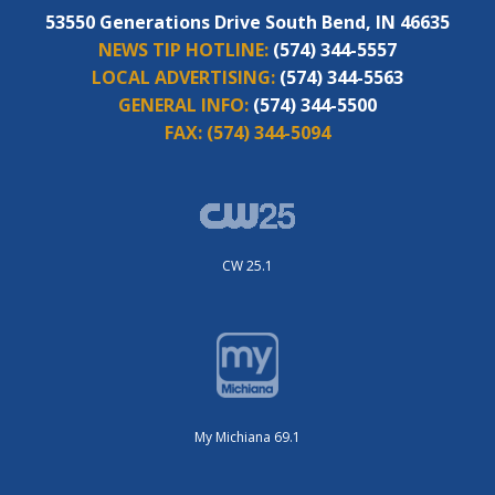
53550 Generations Drive South Bend, IN 46635
NEWS TIP HOTLINE:
(574) 344-5557
LOCAL ADVERTISING:
(574) 344-5563
GENERAL INFO:
(574) 344-5500
FAX:
(574) 344-5094
CW 25.1
My Michiana 69.1