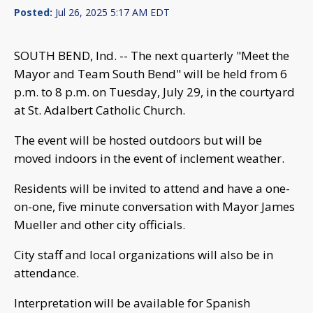
Posted:
Jul 26, 2025 5:17 AM EDT
SOUTH BEND, Ind. -- The next quarterly "Meet the
Mayor and Team South Bend" will be held from 6
p.m. to 8 p.m. on Tuesday, July 29, in the courtyard
at St. Adalbert Catholic Church.
The event will be hosted outdoors but will be
moved indoors in the event of inclement weather.
Residents will be invited to attend and have a one-
on-one, five minute conversation with Mayor James
Mueller and other city officials.
City staff and local organizations will also be in
attendance.
Interpretation will be available for Spanish