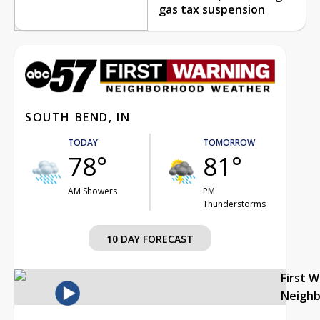
gas tax suspension
SOUTH BEND, IN
TODAY
TOMORROW
78°
81°
AM Showers
PM
Thunderstorms
10 DAY FORECAST
First 
Neigh