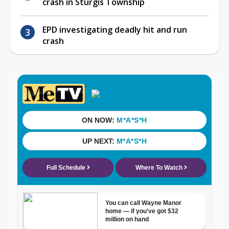
crash in Sturgis Township
EPD investigating deadly hit and run
crash