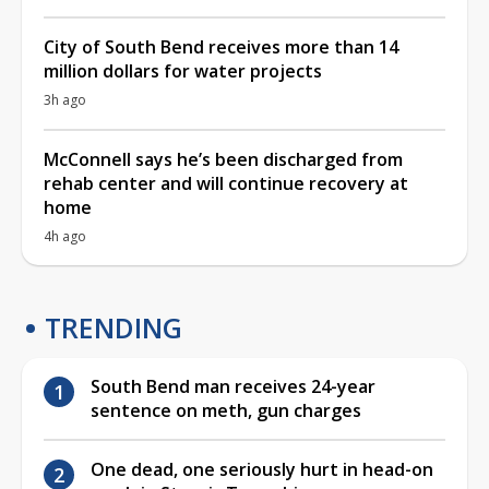
City of South Bend receives more than 14
million dollars for water projects
3h ago
McConnell says he’s been discharged from
rehab center and will continue recovery at
home
4h ago
TRENDING
South Bend man receives 24-year
sentence on meth, gun charges
One dead, one seriously hurt in head-on