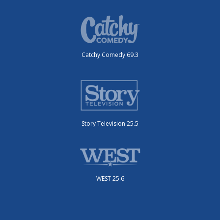
Catchy Comedy 69.3
Story Television 25.5
WEST 25.6