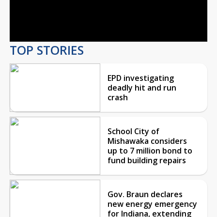
Video
TOP STORIES
EPD investigating
deadly hit and run
crash
School City of
Mishawaka considers
up to 7 million bond to
fund building repairs
Gov. Braun declares
new energy emergency
for Indiana, extending