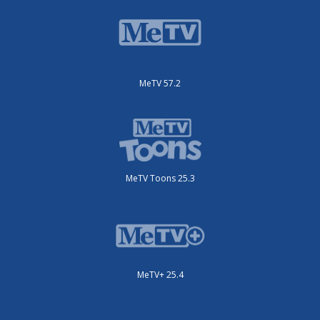
MeTV 57.2
MeTV Toons 25.3
MeTV+ 25.4