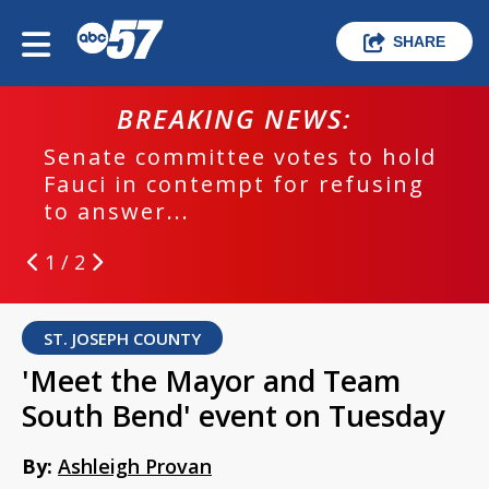
SHARE
BREAKING NEWS:
Senate committee votes to hold
Fauci in contempt for refusing
to answer...
1 / 2
ST. JOSEPH COUNTY
'Meet the Mayor and Team
South Bend' event on Tuesday
By:
Ashleigh Provan