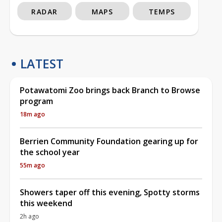
RADAR
MAPS
TEMPS
LATEST
Potawatomi Zoo brings back Branch to Browse
program
18m ago
Berrien Community Foundation gearing up for
the school year
55m ago
Showers taper off this evening, Spotty storms
this weekend
2h ago