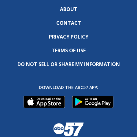
ABOUT
CONTACT
PRIVACY POLICY
TERMS OF USE
DO NOT SELL OR SHARE MY INFORMATION
DOWNLOAD THE ABC57 APP: