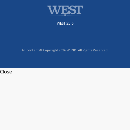
WEST 25.6
All content © Copyright 2026 WBND. All Rights Reserved.
Close