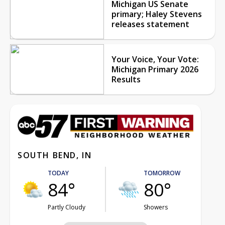
Michigan US Senate
primary; Haley Stevens
releases statement
Your Voice, Your Vote:
Michigan Primary 2026
Results
SOUTH BEND, IN
TODAY
TOMORROW
84°
80°
Partly Cloudy
Showers