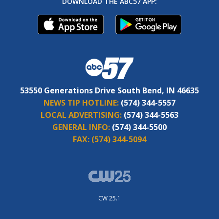
DOWNLOAD THE ABC57 APP:
53550 Generations Drive South Bend, IN 46635
NEWS TIP HOTLINE:
(574) 344-5557
LOCAL ADVERTISING:
(574) 344-5563
GENERAL INFO:
(574) 344-5500
FAX:
(574) 344-5094
CW 25.1