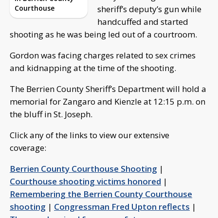
Courthouse
sheriff’s deputy’s gun while
handcuffed and started
shooting as he was being led out of a courtroom.
Gordon was facing charges related to sex crimes
and kidnapping at the time of the shooting.
The Berrien County Sheriff’s Department will hold a
memorial for Zangaro and Kienzle at 12:15 p.m. on
the bluff in St. Joseph.
Click any of the links to view our extensive
coverage:
Berrien County Courthouse Shooting
|
Courthouse shooting victims honored
|
Remembering the Berrien County Courthouse
shooting
|
Congressman Fred Upton reflects
|