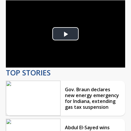
Play
Video
TOP STORIES
Gov. Braun declares
new energy emergency
for Indiana, extending
gas tax suspension
Abdul El-Sayed wins