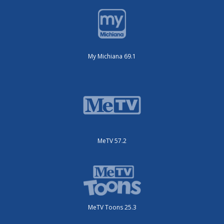
My Michiana 69.1
MeTV 57.2
MeTV Toons 25.3