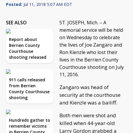
Posted:
Jul 11, 2018 5:07 AM EDT
SEE ALSO
ST. JOSEPH, Mich. – A
memorial service will be held
on Wednesday to celebrate
Report about
the lives of Joe Zangaro and
Berrien County
Courthouse
Ron Kienzle who lost their
shooting released
lives in the Berrien County
Courthouse shooting on July
11, 2016.
911 calls released
from Berrien
Zangaro was head of
County Courthouse
security at the courthouse
shooting
and Kienzle was a bailiff.
Both men were shot and
Hundreds gather to
killed when 44-year-old
remember victims
Larry Gordon grabbed a
in Berrien County