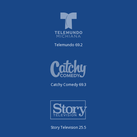
Telemundo 69.2
Catchy Comedy 69.3
Story Television 25.5