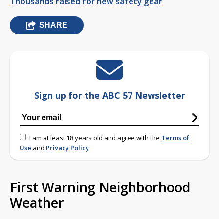
Thousands raised for new safety gear
SHARE
Sign up for the ABC 57 Newsletter
I am at least 18 years old and agree with the
Terms of
Use
and
Privacy Policy
First Warning Neighborhood
Weather