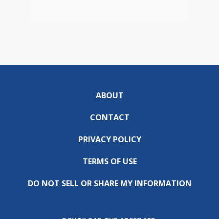
ABOUT
CONTACT
PRIVACY POLICY
TERMS OF USE
DO NOT SELL OR SHARE MY INFORMATION