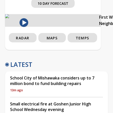
10 DAY FORECAST
First 
Neigh
RADAR
MAPS
TEMPS
LATEST
School City of Mishawaka considers up to 7
million bond to fund building repairs
13m ago
Small electrical fire at Goshen Junior High
School Wednesday evening