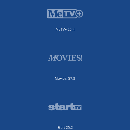
MeTV+ 25.4
Movies! 57.3
Start 25.2