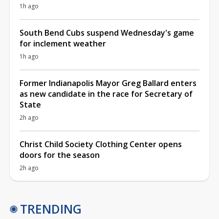
1h ago
South Bend Cubs suspend Wednesday's game
for inclement weather
1h ago
Former Indianapolis Mayor Greg Ballard enters
as new candidate in the race for Secretary of
State
2h ago
Christ Child Society Clothing Center opens
doors for the season
2h ago
TRENDING