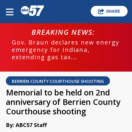
SHARE
BREAKING NEWS:
Gov. Braun declares new energy
emergency for Indiana,
extending gas tax...
BERRIEN COUNTY COURTHOUSE SHOOTING
Memorial to be held on 2nd
anniversary of Berrien County
Courthouse shooting
By: ABC57 Staff