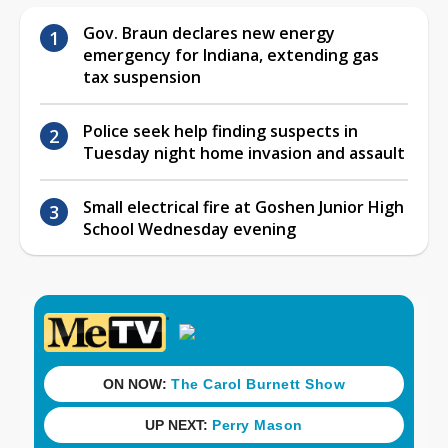
Gov. Braun declares new energy
emergency for Indiana, extending gas
tax suspension
Police seek help finding suspects in
Tuesday night home invasion and assault
Small electrical fire at Goshen Junior High
School Wednesday evening