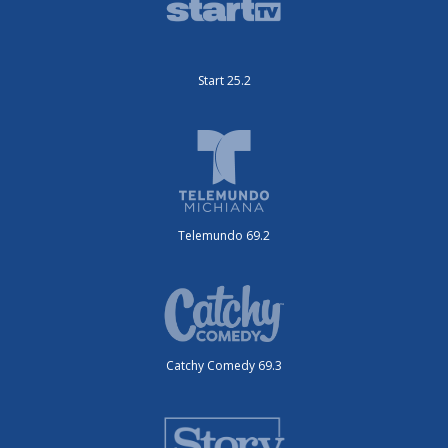
Start 25.2
Telemundo 69.2
Catchy Comedy 69.3