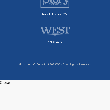
Story Television 25.5
WEST 25.6
All content © Copyright 2026 WBND. All Rights Reserved.
Close