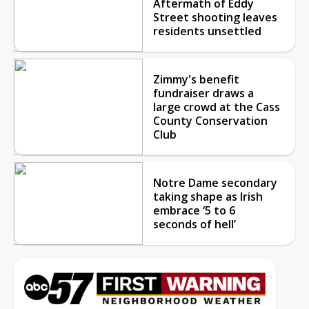
Aftermath of Eddy
Street shooting leaves
residents unsettled
Zimmy's benefit
fundraiser draws a
large crowd at the Cass
County Conservation
Club
Notre Dame secondary
taking shape as Irish
embrace ‘5 to 6
seconds of hell’