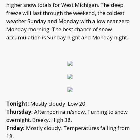
higher snow totals for West Michigan. The deep
freeze will last through the weekend, the coldest
weather Sunday and Monday with a low near zero
Monday morning. The best chance of snow
accumulation is Sunday night and Monday night.
Tonight:
Mostly cloudy. Low 20.
Thursday:
Afternoon rain/snow. Turning to snow
overnight. Breezy. High 38.
Friday:
Mostly cloudy. Temperatures falling from
18.