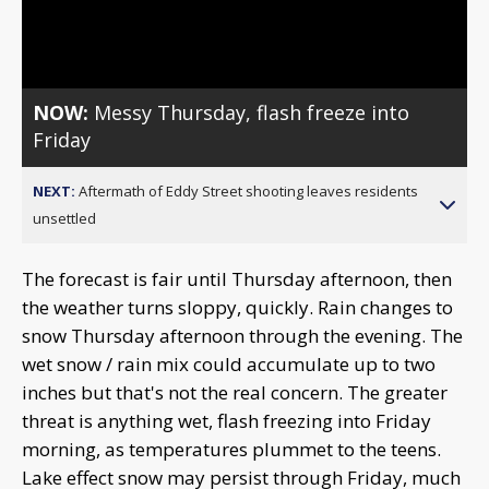
Video
NOW:
Messy Thursday, flash freeze into
Friday
NEXT:
Aftermath of Eddy Street shooting leaves residents
unsettled
The forecast is fair until Thursday afternoon, then
the weather turns sloppy, quickly. Rain changes to
snow Thursday afternoon through the evening. The
wet snow / rain mix could accumulate up to two
inches but that's not the real concern. The greater
threat is anything wet, flash freezing into Friday
morning, as temperatures plummet to the teens.
Lake effect snow may persist through Friday, much