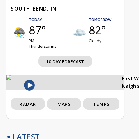
SOUTH BEND, IN
TODAY
TOMORROW
87°
82°
PM
Cloudy
Thunderstorms
10 DAY FORECAST
First 
Neigh
RADAR
MAPS
TEMPS
LATEST