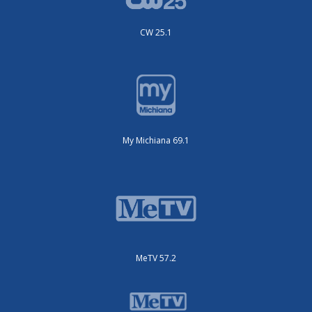
CW 25.1
My Michiana 69.1
MeTV 57.2