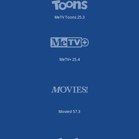
MeTV Toons 25.3
MeTV+ 25.4
Movies! 57.3