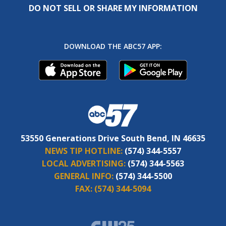
DO NOT SELL OR SHARE MY INFORMATION
DOWNLOAD THE ABC57 APP:
53550 Generations Drive South Bend, IN 46635
NEWS TIP HOTLINE:
(574) 344-5557
LOCAL ADVERTISING:
(574) 344-5563
GENERAL INFO:
(574) 344-5500
FAX:
(574) 344-5094