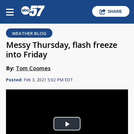
SHARE
WEATHER BLOG
Messy Thursday, flash freeze
into Friday
By:
Tom Coomes
Posted:
Feb 3, 2021 5:02 PM EDT
Play