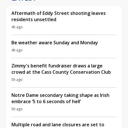
Aftermath of Eddy Street shooting leaves
residents unsettled
4h ago
Be weather aware Sunday and Monday
4h ago
Zimmy's benefit fundraiser draws a large
crowd at the Cass County Conservation Club
5h ago
Notre Dame secondary taking shape as Irish
embrace ‘5 to 6 seconds of hell’
5h ago
Multiple road and lane closures are set to