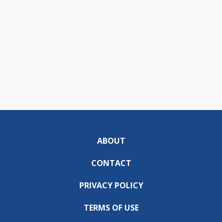
ABOUT
CONTACT
PRIVACY POLICY
TERMS OF USE