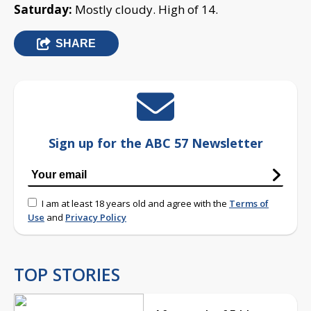
Saturday:
Mostly cloudy. High of 14.
SHARE
Sign up for the ABC 57 Newsletter
I am at least 18 years old and agree with the
Terms of
Use
and
Privacy Policy
TOP STORIES