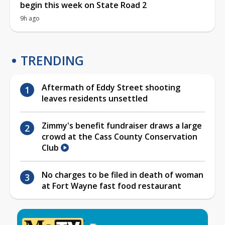
begin this week on State Road 2
9h ago
TRENDING
Aftermath of Eddy Street shooting
leaves residents unsettled
Zimmy's benefit fundraiser draws a large
crowd at the Cass County Conservation
Club
No charges to be filed in death of woman
at Fort Wayne fast food restaurant