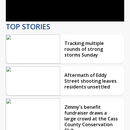
Video
TOP STORIES
Tracking multiple
rounds of strong
storms Sunday
Aftermath of Eddy
Street shooting leaves
residents unsettled
Zimmy's benefit
fundraiser draws a
large crowd at the Cass
County Conservation