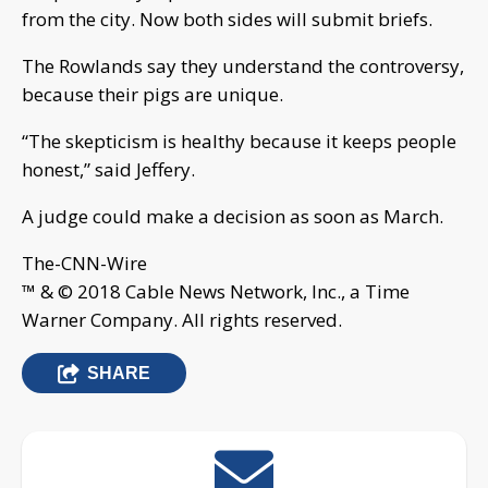
from the city. Now both sides will submit briefs.
The Rowlands say they understand the controversy,
because their pigs are unique.
“The skepticism is healthy because it keeps people
honest,” said Jeffery.
A judge could make a decision as soon as March.
The-CNN-Wire
™ & © 2018 Cable News Network, Inc., a Time
Warner Company. All rights reserved.
SHARE