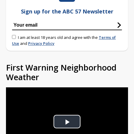
Sign up for the ABC 57 Newsletter
I am at least 18 years old and agree with the
Terms of
Use
and
Privacy Policy
First Warning Neighborhood
Weather
Play