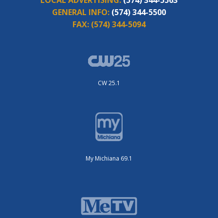
GENERAL INFO:
(574) 344-5500
FAX:
(574) 344-5094
CW 25.1
My Michiana 69.1