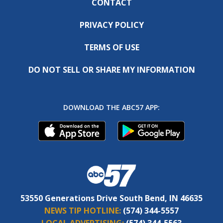
CONTACT
PRIVACY POLICY
TERMS OF USE
DO NOT SELL OR SHARE MY INFORMATION
DOWNLOAD THE ABC57 APP:
53550 Generations Drive South Bend, IN 46635
NEWS TIP HOTLINE:
(574) 344-5557
LOCAL ADVERTISING:
(574) 344-5563