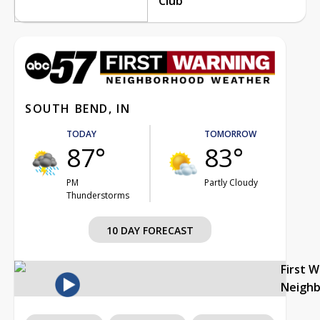
Club
SOUTH BEND, IN
TODAY
TOMORROW
87°
83°
PM
Partly Cloudy
Thunderstorms
10 DAY FORECAST
First 
Neigh