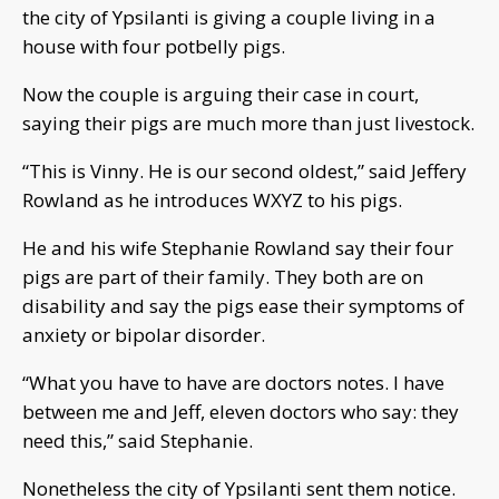
the city of Ypsilanti is giving a couple living in a
house with four potbelly pigs.
Now the couple is arguing their case in court,
saying their pigs are much more than just livestock.
“This is Vinny. He is our second oldest,” said Jeffery
Rowland as he introduces WXYZ to his pigs.
He and his wife Stephanie Rowland say their four
pigs are part of their family. They both are on
disability and say the pigs ease their symptoms of
anxiety or bipolar disorder.
“What you have to have are doctors notes. I have
between me and Jeff, eleven doctors who say: they
need this,” said Stephanie.
Nonetheless the city of Ypsilanti sent them notice.