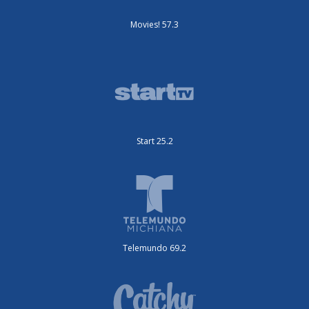
Movies! 57.3
Start 25.2
Telemundo 69.2