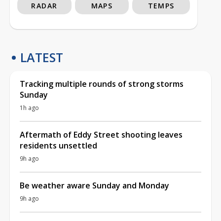
RADAR
MAPS
TEMPS
LATEST
Tracking multiple rounds of strong storms
Sunday
1h ago
Aftermath of Eddy Street shooting leaves
residents unsettled
9h ago
Be weather aware Sunday and Monday
9h ago