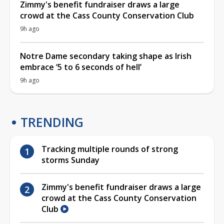
Zimmy's benefit fundraiser draws a large
crowd at the Cass County Conservation Club
9h ago
Notre Dame secondary taking shape as Irish
embrace ‘5 to 6 seconds of hell’
9h ago
TRENDING
Tracking multiple rounds of strong
storms Sunday
Zimmy's benefit fundraiser draws a large
crowd at the Cass County Conservation
Club