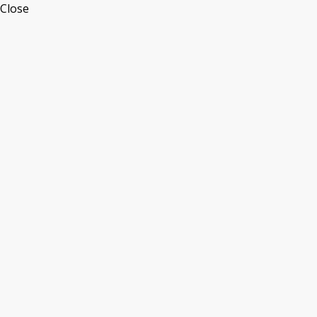
Close