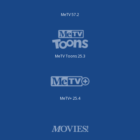
MeTV 57.2
MeTV Toons 25.3
MeTV+ 25.4