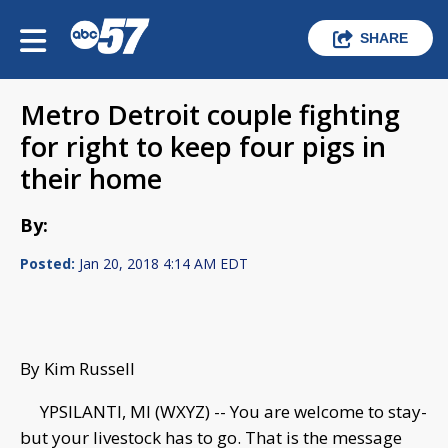
SHARE
Metro Detroit couple fighting
for right to keep four pigs in
their home
By:
Posted:
Jan 20, 2018 4:14 AM EDT
By Kim Russell
YPSILANTI, MI (WXYZ) -- You are welcome to stay-
but your livestock has to go. That is the message