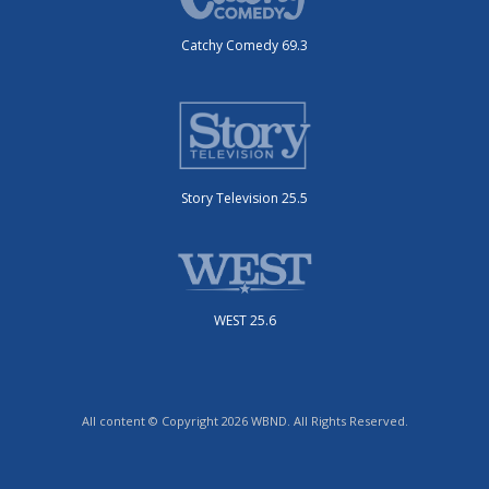
Catchy Comedy 69.3
Story Television 25.5
WEST 25.6
All content © Copyright 2026 WBND. All Rights Reserved.