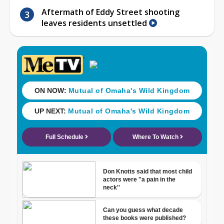
Aftermath of Eddy Street shooting
leaves residents unsettled