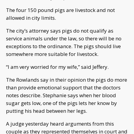
The four 150 pound pigs are livestock and not
allowed in city limits.
The city’s attorney says pigs do not qualify as
service animals under the law, so there will be no
exceptions to the ordinance. The pigs should live
somewhere more suitable for livestock.
“I am very worried for my wife,” said Jeffery.
The Rowlands say in their opinion the pigs do more
than provide emotional support that the doctors
notes describe. Stephanie says when her blood
sugar gets low, one of the pigs lets her know by
putting his head between her legs.
A judge yesterday heard arguments from this
couple as they represented themselves in court and