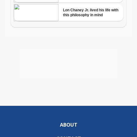
ABOUT