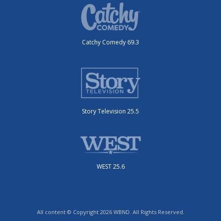
Catchy Comedy 69.3
Story Television 25.5
WEST 25.6
All content © Copyright 2026 WBND. All Rights Reserved.