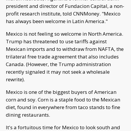
president and director of Fundacion Capital, a non-
profit research institute, told CNNMoney. "Mexico
has always been welcome in Latin America."
Mexico is not feeling so welcome in North America.
Trump has threatened to use tariffs against
Mexican imports and to withdraw from NAFTA, the
trilateral free trade agreement that also includes
Canada. (However, the Trump administration
recently signaled it may not seek a wholesale
rewrite).
Mexico is one of the biggest buyers of American
corn and soy. Corn is a staple food to the Mexican
diet, found in everywhere from taco stands to fine
dining restaurants.
It's a fortuitous time for Mexico to look south and