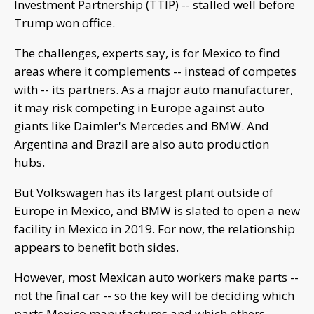
Investment Partnership (TTIP) -- stalled well before
Trump won office.
The challenges, experts say, is for Mexico to find
areas where it complements -- instead of competes
with -- its partners. As a major auto manufacturer,
it may risk competing in Europe against auto
giants like Daimler's Mercedes and BMW. And
Argentina and Brazil are also auto production
hubs.
But Volkswagen has its largest plant outside of
Europe in Mexico, and BMW is slated to open a new
facility in Mexico in 2019. For now, the relationship
appears to benefit both sides.
However, most Mexican auto workers make parts --
not the final car -- so the key will be deciding which
parts Mexico manufactures and which others