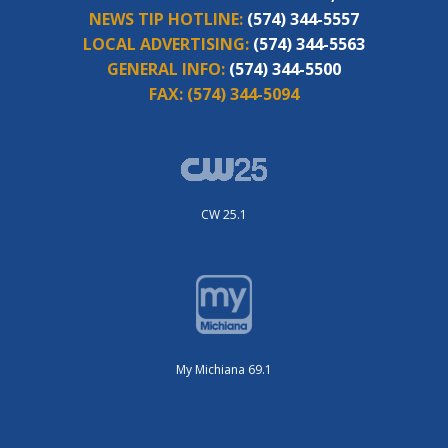
NEWS TIP HOTLINE:
(574) 344-5557
LOCAL ADVERTISING:
(574) 344-5563
GENERAL INFO:
(574) 344-5500
FAX:
(574) 344-5094
CW 25.1
My Michiana 69.1