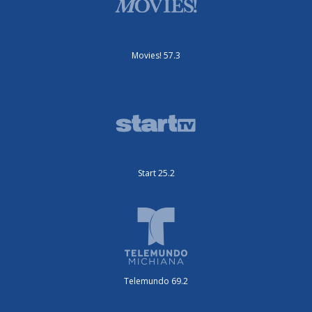
Movies! 57.3
Start 25.2
Telemundo 69.2