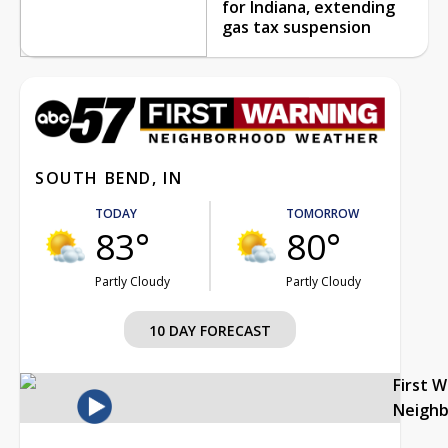
for Indiana, extending
gas tax suspension
SOUTH BEND, IN
TODAY
TOMORROW
83°
80°
Partly Cloudy
Partly Cloudy
10 DAY FORECAST
First 
Neigh