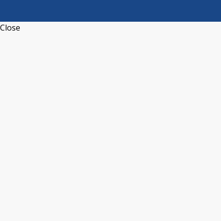
Close