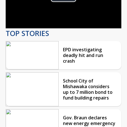
Play
Video
TOP STORIES
EPD investigating
deadly hit and run
crash
School City of
Mishawaka considers
up to 7 million bond to
fund building repairs
Gov. Braun declares
new energy emergency