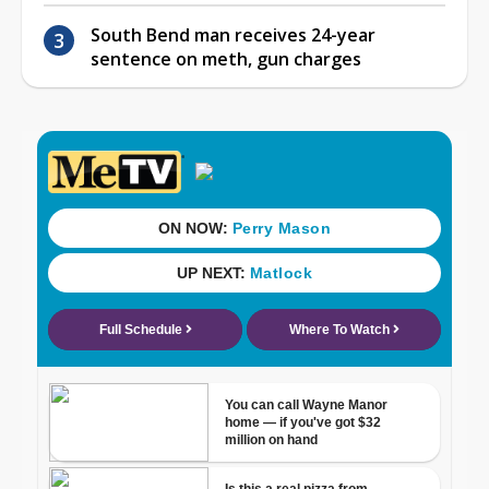
South Bend man receives 24-year
sentence on meth, gun charges