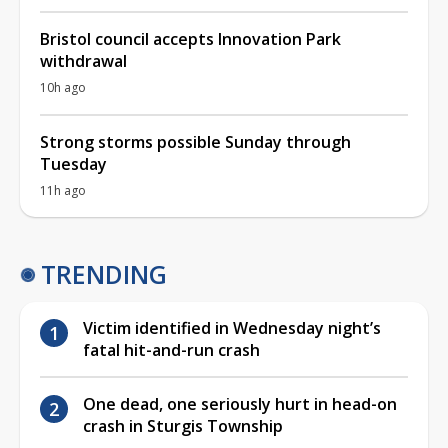
Bristol council accepts Innovation Park
withdrawal
10h ago
Strong storms possible Sunday through
Tuesday
11h ago
TRENDING
Victim identified in Wednesday night’s
fatal hit-and-run crash
One dead, one seriously hurt in head-on
crash in Sturgis Township