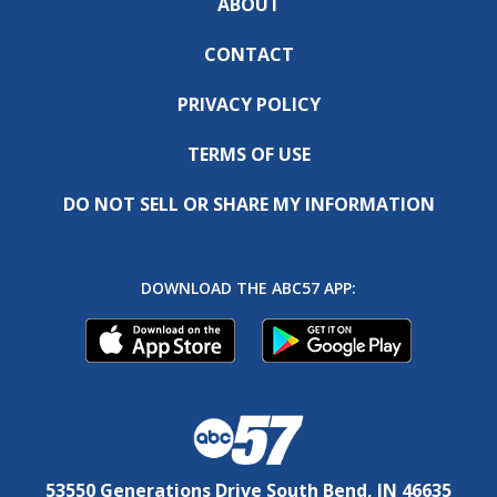
ABOUT
CONTACT
PRIVACY POLICY
TERMS OF USE
DO NOT SELL OR SHARE MY INFORMATION
DOWNLOAD THE ABC57 APP:
53550 Generations Drive South Bend, IN 46635