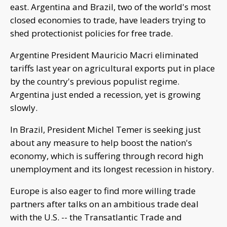
east. Argentina and Brazil, two of the world's most
closed economies to trade, have leaders trying to
shed protectionist policies for free trade.
Argentine President Mauricio Macri eliminated
tariffs last year on agricultural exports put in place
by the country's previous populist regime.
Argentina just ended a recession, yet is growing
slowly.
In Brazil, President Michel Temer is seeking just
about any measure to help boost the nation's
economy, which is suffering through record high
unemployment and its longest recession in history.
Europe is also eager to find more willing trade
partners after talks on an ambitious trade deal
with the U.S. -- the Transatlantic Trade and