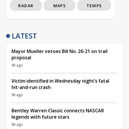
RADAR
MAPS
TEMPS
LATEST
Mayor Mueller vetoes Bill No. 26-21 on trail
proposal
9h ago
Victim identified in Wednesday night’s fatal
hit-and-run crash
9h ago
Bentley Warren Classic connects NASCAR
legends with future stars
9h ago