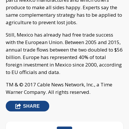
produce to make all sides happy. Experts say the
same complementary strategy has to be applied to
agriculture to prevent lost jobs.
Still, Mexico has already had free trade success
with the European Union. Between 2005 and 2015,
annual trade flows between the two doubled to $56
billion. Europe has represented 40% of total
foreign investment in Mexico since 2000, according
to EU officials and data.
TM & © 2017 Cable News Network, Inc., a Time
Warner Company. All rights reserved.
SHARE