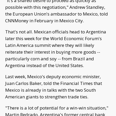
"It's a shared desire to proceed as quickly as
possible with this negotiation," Andrew Standley,
the European Union's ambassador to Mexico, told
CNNMoney in February in Mexico City.
That's not all. Mexican officials head to Argentina
later this week for the World Economic Forum's
Latin America summit where they will likely
reiterate their interest in buying more goods --
particularly corn and soy -- from Brazil and
Argentina instead of the United States.
Last week, Mexico's deputy economic minister,
Juan Carlos Baker, told the Financial Times that
Mexico is already in talks with the two South
American giants to strengthen trade ties.
"There is a lot of potential for a win-win situation,"
Martin Redrado, Argentina's former central bank