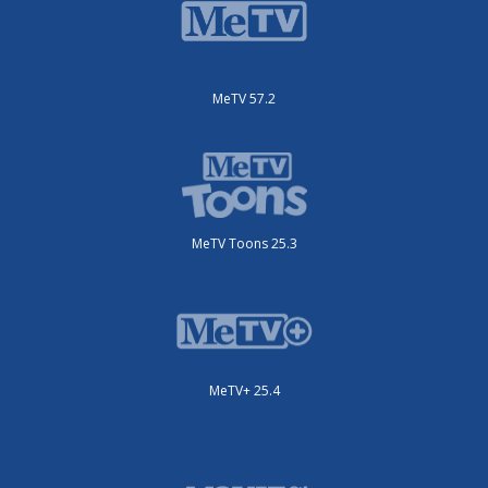
MeTV 57.2
MeTV Toons 25.3
MeTV+ 25.4