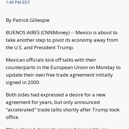
1:43 PM EDT
By Patrick Gillespie
BUENOS AIRES (CNNMoney) -- Mexico is about to
take another step to pivot its economy away from
the U.S. and President Trump.
Mexican officials kick off talks with their
counterparts in the European Union on Monday to
update their own free trade agreement initially
signed in 2000.
Both sides had expressed a desire for a new
agreement for years, but only announced
"accelerated" trade talks shortly after Trump took
office.