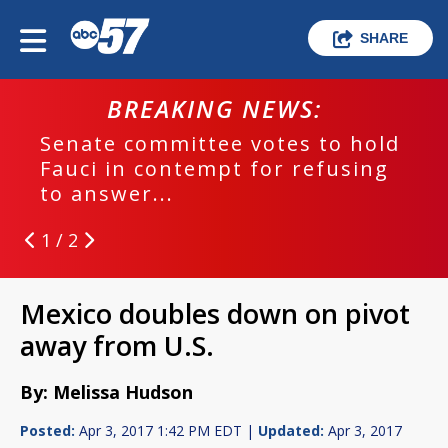
SHARE
BREAKING NEWS:
Senate committee votes to hold
Fauci in contempt for refusing
to answer...
1 / 2
Mexico doubles down on pivot
away from U.S.
By: Melissa Hudson
Posted:
Apr 3, 2017 1:42 PM EDT |
Updated:
Apr 3, 2017