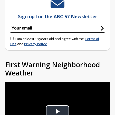
Sign up for the ABC 57 Newsletter
I am at least 18 years old and agree with the
Terms of
Use
and
Privacy Policy
First Warning Neighborhood
Weather