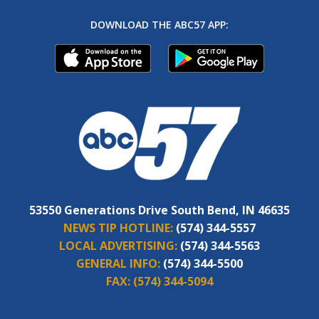
DOWNLOAD THE ABC57 APP:
53550 Generations Drive South Bend, IN 46635
NEWS TIP HOTLINE:
(574) 344-5557
LOCAL ADVERTISING:
(574) 344-5563
GENERAL INFO:
(574) 344-5500
FAX:
(574) 344-5094