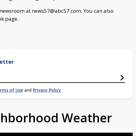
ur newsroom at
news57@abc57.com
. You can also
ok page.
etter
rms of Use
and
Privacy Policy
ighborhood Weather