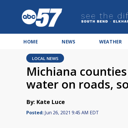
HOME
NEWS
WEATHER
LOCAL NEWS
Michiana counties
water on roads, s
By: Kate Luce
Posted:
Jun 26, 2021 9:45 AM EDT