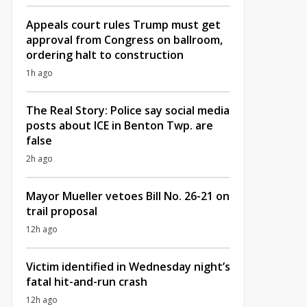
Appeals court rules Trump must get
approval from Congress on ballroom,
ordering halt to construction
1h ago
The Real Story: Police say social media
posts about ICE in Benton Twp. are
false
2h ago
Mayor Mueller vetoes Bill No. 26-21 on
trail proposal
12h ago
Victim identified in Wednesday night’s
fatal hit-and-run crash
12h ago