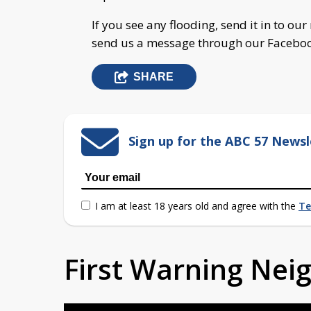
If you see any flooding, send it in to o
send us a message through our Facebo
SHARE
Sign up for the ABC 57 Newsl
I am at least 18 years old and agree with the
Te
First Warning Ne