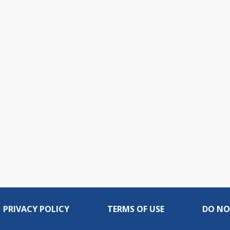
PRIVACY POLICY
TERMS OF USE
DO NO