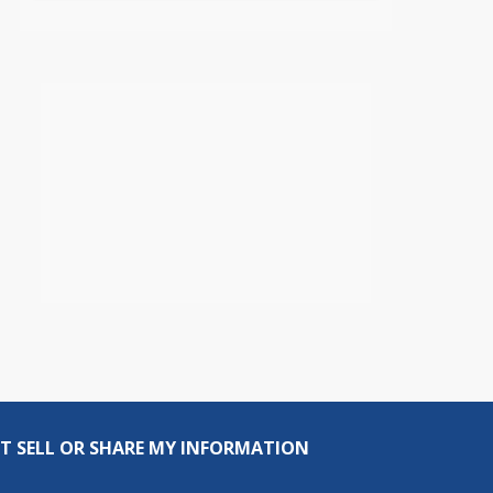
T SELL OR SHARE MY INFORMATION