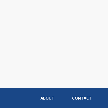
ABOUT
CONTACT