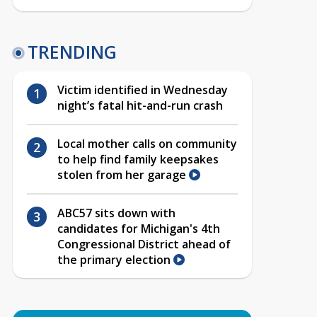
TRENDING
Victim identified in Wednesday
night’s fatal hit-and-run crash
Local mother calls on community
to help find family keepsakes
stolen from her garage
ABC57 sits down with
candidates for Michigan's 4th
Congressional District ahead of
the primary election