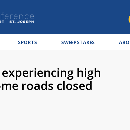
SPORTS
SWEEPSTAKES
ABO
 experiencing high
ome roads closed