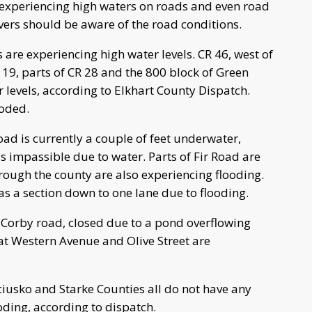
experiencing high waters on roads and even road
vers should be aware of the road conditions.
re experiencing high water levels. CR 46, west of
119, parts of CR 28 and the 800 block of Green
 levels, according to Elkhart County Dispatch.
ooded.
oad is currently a couple of feet underwater,
 impassible due to water. Parts of Fir Road are
rough the county are also experiencing flooding.
a section down to one lane due to flooding.
r Corby road, closed due to a pond overflowing
at Western Avenue and Olive Street are
ciusko and Starke Counties all do not have any
oding, according to dispatch.