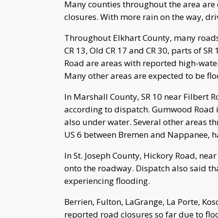
Many counties throughout the area are 
closures. With more rain on the way, dri
Throughout Elkhart County, many roads a
CR 13, Old CR 17 and CR 30, parts of SR 
Road are areas with reported high-water
Many other areas are expected to be fl
In Marshall County, SR 10 near Filbert R
according to dispatch. Gumwood Road is
also under water. Several other areas th
US 6 between Bremen and Nappanee, has 
In St. Joseph County, Hickory Road, nea
onto the roadway. Dispatch also said th
experiencing flooding.
Berrien, Fulton, LaGrange, La Porte, Kos
reported road closures so far due to flo