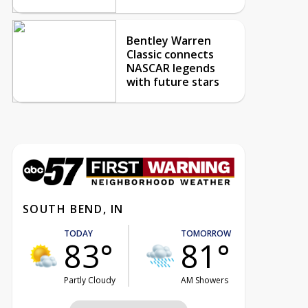
Bentley Warren
Classic connects
NASCAR legends
with future stars
SOUTH BEND, IN
TODAY
TOMORROW
83°
81°
Partly Cloudy
AM Showers