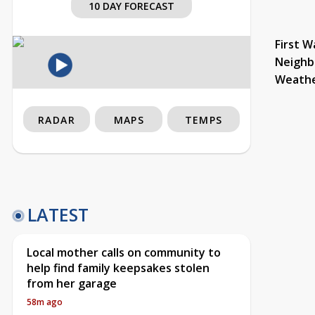
10 DAY FORECAST
First W
Neighb
Weath
RADAR
MAPS
TEMPS
LATEST
Local mother calls on community to
help find family keepsakes stolen
from her garage
58m ago