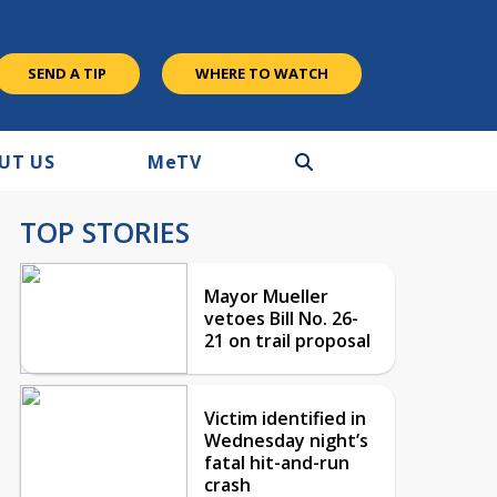
SEND A TIP
WHERE TO WATCH
UT US
M
e
TV
TOP STORIES
Mayor Mueller
vetoes Bill No. 26-
21 on trail proposal
Victim identified in
Wednesday night’s
fatal hit-and-run
crash