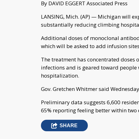
By DAVID EGGERT Associated Press
LANSING, Mich. (AP) — Michigan will ex
substantially reducing climbing hospita
Additional doses of monoclonal antibodi
which will be asked to add infusion sites
The treatment has concentrated doses o
infections and is geared toward people 
hospitalization.
Gov. Gretchen Whitmer said Wednesday t
Preliminary data suggests 6,600 residen
65% reporting feeling better within two
SHARE