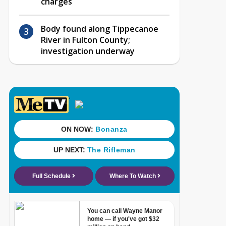
charges
Body found along Tippecanoe
River in Fulton County;
investigation underway