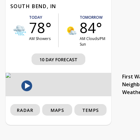
SOUTH BEND, IN
TODAY
TOMORROW
78°
84°
AM Showers
AM Clouds/PM
Sun
10 DAY FORECAST
First W
Neighb
Weath
RADAR
MAPS
TEMPS