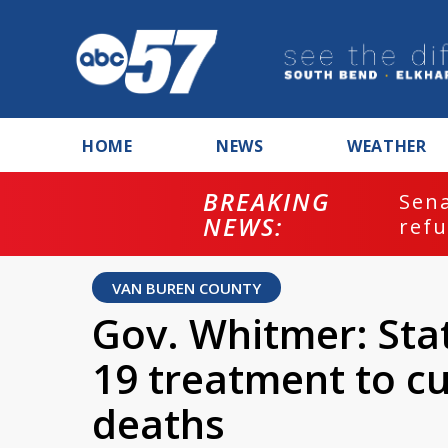
HOME
NEWS
WEATHER
BREAKING
ash
Sena
NEWS:
refu
VAN BUREN COUNTY
Gov. Whitmer: Sta
19 treatment to cu
deaths