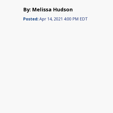
By: Melissa Hudson
Posted:
Apr 14, 2021 4:00 PM EDT