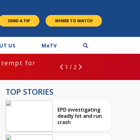
SEND A TIP
WHERE TO WATCH
UT US
M
e
TV
ntempt for
1 / 2
TOP STORIES
EPD investigating
deadly hit and run
crash