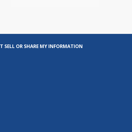
T SELL OR SHARE MY INFORMATION