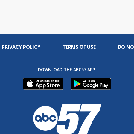
PRIVACY POLICY
TERMS OF USE
DO NO
DOWNLOAD THE ABC57 APP: