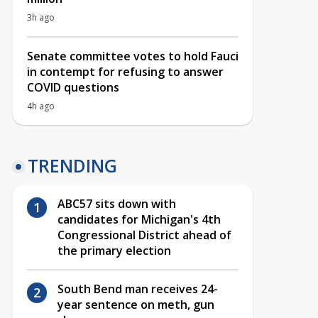
3h ago
Senate committee votes to hold Fauci
in contempt for refusing to answer
COVID questions
4h ago
TRENDING
ABC57 sits down with
candidates for Michigan's 4th
Congressional District ahead of
the primary election
South Bend man receives 24-
year sentence on meth, gun