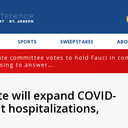
SPORTS
SWEEPSTAKES
ABO
te committee votes to hold Fauci in co
sing to answer...
te will expand COVID-
t hospitalizations,