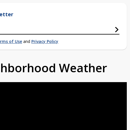
etter
rms of Use
and
Privacy Policy
ighborhood Weather