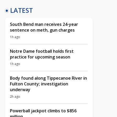
LATEST
South Bend man receives 24-year
sentence on meth, gun charges
1h ago
Notre Dame football holds first
practice for upcoming season
1h ago
Body found along Tippecanoe River in
Fulton County; investigation
underway
2h ago
Powerball jackpot climbs to $856
million