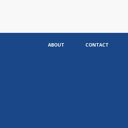
ABOUT
CONTACT