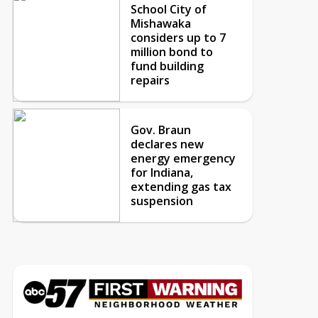
School City of
Mishawaka
considers up to 7
million bond to
fund building
repairs
Gov. Braun
declares new
energy emergency
for Indiana,
extending gas tax
suspension