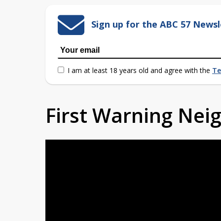
Sign up for the ABC 57 Newsl
I am at least 18 years old and agree with the
Te
First Warning Ne