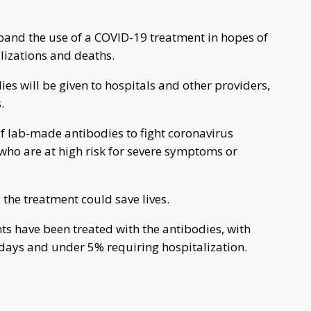
pand the use of a COVID-19 treatment in hopes of
lizations and deaths.
es will be given to hospitals and other providers,
.
f lab-made antibodies to fight coronavirus
who are at high risk for severe symptoms or
he treatment could save lives.
ts have been treated with the antibodies, with
 days and under 5% requiring hospitalization.