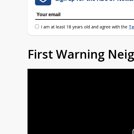
I am at least 18 years old and agree with the
Te
First Warning Ne