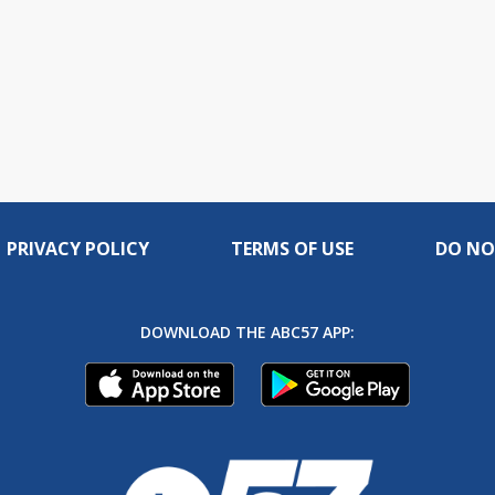
PRIVACY POLICY
TERMS OF USE
DO NO
DOWNLOAD THE ABC57 APP: