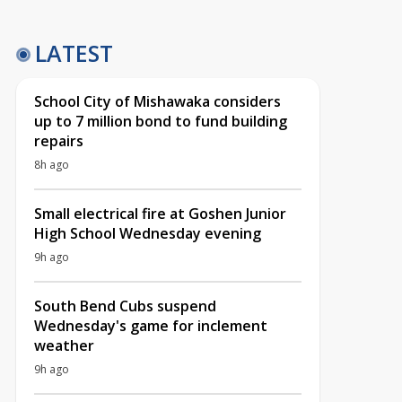
LATEST
School City of Mishawaka considers
up to 7 million bond to fund building
repairs
8h ago
Small electrical fire at Goshen Junior
High School Wednesday evening
9h ago
South Bend Cubs suspend
Wednesday's game for inclement
weather
9h ago