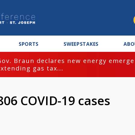
SPORTS
SWEEPSTAKES
ABO
Gov. Braun declares new energy emergen
extending gas tax...
806 COVID-19 cases