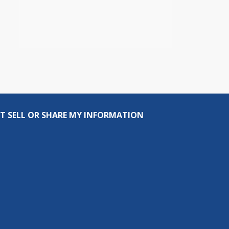
T SELL OR SHARE MY INFORMATION