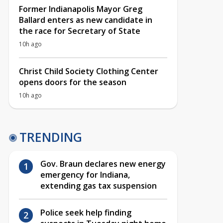
Former Indianapolis Mayor Greg
Ballard enters as new candidate in
the race for Secretary of State
10h ago
Christ Child Society Clothing Center
opens doors for the season
10h ago
TRENDING
Gov. Braun declares new energy
emergency for Indiana,
extending gas tax suspension
Police seek help finding