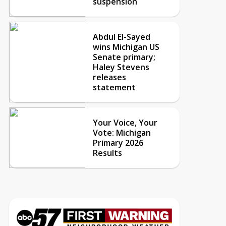
suspension
Abdul El-Sayed
wins Michigan US
Senate primary;
Haley Stevens
releases
statement
Your Voice, Your
Vote: Michigan
Primary 2026
Results