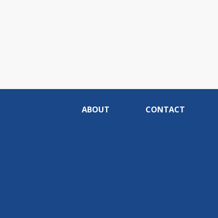
ABOUT
CONTACT