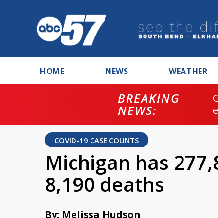
HOME
NEWS
WEATHER
BREAKING
NEWS:
COVID-19 CASE COUNTS
Michigan has 277,
8,190 deaths
By: Melissa Hudson