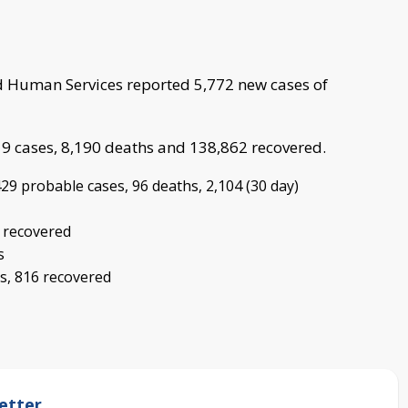
 Human Services reported 5,772 new cases of
19 cases, 8,190 deaths and 138,862 recovered.
29 probable cases, 96 deaths, 2,104 (30 day)
9 recovered
s
s, 816 recovered
etter