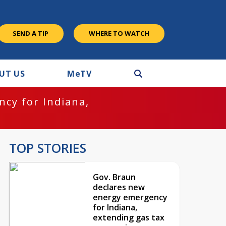
SEND A TIP
WHERE TO WATCH
UT US
M
e
TV
cy for Indiana,
TOP STORIES
Gov. Braun
declares new
energy emergency
for Indiana,
extending gas tax