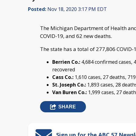
Posted:
Nov 18, 2020 3:17 PM EDT
The Michigan Department of Health and
COVID-19, and 62 new deaths.
The state has a total of 277,806 COVID-
Berrien Co.:
4,684 confirmed cases, 4
recovered
Cass Co.:
1,610 cases, 27 deaths, 71
St. Joseph Co.:
1,893 cases, 28 death
Van Buren Co.:
1,999 cases, 27 death
SHARE
Sign up for the ABC 57 Newsl