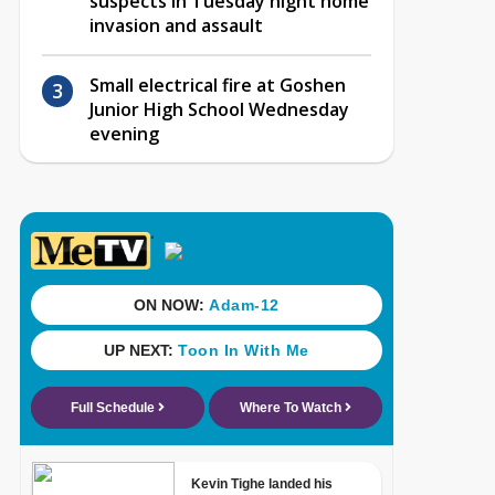
suspects in Tuesday night home
invasion and assault
Small electrical fire at Goshen
Junior High School Wednesday
evening