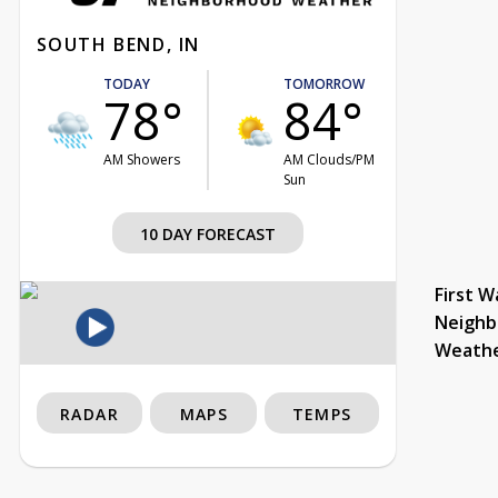
SOUTH BEND, IN
TODAY
TOMORROW
78°
84°
AM Showers
AM Clouds/PM
Sun
10 DAY FORECAST
First W
Neighb
Weath
RADAR
MAPS
TEMPS