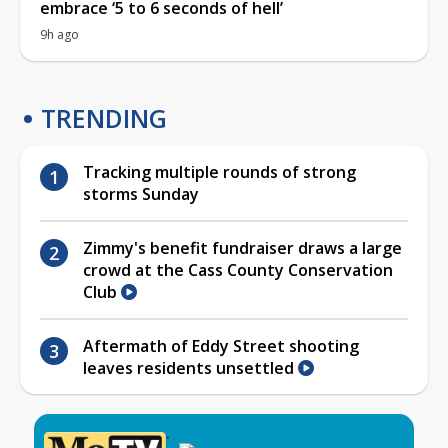
embrace ‘5 to 6 seconds of hell’
9h ago
TRENDING
Tracking multiple rounds of strong
storms Sunday
Zimmy's benefit fundraiser draws a large
crowd at the Cass County Conservation
Club
Aftermath of Eddy Street shooting
leaves residents unsettled