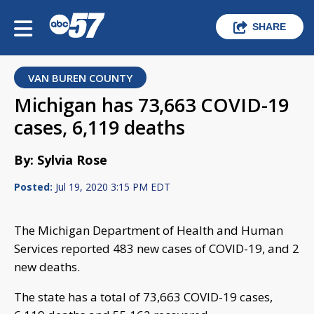
SHARE
VAN BUREN COUNTY
Michigan has 73,663 COVID-19
cases, 6,119 deaths
By: Sylvia Rose
Posted:
Jul 19, 2020 3:15 PM EDT
The Michigan Department of Health and Human
Services reported 483 new cases of COVID-19, and 2
new deaths.
The state has a total of 73,663 COVID-19 cases,