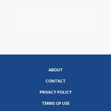
ABOUT
CONTACT
PRIVACY POLICY
TERMS OF USE