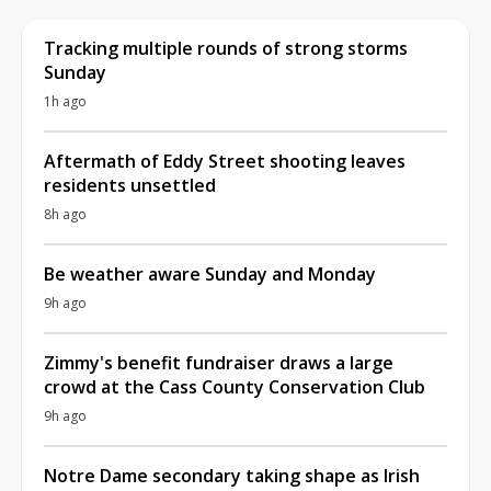
Tracking multiple rounds of strong storms
Sunday
1h ago
Aftermath of Eddy Street shooting leaves
residents unsettled
8h ago
Be weather aware Sunday and Monday
9h ago
Zimmy's benefit fundraiser draws a large
crowd at the Cass County Conservation Club
9h ago
Notre Dame secondary taking shape as Irish