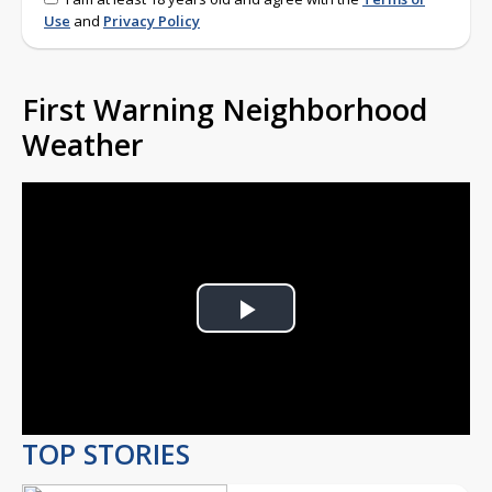
Use
and
Privacy Policy
First Warning Neighborhood
Weather
Play
Video
TOP STORIES