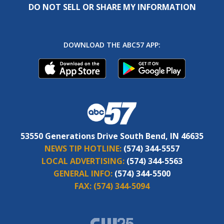
DO NOT SELL OR SHARE MY INFORMATION
DOWNLOAD THE ABC57 APP:
53550 Generations Drive South Bend, IN 46635
NEWS TIP HOTLINE:
(574) 344-5557
LOCAL ADVERTISING:
(574) 344-5563
GENERAL INFO:
(574) 344-5500
FAX:
(574) 344-5094