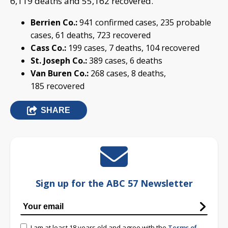
6,119 deaths and 55,162 recovered.
Berrien Co.:
941 confirmed cases, 235 probable
cases, 61 deaths, 723 recovered
Cass Co.:
199 cases, 7 deaths, 104 recovered
St. Joseph Co.:
389 cases, 6 deaths
Van Buren Co.:
268 cases, 8 deaths,
185 recovered
SHARE
Sign up for the ABC 57 Newsletter
I am at least 18 years old and agree with the
Terms of