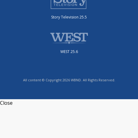
Story Television 25.5
WEST 25.6
All content © Copyright 2026 WBND. All Rights Reserved.
Close