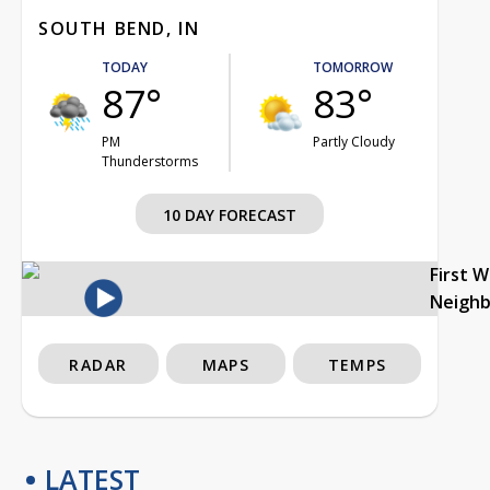
SOUTH BEND, IN
TODAY
TOMORROW
87°
83°
PM
Partly Cloudy
Thunderstorms
10 DAY FORECAST
First 
Neigh
RADAR
MAPS
TEMPS
LATEST