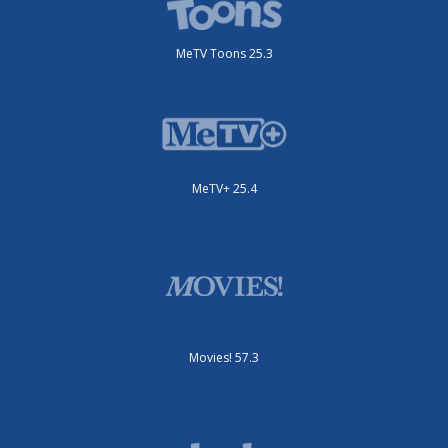
MeTV Toons 25.3
MeTV+ 25.4
Movies! 57.3