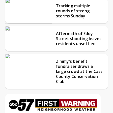
Tracking multiple
rounds of strong
storms Sunday
Aftermath of Eddy
Street shooting leaves
residents unsettled
Zimmy's benefit
fundraiser draws a
large crowd at the Cass
County Conservation
Club