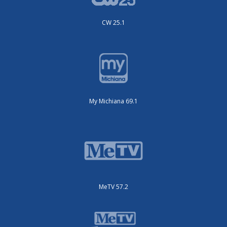
CW 25.1
My Michiana 69.1
MeTV 57.2