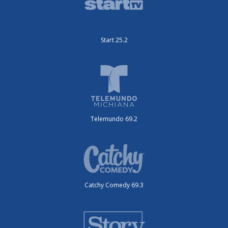
Start 25.2
Telemundo 69.2
Catchy Comedy 69.3