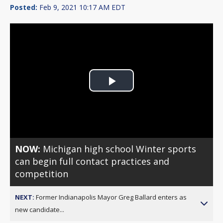
Posted:
Feb 9, 2021 10:17 AM EDT
Play
Video
NOW:
Michigan high school Winter sports
can begin full contact practices and
competition
NEXT:
Former Indianapolis Mayor Greg Ballard enters as
new candidate...