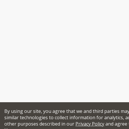
By using our site, you agree that we and third parties ma
similar technologies to collect information for analytics, a
other purposes described in our
Privacy Policy
and agree 