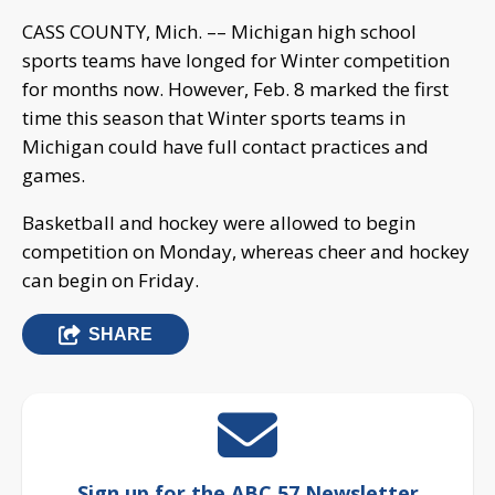
CASS COUNTY, Mich. –– Michigan high school
sports teams have longed for Winter competition
for months now. However, Feb. 8 marked the first
time this season that Winter sports teams in
Michigan could have full contact practices and
games.
Basketball and hockey were allowed to begin
competition on Monday, whereas cheer and hockey
can begin on Friday.
SHARE
Sign up for the ABC 57 Newsletter