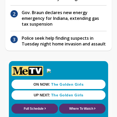
Gov. Braun declares new energy
emergency for Indiana, extending gas
tax suspension
Police seek help finding suspects in
Tuesday night home invasion and assault