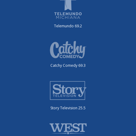
Telemundo 69.2
Catchy Comedy 69.3
Story Television 25.5