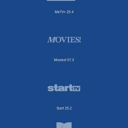
MeTV+ 25.4
Movies! 57.3
Start 25.2