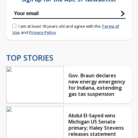
I am at least 18 years old and agree with the
Terms of
Use
and
Privacy Policy
TOP STORIES
Gov. Braun declares
new energy emergency
for Indiana, extending
gas tax suspension
Abdul El-Sayed wins
Michigan US Senate
primary; Haley Stevens
releases statement