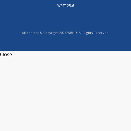
WEST 25.6
All content © Copyright 2026 WBND. All Rights Reserved.
Close