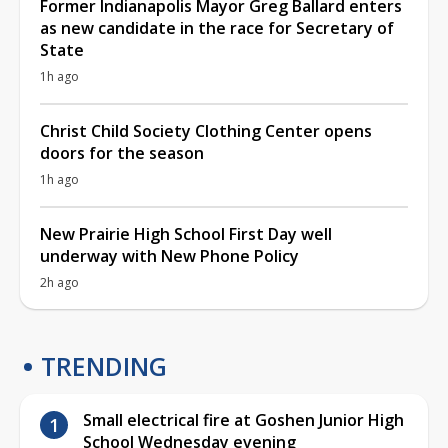
Former Indianapolis Mayor Greg Ballard enters
as new candidate in the race for Secretary of
State
1h ago
Christ Child Society Clothing Center opens
doors for the season
1h ago
New Prairie High School First Day well
underway with New Phone Policy
2h ago
TRENDING
Small electrical fire at Goshen Junior High
School Wednesday evening