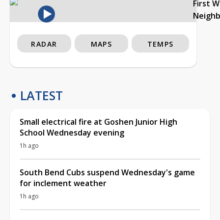
First 
Neigh
RADAR
MAPS
TEMPS
LATEST
Small electrical fire at Goshen Junior High
School Wednesday evening
1h ago
South Bend Cubs suspend Wednesday's game
for inclement weather
1h ago