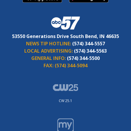
53550 Generations Drive South Bend, IN 46635
NEWS TIP HOTLINE:
(574) 344-5557
LOCAL ADVERTISING:
(574) 344-5563
GENERAL INFO:
(574) 344-5500
FAX:
(574) 344-5094
CW 25.1