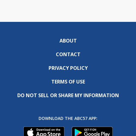
ABOUT
CONTACT
PRIVACY POLICY
TERMS OF USE
DO NOT SELL OR SHARE MY INFORMATION
DOWNLOAD THE ABC57 APP: