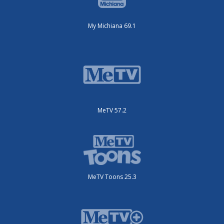
My Michiana 69.1
MeTV 57.2
MeTV Toons 25.3