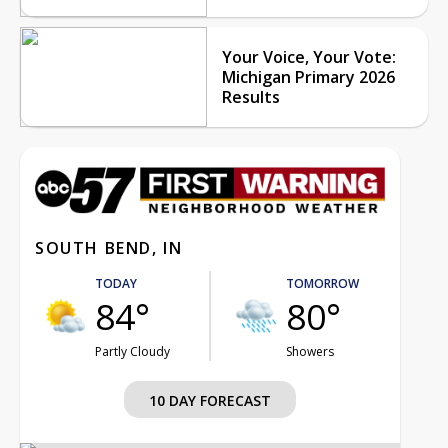
Your Voice, Your Vote:
Michigan Primary 2026
Results
SOUTH BEND, IN
TODAY
TOMORROW
84°
80°
Partly Cloudy
Showers
10 DAY FORECAST