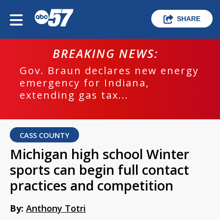
SHARE
BREAKING NEWS:
Gov. Braun declares new energy
emergency for Indiana,
extending gas tax...
CASS COUNTY
Michigan high school Winter
sports can begin full contact
practices and competition
By:
Anthony Totri