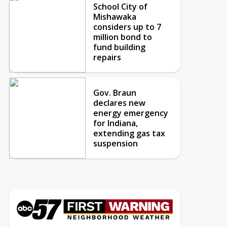
School City of
Mishawaka
considers up to 7
million bond to
fund building
repairs
Gov. Braun
declares new
energy emergency
for Indiana,
extending gas tax
suspension