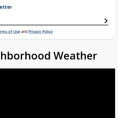
etter
rms of Use
and
Privacy Policy
ighborhood Weather