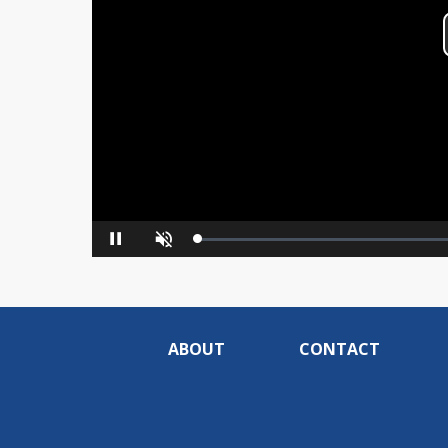
Loaded
:
Pause
Unmute
0%
ABOUT
CONTACT