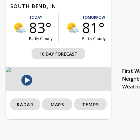
SOUTH BEND, IN
TODAY
TOMORROW
83°
81°
Partly Cloudy
Partly Cloudy
10 DAY FORECAST
First W
Neighb
Weath
RADAR
MAPS
TEMPS