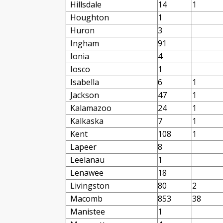
Hillsdale
14
1
Houghton
1
Huron
3
Ingham
91
Ionia
4
Iosco
1
Isabella
6
1
Jackson
47
1
Kalamazoo
24
1
Kalkaska
7
1
Kent
108
1
Lapeer
8
Leelanau
1
Lenawee
18
Livingston
80
2
Macomb
853
38
Manistee
1