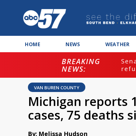
HOME
NEWS
WEATHER
BREAKING
ash
Sena
NEWS:
refu
VAN BUREN COUNTY
Michigan reports
cases, 75 deaths 
By: Melissa Hudson