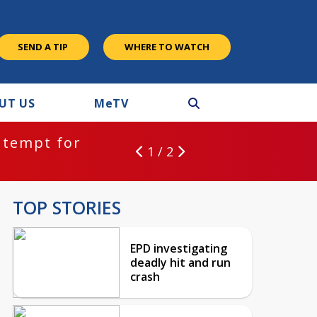
SEND A TIP
WHERE TO WATCH
UT US
M
e
TV
ntempt for
1 / 2
TOP STORIES
EPD investigating
deadly hit and run
crash