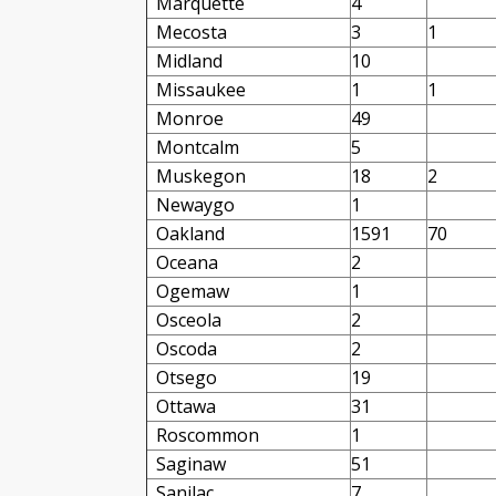
Marquette
4
Mecosta
3
1
Midland
10
Missaukee
1
1
Monroe
49
Montcalm
5
Muskegon
18
2
Newaygo
1
Oakland
1591
70
Oceana
2
Ogemaw
1
Osceola
2
Oscoda
2
Otsego
19
Ottawa
31
Roscommon
1
Saginaw
51
Sanilac
7