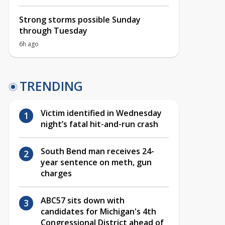
Strong storms possible Sunday
through Tuesday
6h ago
TRENDING
Victim identified in Wednesday
night’s fatal hit-and-run crash
South Bend man receives 24-
year sentence on meth, gun
charges
ABC57 sits down with
candidates for Michigan's 4th
Congressional District ahead of