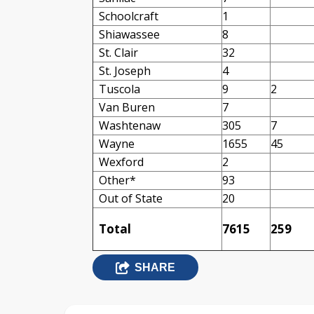
Schoolcraft
1
Shiawassee
8
St. Clair
32
St. Joseph
4
Tuscola
9
2
Van Buren
7
Washtenaw
305
7
Wayne
1655
45
Wexford
2
Other*
93
Out of State
20
Total
7615
259
SHARE