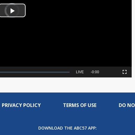
Video
Player
is
Play
loading.
Video
Seek
LIVE
Remaining
-
0:00
Picture-
Fullscreen
to
in-
live,
Picture
currently
Time
behind
live
PRIVACY POLICY
TERMS OF USE
DO NO
DOWNLOAD THE ABC57 APP: