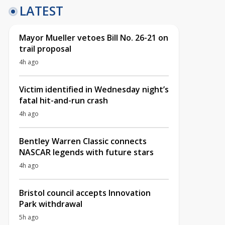
LATEST
Mayor Mueller vetoes Bill No. 26-21 on
trail proposal
4h ago
Victim identified in Wednesday night’s
fatal hit-and-run crash
4h ago
Bentley Warren Classic connects
NASCAR legends with future stars
4h ago
Bristol council accepts Innovation
Park withdrawal
5h ago