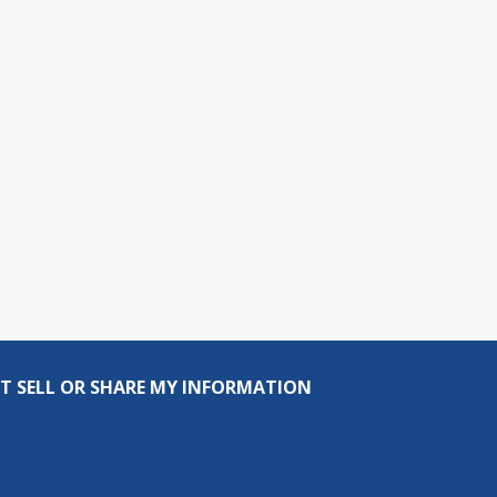
T SELL OR SHARE MY INFORMATION