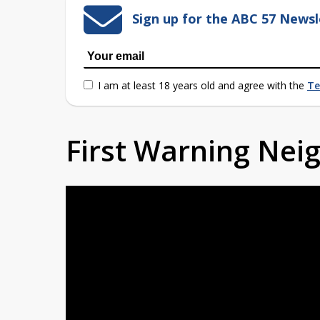
Sign up for the ABC 57 Newsl
I am at least 18 years old and agree with the
Te
First Warning Ne