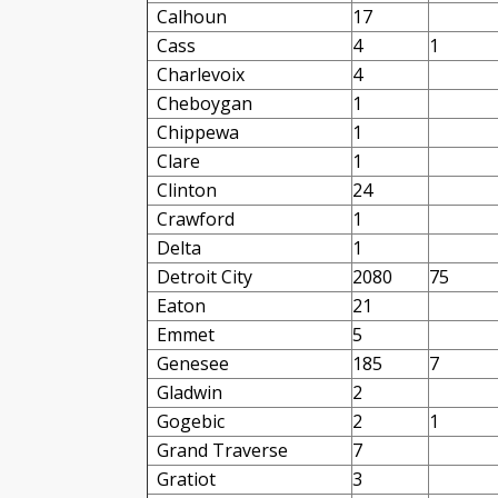
Calhoun
17
Cass
4
1
Charlevoix
4
Cheboygan
1
Chippewa
1
Clare
1
Clinton
24
Crawford
1
Delta
1
Detroit City
2080
75
Eaton
21
Emmet
5
Genesee
185
7
Gladwin
2
Gogebic
2
1
Grand Traverse
7
Gratiot
3