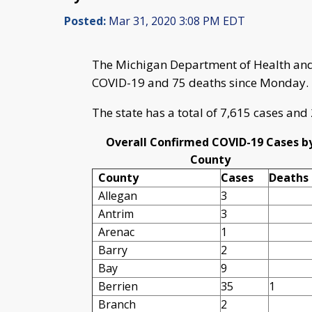
Posted:
Mar 31, 2020 3:08 PM EDT
The Michigan Department of Health and
COVID-19 and 75 deaths since Monday.
The state has a total of 7,615 cases and
Overall Confirmed COVID-19 Cases b
County
County
Cases
Deaths
Allegan
3
Antrim
3
Arenac
1
Barry
2
Bay
9
Berrien
35
1
Branch
2