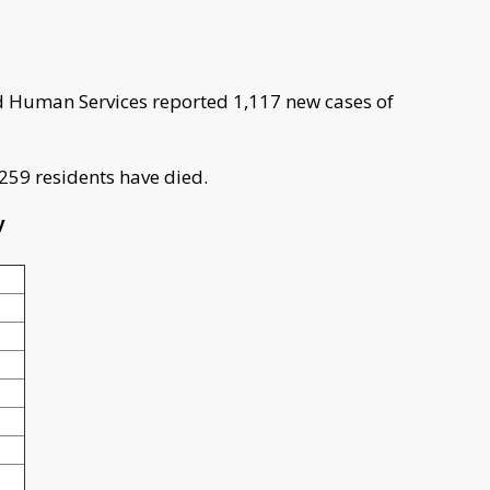
 Human Services reported 1,117 new cases of
 259 residents have died.
y