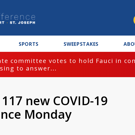
SPORTS
SWEEPSTAKES
ABO
te committee votes to hold Fauci in co
sing to answer...
 1117 new COVID-19
since Monday