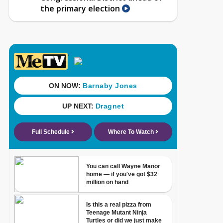
the primary election