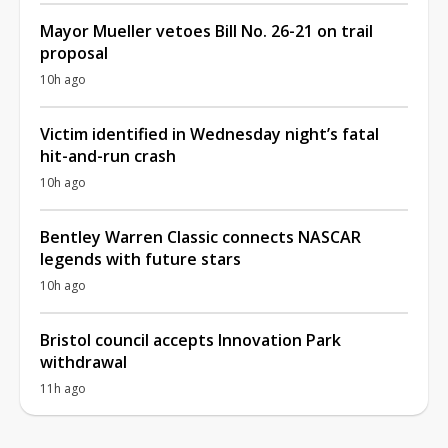
Mayor Mueller vetoes Bill No. 26-21 on trail
proposal
10h ago
Victim identified in Wednesday night’s fatal
hit-and-run crash
10h ago
Bentley Warren Classic connects NASCAR
legends with future stars
10h ago
Bristol council accepts Innovation Park
withdrawal
11h ago