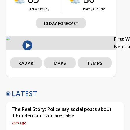
Partly Cloudy
Partly Cloudy
10 DAY FORECAST
First 
Neigh
RADAR
MAPS
TEMPS
LATEST
The Real Story: Police say social posts about
ICE in Benton Twp. are false
25m ago