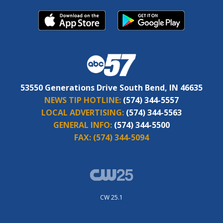
53550 Generations Drive South Bend, IN 46635
NEWS TIP HOTLINE:
(574) 344-5557
LOCAL ADVERTISING:
(574) 344-5563
GENERAL INFO:
(574) 344-5500
FAX:
(574) 344-5094
CW 25.1