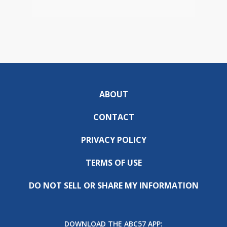
ABOUT
CONTACT
PRIVACY POLICY
TERMS OF USE
DO NOT SELL OR SHARE MY INFORMATION
DOWNLOAD THE ABC57 APP: