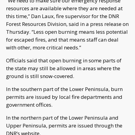
“We need to make sure our emergency response
resources are available where they are needed at
this time,” Dan Laux, fire supervisor for the DNR
Forest Resources Division, said in a press release on
Thursday. “Less open burning means less potential
for escaped fires, and that means staff can deal
with other, more critical needs.”
Officials said that open burning in some parts of
the state may still be allowed in areas where the
ground is still snow-covered.
In the southern part of the Lower Peninsula, burn
permits are issued by local fire departments and
government offices.
In the northern part of the Lower Peninsula and
Upper Peninsula, permits are issued through the
DNR’s website.