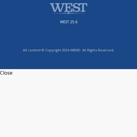
WEST 25.6
All content © Copyright 2026 WBND. All Rights Reserved.
Close