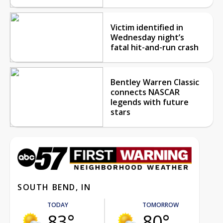
Victim identified in
Wednesday night’s
fatal hit-and-run crash
Bentley Warren Classic
connects NASCAR
legends with future
stars
SOUTH BEND, IN
TODAY
TOMORROW
83°
80°