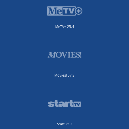
MeTV+ 25.4
Movies! 57.3
Start 25.2