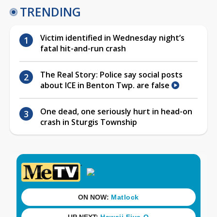
TRENDING
Victim identified in Wednesday night’s
fatal hit-and-run crash
The Real Story: Police say social posts
about ICE in Benton Twp. are false
One dead, one seriously hurt in head-on
crash in Sturgis Township