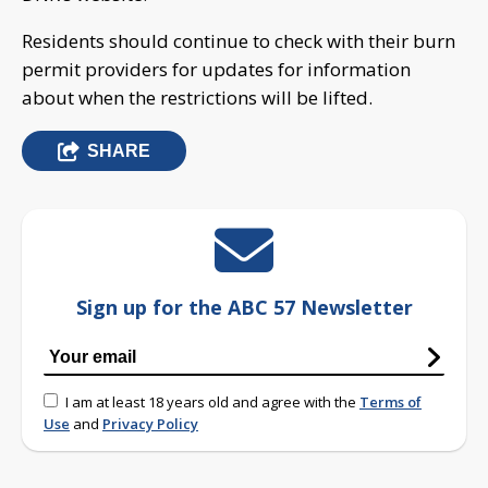
Residents should continue to check with their burn
permit providers for updates for information
about when the restrictions will be lifted.
SHARE
Sign up for the ABC 57 Newsletter
I am at least 18 years old and agree with the
Terms of
Use
and
Privacy Policy