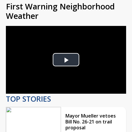
First Warning Neighborhood
Weather
Play
Video
TOP STORIES
Mayor Mueller vetoes
Bill No. 26-21 on trail
proposal