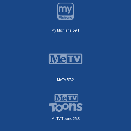
My Michiana 69.1
MeTV 57.2
MeTV Toons 25.3