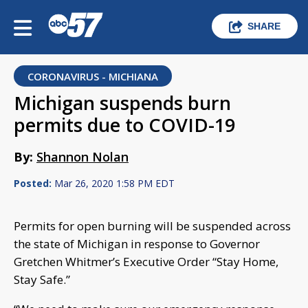
SHARE
CORONAVIRUS - MICHIANA
Michigan suspends burn
permits due to COVID-19
By:
Shannon Nolan
Posted:
Mar 26, 2020 1:58 PM EDT
Permits for open burning will be suspended across
the state of Michigan in response to Governor
Gretchen Whitmer’s Executive Order “Stay Home,
Stay Safe.”