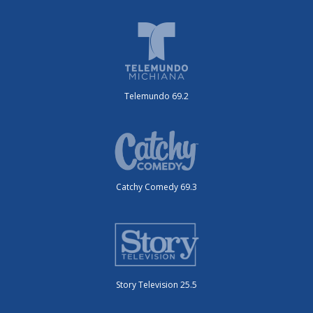
Telemundo 69.2
Catchy Comedy 69.3
Story Television 25.5