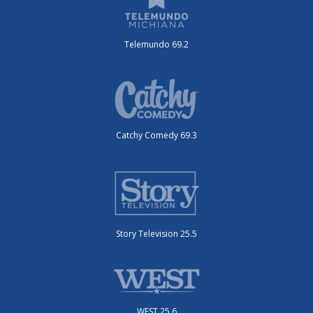
Telemundo 69.2
Catchy Comedy 69.3
Story Television 25.5
WEST 25.6