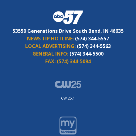
53550 Generations Drive South Bend, IN 46635
NEWS TIP HOTLINE:
(574) 344-5557
LOCAL ADVERTISING:
(574) 344-5563
GENERAL INFO:
(574) 344-5500
FAX:
(574) 344-5094
CW 25.1