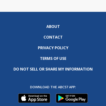
ABOUT
CONTACT
PRIVACY POLICY
TERMS OF USE
DO NOT SELL OR SHARE MY INFORMATION
DOWNLOAD THE ABC57 APP: