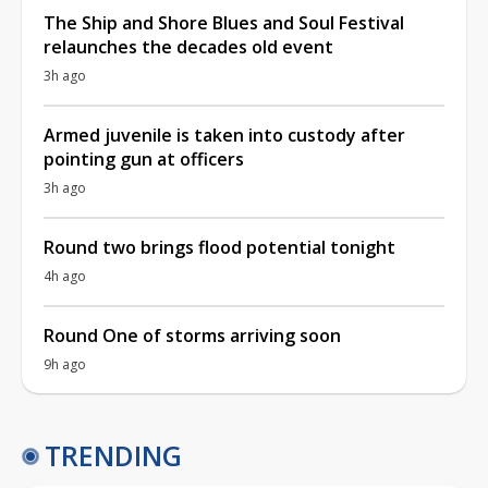
The Ship and Shore Blues and Soul Festival
relaunches the decades old event
3h ago
Armed juvenile is taken into custody after
pointing gun at officers
3h ago
Round two brings flood potential tonight
4h ago
Round One of storms arriving soon
9h ago
TRENDING