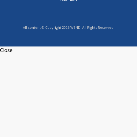
All content © Copyright 2026 WBND. All Rights Reserved.
Close