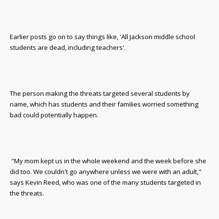
Earlier posts go on to say things like, 'All Jackson middle school
students are dead, including teachers'.
The person making the threats targeted several students by
name, which has students and their families worried something
bad could potentially happen.
"My mom kept us in the whole weekend and the week before she
did too. We couldn't go anywhere unless we were with an adult,"
says Kevin Reed, who was one of the many students targeted in
the threats.