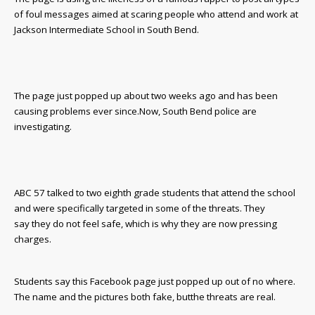
of foul messages aimed at scaring people who attend and work at
Jackson Intermediate School in South Bend.
The page just popped up about two weeks ago and has been
causing problems ever since.
Now, South Bend police are
investigating.
ABC 57 talked to two eighth grade students that attend the school
and were specifically targeted in some of the threats. T
hey
say they do not feel safe, which is why they are now
pressing
charges.
Students say this Facebook page just popped up out of no where.
The name and the pictures both fake, but
the threats are real.