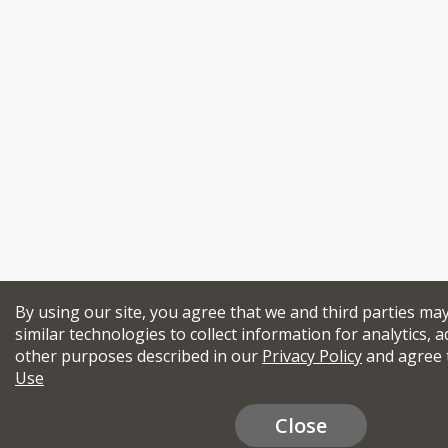
By using our site, you agree that we and third parties ma
similar technologies to collect information for analytics, a
other purposes described in our
Privacy Policy
and agree 
Use
Close