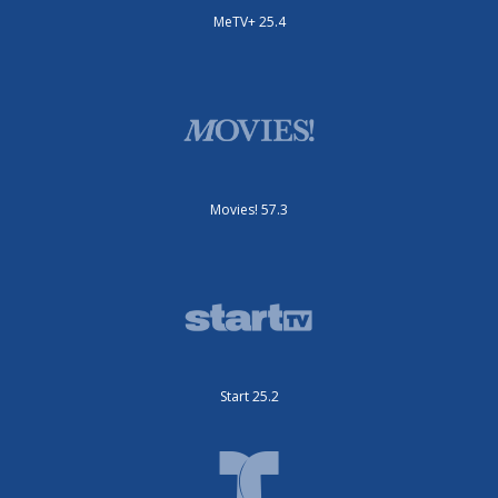
MeTV+ 25.4
Movies! 57.3
Start 25.2