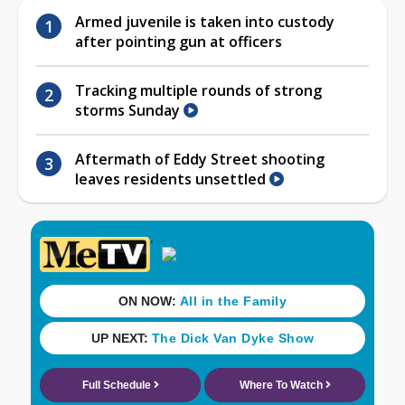
Armed juvenile is taken into custody
after pointing gun at officers
Tracking multiple rounds of strong
storms Sunday
Aftermath of Eddy Street shooting
leaves residents unsettled