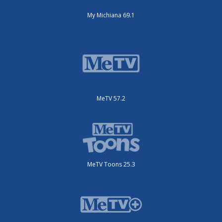
My Michiana 69.1
MeTV 57.2
MeTV Toons 25.3