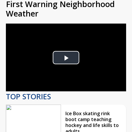
First Warning Neighborhood
Weather
Play
Video
TOP STORIES
Ice Box skating rink
boot camp teaching
hockey and life skills to
adults