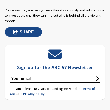
Police say they are taking these threats seriously and will continue
to investigate until they can find out who is behind all the violent
threats.
SHARE
Sign up for the ABC 57 Newsletter
I am at least 18 years old and agree with the
Terms of
Use
and
Privacy Policy