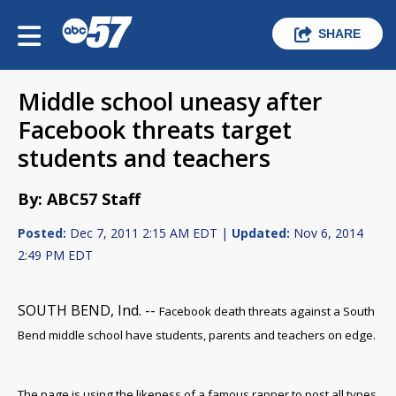
SHARE
Middle school uneasy after
Facebook threats target
students and teachers
By: ABC57 Staff
Posted:
Dec 7, 2011 2:15 AM EDT |
Updated:
Nov 6, 2014
2:49 PM EDT
SOUTH BEND, Ind. --
Facebook death threats against a South
Bend middle school have students, parents and teachers on edge.
The page is using the likeness of a famous rapper to post all types