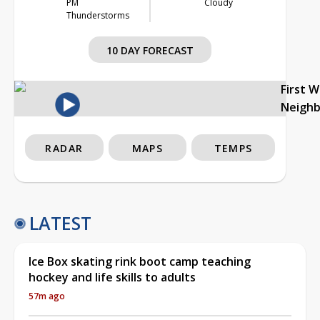
PM
Cloudy
Thunderstorms
10 DAY FORECAST
First 
Neigh
RADAR
MAPS
TEMPS
LATEST
Ice Box skating rink boot camp teaching
hockey and life skills to adults
57m ago