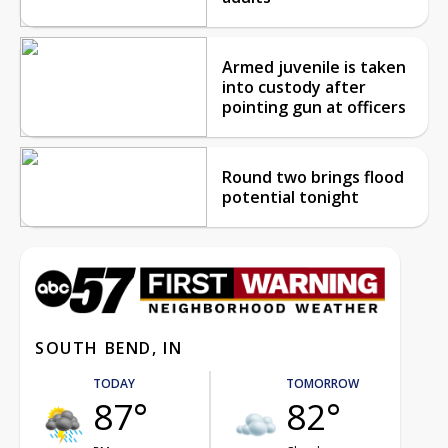
Armed juvenile is taken
into custody after
pointing gun at officers
Round two brings flood
potential tonight
SOUTH BEND, IN
TODAY
TOMORROW
87°
82°