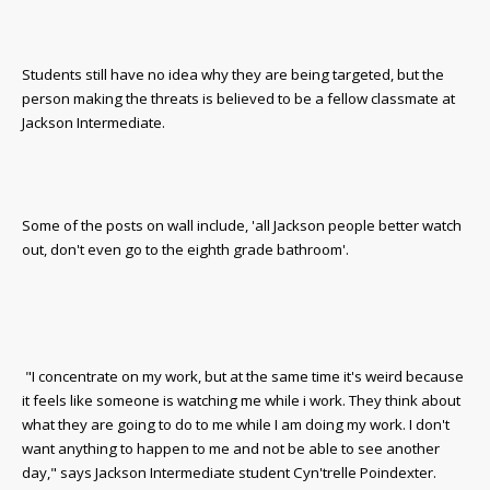
Students still have no idea why they are being targeted, but the
person making the threats is believed to be a fellow classmate at
Jackson Intermediate.
Some of the posts on wall include, 'all Jackson people better watch
out, don't even go to the eighth grade bathroom'.
"I concentrate on my work, but at the same time it's weird because
it feels like someone is watching me while i work. They think about
what they are going to do to me while I am doing my work. I don't
want anything to happen to me and not be able to see another
day," says Jackson Intermediate student
Cyn'trelle Poindexter.