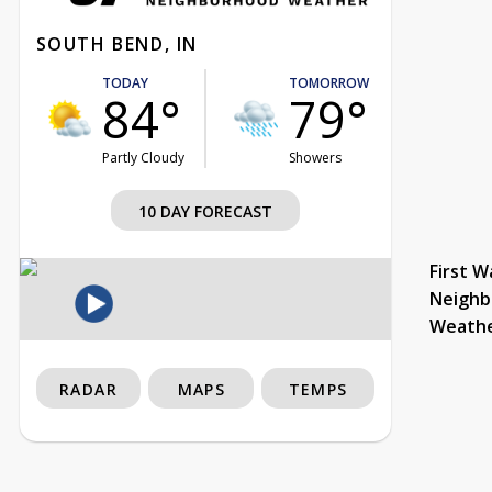
SOUTH BEND, IN
TODAY
TOMORROW
84°
79°
Partly Cloudy
Showers
10 DAY FORECAST
First W
Neighb
Weath
RADAR
MAPS
TEMPS