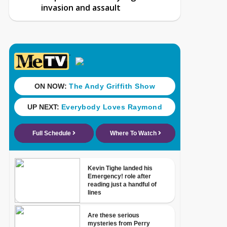
invasion and assault