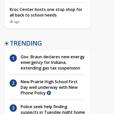
Kroc Center hosts one stop shop for
all back to school needs
4h ago
TRENDING
Gov. Braun declares new energy
emergency for Indiana,
extending gas tax suspension
New Prairie High School First
Day well underway with New
Phone Policy
Police seek help finding
suspects in Tuesday night home