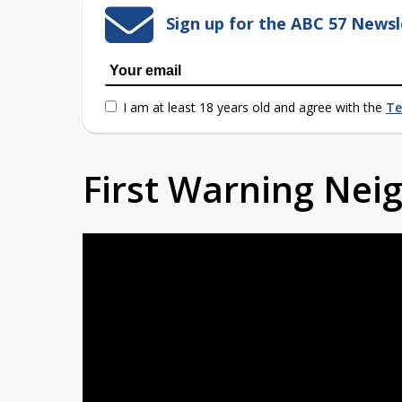
Sign up for the ABC 57 Newsl
I am at least 18 years old and agree with the
Te
First Warning Ne