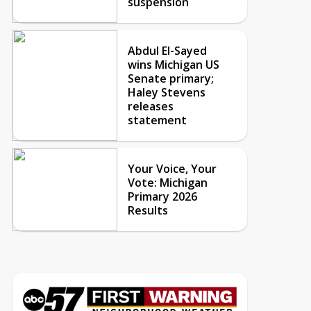
suspension
Abdul El-Sayed
wins Michigan US
Senate primary;
Haley Stevens
releases
statement
Your Voice, Your
Vote: Michigan
Primary 2026
Results