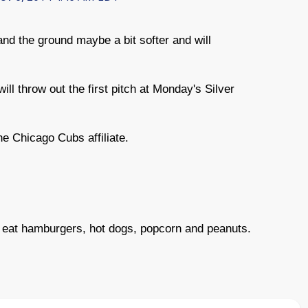
nd the ground maybe a bit softer and will
l throw out the first pitch at Monday's Silver
he Chicago Cubs affiliate.
n eat hamburgers, hot dogs, popcorn and peanuts.