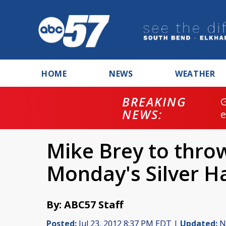
HOME
NEWS
WEATHER
BREAKING
NEWS:
Mike Brey to throw 
Monday's Silver 
By: ABC57 Staff
Posted:
Jul 23, 2012 8:37 PM EDT |
Updated:
No