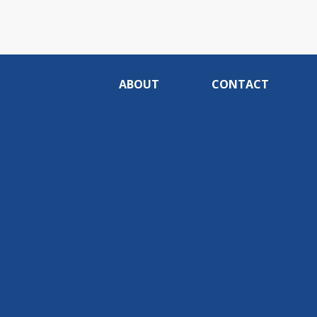
ABOUT
CONTACT