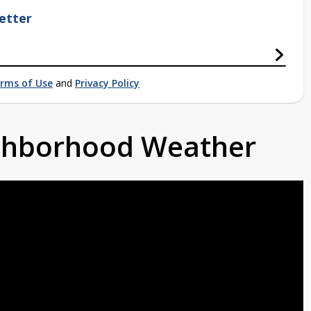
etter
rms of Use
and
Privacy Policy
ighborhood Weather