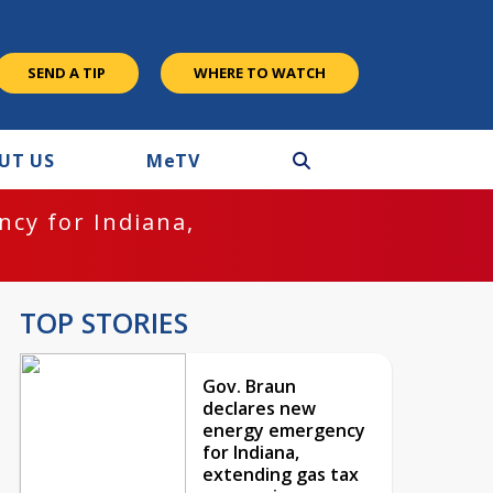
SEND A TIP
WHERE TO WATCH
UT US
M
e
TV
cy for Indiana,
TOP STORIES
Gov. Braun
declares new
energy emergency
for Indiana,
extending gas tax