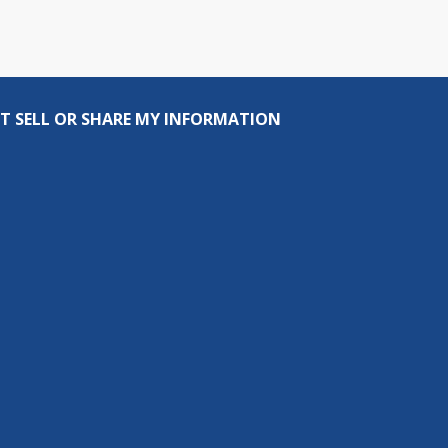
T SELL OR SHARE MY INFORMATION