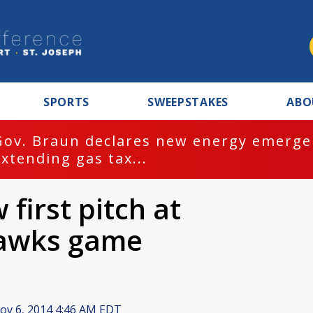
SPORTS
SWEEPSTAKES
ABO
Gov. Braun declares new energy emergen
extending gas tax...
first pitch at
Hawks game
v 6, 2014 4:46 AM EDT