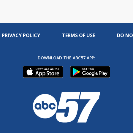
PRIVACY POLICY
TERMS OF USE
DO NO
DOWNLOAD THE ABC57 APP: