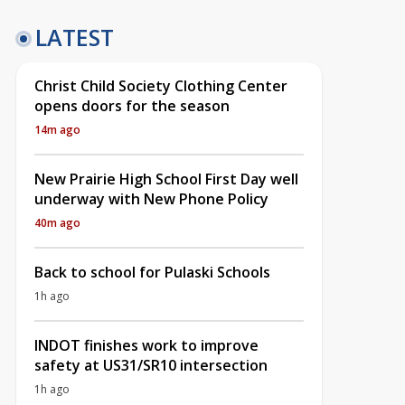
LATEST
Christ Child Society Clothing Center
opens doors for the season
14m ago
New Prairie High School First Day well
underway with New Phone Policy
40m ago
Back to school for Pulaski Schools
1h ago
INDOT finishes work to improve
safety at US31/SR10 intersection
1h ago