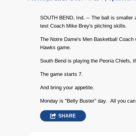
SOUTH BEND, Ind. -- The ball is smaller a
test Coach Mike Brey's pitching skills.
The Notre Dame's Men Basketball Coach wil
Hawks game.
South Bend is playing the Peoria Chiefs, t
The game starts 7.
And bring your appetite.
Monday is "Belly Buster" day. All you ca
SHARE