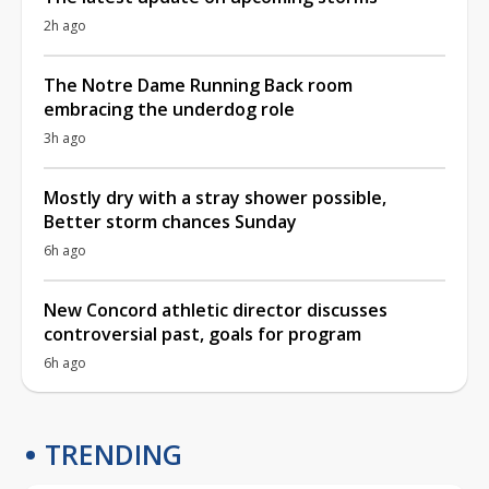
2h ago
The Notre Dame Running Back room
embracing the underdog role
3h ago
Mostly dry with a stray shower possible,
Better storm chances Sunday
6h ago
New Concord athletic director discusses
controversial past, goals for program
6h ago
TRENDING