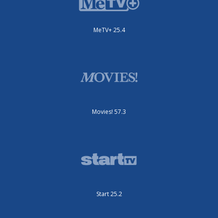
MeTV+ 25.4
Movies! 57.3
Start 25.2