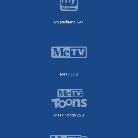
My Michiana 69.1
MeTV 57.2
MeTV Toons 25.3