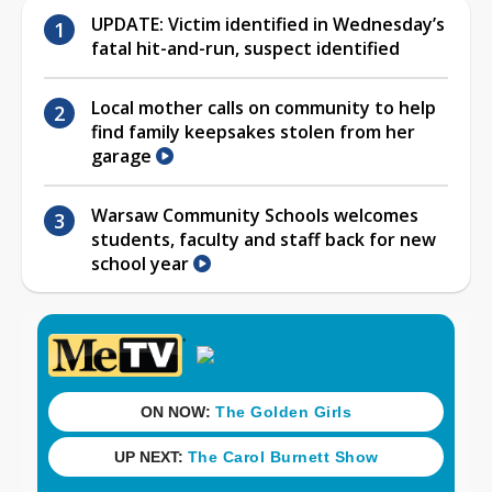
UPDATE: Victim identified in Wednesday’s
fatal hit-and-run, suspect identified
Local mother calls on community to help
find family keepsakes stolen from her
garage
Warsaw Community Schools welcomes
students, faculty and staff back for new
school year