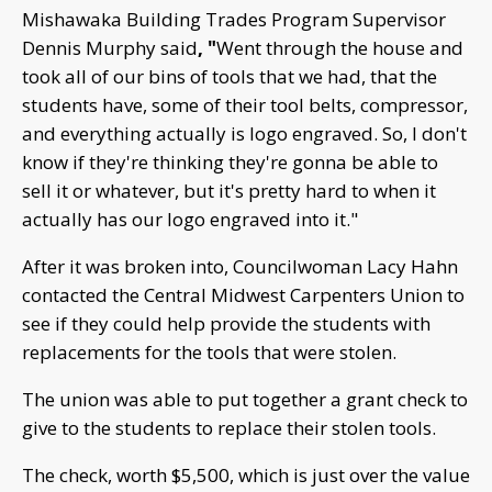
Mishawaka Building Trades Program Supervisor
Dennis Murphy said
, "
Went through the house and
took all of our bins of tools that we had, that the
students have, some of their tool belts, compressor,
and everything actually is logo engraved. So, I don't
know if they're thinking they're gonna be able to
sell it or whatever, but it's pretty hard to when it
actually has our logo engraved into it."
After it was broken into, Councilwoman Lacy Hahn
contacted the Central Midwest Carpenters Union to
see if they could help provide the students with
replacements for the tools that were stolen.
The union was able to put together a grant check to
give to the students to replace their stolen tools.
The check, worth $5,500, which is just over the value