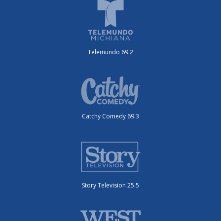
Telemundo 69.2
Catchy Comedy 69.3
Story Television 25.5