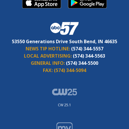
53550 Generations Drive South Bend, IN 46635
NEWS TIP HOTLINE:
(574) 344-5557
LOCAL ADVERTISING:
(574) 344-5563
GENERAL INFO:
(574) 344-5500
FAX:
(574) 344-5094
CW 25.1