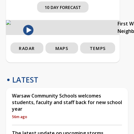
10 DAY FORECAST
First 
Neigh
RADAR
MAPS
TEMPS
LATEST
Warsaw Community Schools welcomes
students, faculty and staff back for new school
year
56m ago
The latest update on upcoming storms