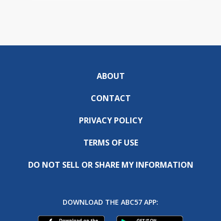
ABOUT
CONTACT
PRIVACY POLICY
TERMS OF USE
DO NOT SELL OR SHARE MY INFORMATION
DOWNLOAD THE ABC57 APP: