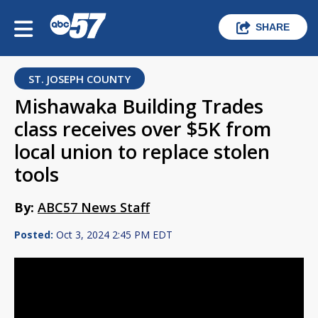
SHARE
ST. JOSEPH COUNTY
Mishawaka Building Trades
class receives over $5K from
local union to replace stolen
tools
By:
ABC57 News Staff
Posted:
Oct 3, 2024 2:45 PM EDT