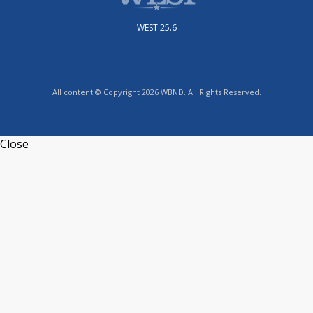
WEST 25.6
All content © Copyright 2026 WBND. All Rights Reserved.
Close