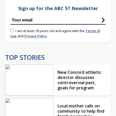
Sign up for the ABC 57 Newsletter
I am at least 18 years old and agree with the
Terms of
Use
and
Privacy Policy
TOP STORIES
New Concord athletic
director discusses
controversial past,
goals for program
Local mother calls on
community to help find