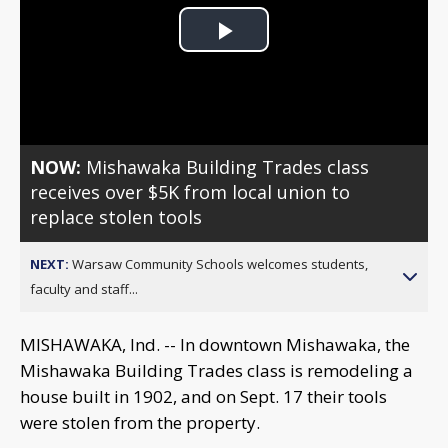
Play
Video
NOW:
Mishawaka Building Trades class
receives over $5K from local union to
replace stolen tools
NEXT:
Warsaw Community Schools welcomes students,
faculty and staff...
MISHAWAKA, Ind. -- In downtown Mishawaka, the
Mishawaka Building Trades class is remodeling a
house built in 1902, and on Sept. 17 their tools
were stolen from the property.