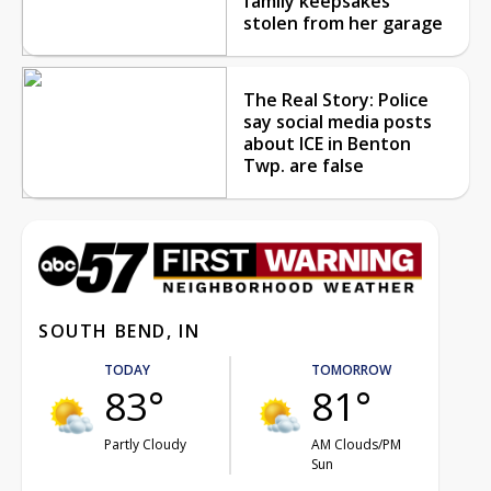
family keepsakes
stolen from her garage
The Real Story: Police
say social media posts
about ICE in Benton
Twp. are false
SOUTH BEND, IN
TODAY
TOMORROW
83°
81°
Partly Cloudy
AM Clouds/PM
Sun