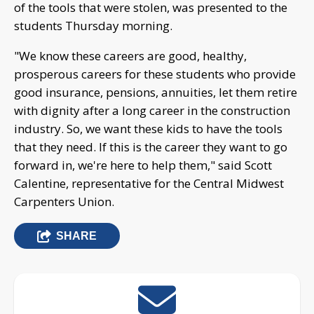
of the tools that were stolen, was presented to the
students Thursday morning.
"We know these careers are good, healthy,
prosperous careers for these students who provide
good insurance, pensions, annuities, let them retire
with dignity after a long career in the construction
industry. So, we want these kids to have the tools
that they need. If this is the career they want to go
forward in, we're here to help them," said Scott
Calentine, representative for the Central Midwest
Carpenters Union.
SHARE