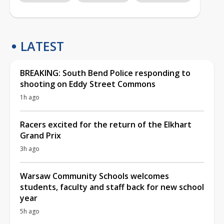
LATEST
BREAKING: South Bend Police responding to
shooting on Eddy Street Commons
1h ago
Racers excited for the return of the Elkhart
Grand Prix
3h ago
Warsaw Community Schools welcomes
students, faculty and staff back for new school
year
5h ago