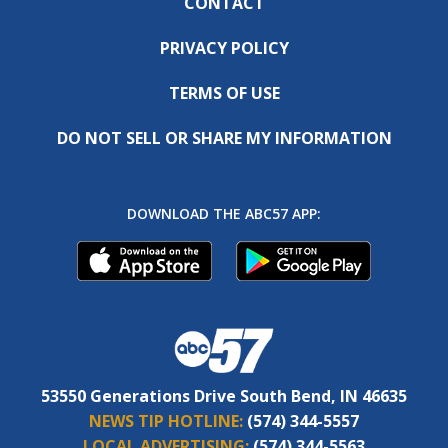
CONTACT
PRIVACY POLICY
TERMS OF USE
DO NOT SELL OR SHARE MY INFORMATION
DOWNLOAD THE ABC57 APP:
53550 Generations Drive South Bend, IN 46635
NEWS TIP HOTLINE:
(574) 344-5557
LOCAL ADVERTISING:
(574) 344-5563