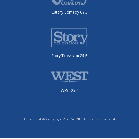
Catchy Comedy 69.3
Story Television 25.5
WEST 25.6
All content © Copyright 2026 WBND. All Rights Reserved.