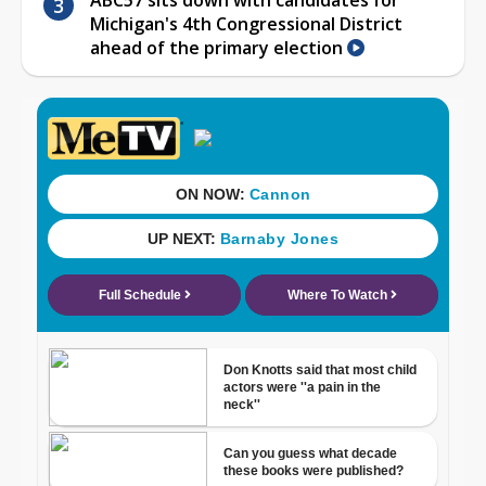
Michigan's 4th Congressional District
ahead of the primary election