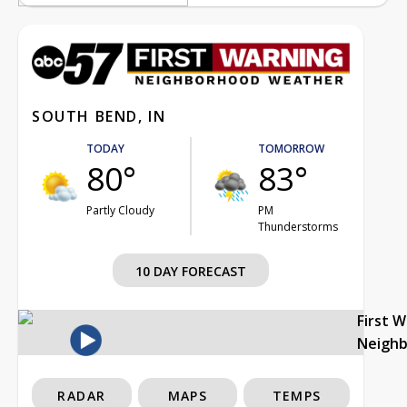
SOUTH BEND, IN
TODAY
TOMORROW
80°
83°
Partly Cloudy
PM
Thunderstorms
10 DAY FORECAST
First 
Neigh
RADAR
MAPS
TEMPS