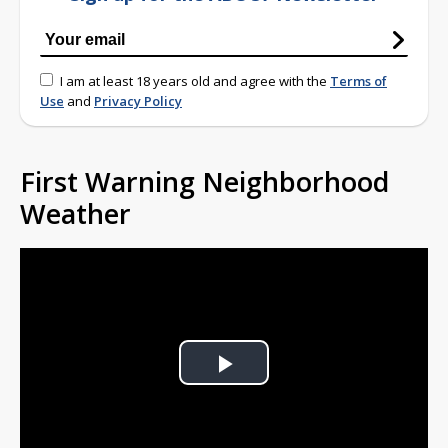
I am at least 18 years old and agree with the
Terms of
Use
and
Privacy Policy
First Warning Neighborhood
Weather
Play
Video