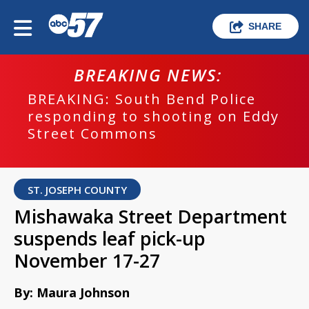
SHARE
BREAKING NEWS:
BREAKING: South Bend Police
responding to shooting on Eddy
Street Commons
ST. JOSEPH COUNTY
Mishawaka Street Department
suspends leaf pick-up
November 17-27
By: Maura Johnson