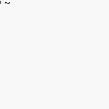
Close