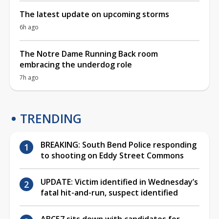
The latest update on upcoming storms
6h ago
The Notre Dame Running Back room
embracing the underdog role
7h ago
TRENDING
BREAKING: South Bend Police responding
to shooting on Eddy Street Commons
UPDATE: Victim identified in Wednesday’s
fatal hit-and-run, suspect identified
ABC57 sits down with candidates for