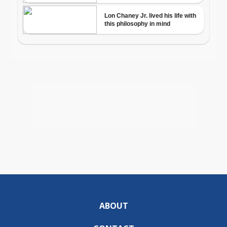
ABOUT