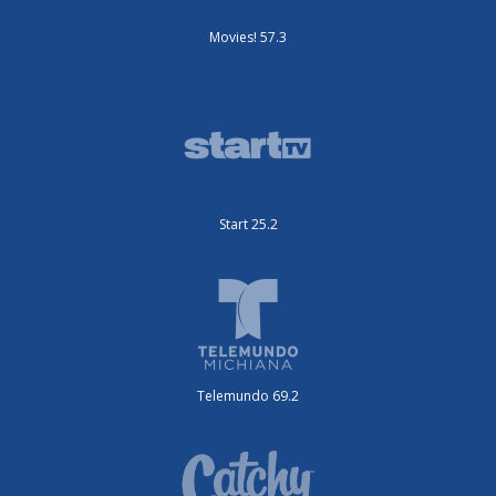
Movies! 57.3
Start 25.2
Telemundo 69.2