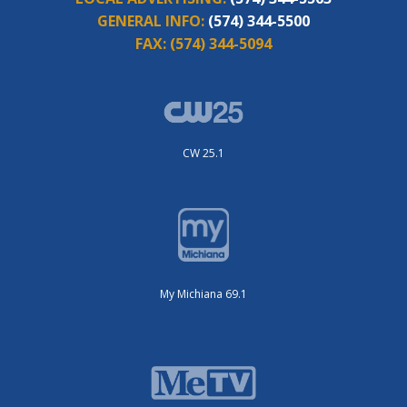
GENERAL INFO:
(574) 344-5500
FAX:
(574) 344-5094
CW 25.1
My Michiana 69.1