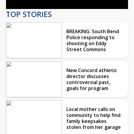
TOP STORIES
BREAKING: South Bend
Police responding to
shooting on Eddy
Street Commons
New Concord athletic
director discusses
controversial past,
goals for program
Local mother calls on
community to help find
family keepsakes
stolen from her garage