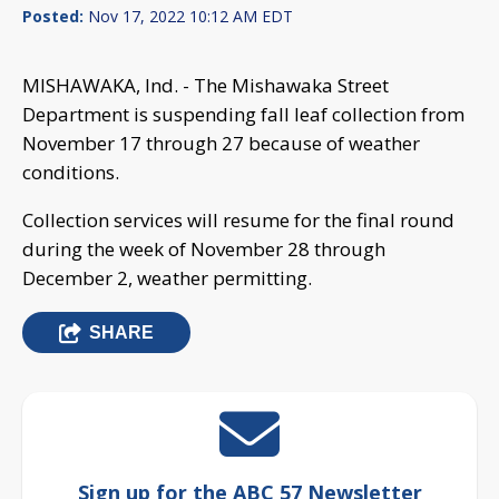
Posted:
Nov 17, 2022 10:12 AM EDT
MISHAWAKA, Ind. - The Mishawaka Street
Department is suspending fall leaf collection from
November 17 through 27 because of weather
conditions.
Collection services will resume for the final round
during the week of November 28 through
December 2, weather permitting.
SHARE
Sign up for the ABC 57 Newsletter