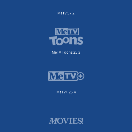
MeTV 57.2
MeTV Toons 25.3
MeTV+ 25.4