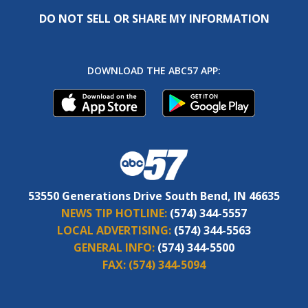
DO NOT SELL OR SHARE MY INFORMATION
DOWNLOAD THE ABC57 APP:
53550 Generations Drive South Bend, IN 46635
NEWS TIP HOTLINE:
(574) 344-5557
LOCAL ADVERTISING:
(574) 344-5563
GENERAL INFO:
(574) 344-5500
FAX:
(574) 344-5094