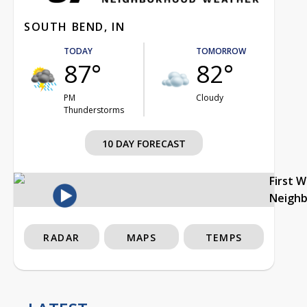
SOUTH BEND, IN
TODAY
TOMORROW
87°
82°
PM
Cloudy
Thunderstorms
10 DAY FORECAST
First 
Neigh
RADAR
MAPS
TEMPS