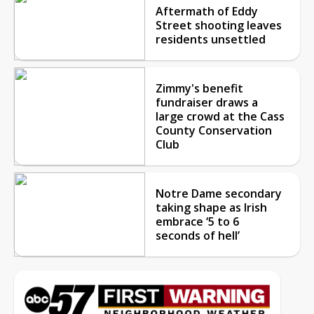
Aftermath of Eddy
Street shooting leaves
residents unsettled
Zimmy's benefit
fundraiser draws a
large crowd at the Cass
County Conservation
Club
Notre Dame secondary
taking shape as Irish
embrace ‘5 to 6
seconds of hell’