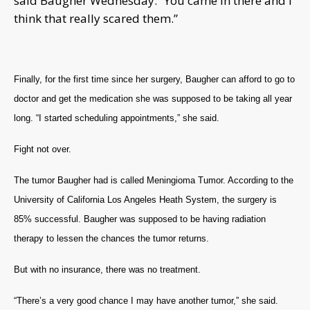
said Baugher Wednesday. “You came in there and I
think that really scared them.”
Finally, for the first time since her surgery, Baugher can afford to go to
doctor and get the medication she was supposed to be taking all year
long. “I started scheduling appointments,” she said.
Fight not over.
The tumor Baugher had is called Meningioma Tumor. According to the
University of California Los Angeles Heath System, the surgery is
85% successful. Baugher was supposed to be having radiation
therapy to lessen the chances the tumor returns.
But with no insurance, there was no treatment.
“There’s a very good chance I may have another tumor,” she said.