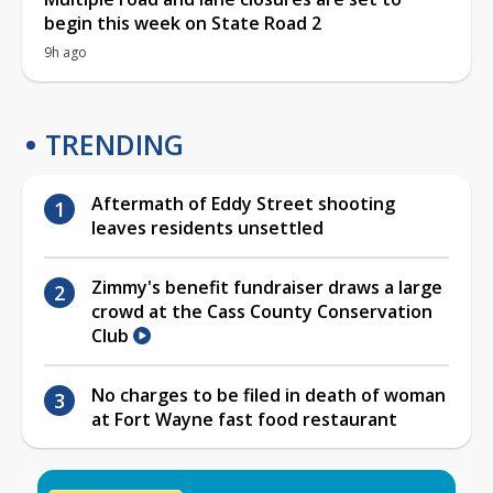
begin this week on State Road 2
9h ago
TRENDING
Aftermath of Eddy Street shooting
leaves residents unsettled
Zimmy's benefit fundraiser draws a large
crowd at the Cass County Conservation
Club
No charges to be filed in death of woman
at Fort Wayne fast food restaurant