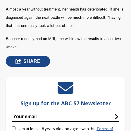
Almost a year without treatment, her health has deteriorated. If she is
diagnosed again, the next battle will be much more difficult. “Having
that first one really took a lot out of me.”
Baugher recently had an MRI, she will know the results in about two
weeks.
SHARE
Sign up for the ABC 57 Newsletter
I am at least 18 years old and agree with the
Terms of