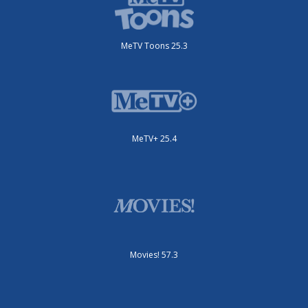
MeTV Toons 25.3
MeTV+ 25.4
Movies! 57.3