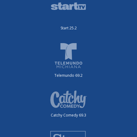
Start 25.2
Telemundo 69.2
Catchy Comedy 69.3