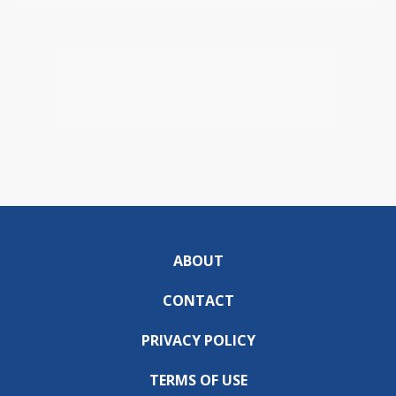
ABOUT
CONTACT
PRIVACY POLICY
TERMS OF USE