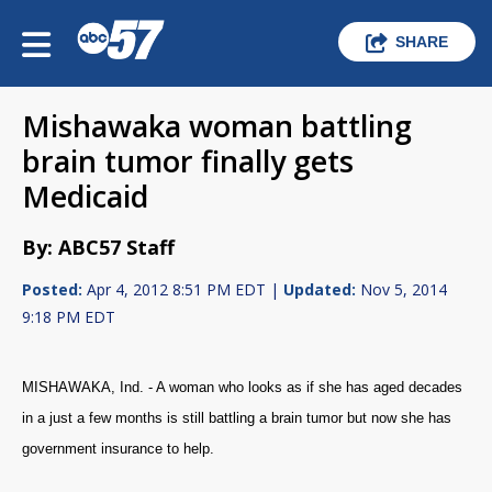
SHARE
Mishawaka woman battling
brain tumor finally gets
Medicaid
By: ABC57 Staff
Posted:
Apr 4, 2012 8:51 PM EDT |
Updated:
Nov 5, 2014
9:18 PM EDT
MISHAWAKA, Ind. - A woman who looks as if she has aged decades
in a just a few months is still battling a brain tumor but now she has
government insurance to help.