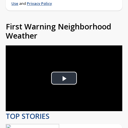
Use
and
Privacy Policy
First Warning Neighborhood
Weather
Play
Video
TOP STORIES