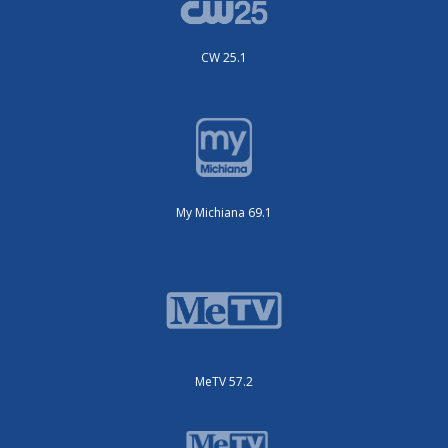
CW 25.1
My Michiana 69.1
MeTV 57.2