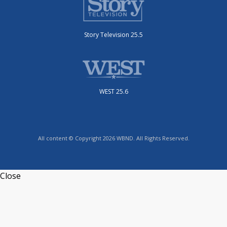
Story Television 25.5
WEST 25.6
All content © Copyright 2026 WBND. All Rights Reserved.
Close