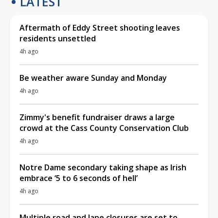
LATEST
Aftermath of Eddy Street shooting leaves
residents unsettled
4h ago
Be weather aware Sunday and Monday
4h ago
Zimmy's benefit fundraiser draws a large
crowd at the Cass County Conservation Club
4h ago
Notre Dame secondary taking shape as Irish
embrace ‘5 to 6 seconds of hell’
4h ago
Multiple road and lane closures are set to