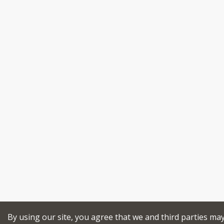
By using our site, you agree that we and third parties ma