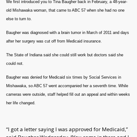
We first introduced you to Tina Baugher back in February, a 48-year-
old Mishawaka woman, that came to ABC 57 when she had no one
else to turn to.
Baugher was diagnosed with a brain tumor in March of 2011 and days
after her surgery was cut off from Medicaid insurance.
The State of Indiana said she could still work but doctors said she
could not.
Baugher was denied for Medicaid six times by Social Services in
Mishawaka, so ABC 57 went accompanied her a seventh time. While
cameras were outside, staff helped fill out an appeal and within weeks
her life changed.
“I got a letter saying I was approved for Medicaid,”