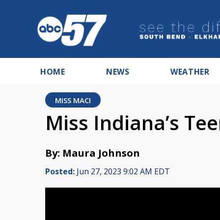
HOME
NEWS
WEATHER
MISS MACI
Miss Indiana’s Tee
By: Maura Johnson
Posted:
Jun 27, 2023 9:02 AM EDT