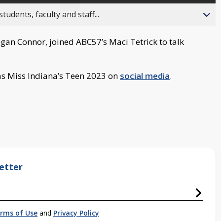
ents, faculty and staff...
gan Connor, joined ABC57’s Maci Tetrick to talk
as Miss Indiana’s Teen 2023 on
social media
.
etter
rms of Use
and
Privacy Policy