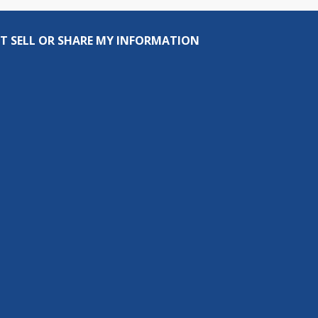
T SELL OR SHARE MY INFORMATION