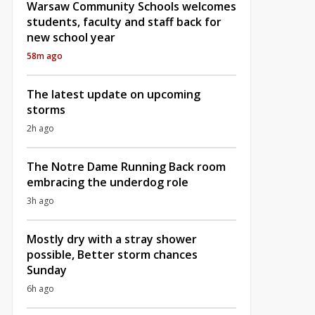
Warsaw Community Schools welcomes
students, faculty and staff back for
new school year
58m ago
The latest update on upcoming
storms
2h ago
The Notre Dame Running Back room
embracing the underdog role
3h ago
Mostly dry with a stray shower
possible, Better storm chances
Sunday
6h ago