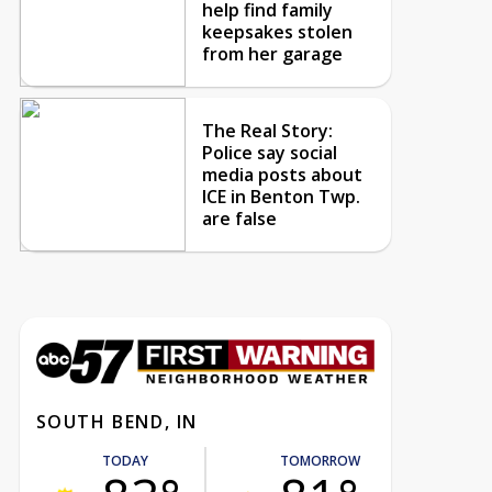
help find family
keepsakes stolen
from her garage
The Real Story:
Police say social
media posts about
ICE in Benton Twp.
are false
SOUTH BEND, IN
TODAY
TOMORROW