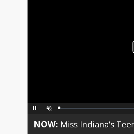
Loaded
:
Pause
Unmute
0%
NOW:
Miss Indiana’s Teen