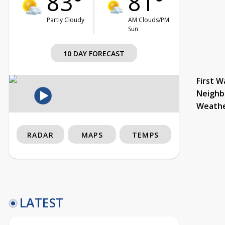
83°
81°
Partly Cloudy
AM Clouds/PM
Sun
10 DAY FORECAST
First W
Neighb
Weath
RADAR
MAPS
TEMPS
LATEST