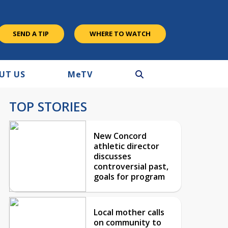
SEND A TIP
WHERE TO WATCH
UT US
M
e
TV
TOP STORIES
New Concord
athletic director
discusses
controversial past,
goals for program
Local mother calls
on community to