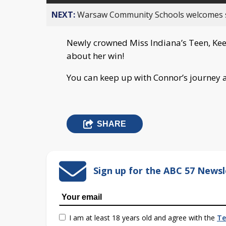
NEXT:
Warsaw Community Schools welcomes stud
Newly crowned Miss Indiana’s Teen, Kee
about her win!
You can keep up with Connor’s journey 
SHARE
Sign up for the ABC 57 Newsl
I am at least 18 years old and agree with the
Te