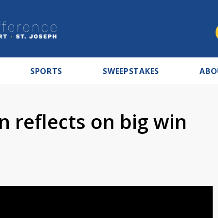
SPORTS
SWEEPSTAKES
ABO
n reflects on big win