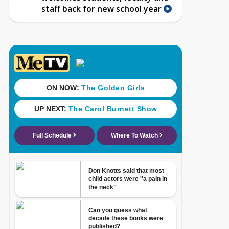
staff back for new school year