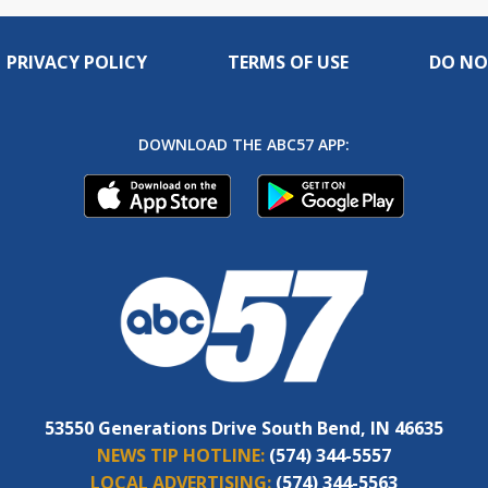
PRIVACY POLICY
TERMS OF USE
DO NO
DOWNLOAD THE ABC57 APP:
53550 Generations Drive South Bend, IN 46635
NEWS TIP HOTLINE:
(574) 344-5557
LOCAL ADVERTISING:
(574) 344-5563