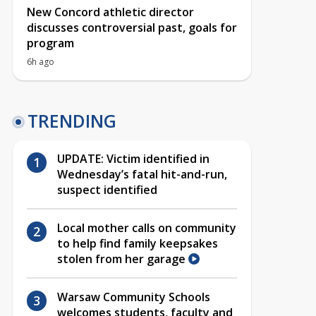
New Concord athletic director
discusses controversial past, goals for
program
6h ago
TRENDING
UPDATE: Victim identified in
Wednesday’s fatal hit-and-run,
suspect identified
Local mother calls on community
to help find family keepsakes
stolen from her garage
Warsaw Community Schools
welcomes students, faculty and