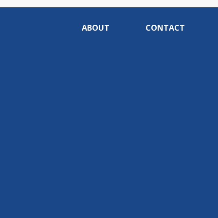
ABOUT
CONTACT