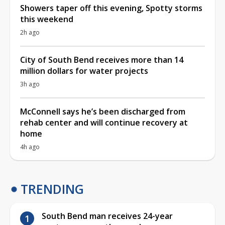
Showers taper off this evening, Spotty storms
this weekend
2h ago
City of South Bend receives more than 14
million dollars for water projects
3h ago
McConnell says he’s been discharged from
rehab center and will continue recovery at
home
4h ago
TRENDING
South Bend man receives 24-year