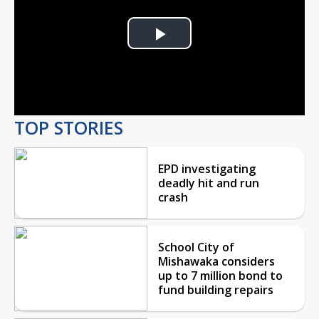
Play
Video
TOP STORIES
EPD investigating
deadly hit and run
crash
School City of
Mishawaka considers
up to 7 million bond to
fund building repairs