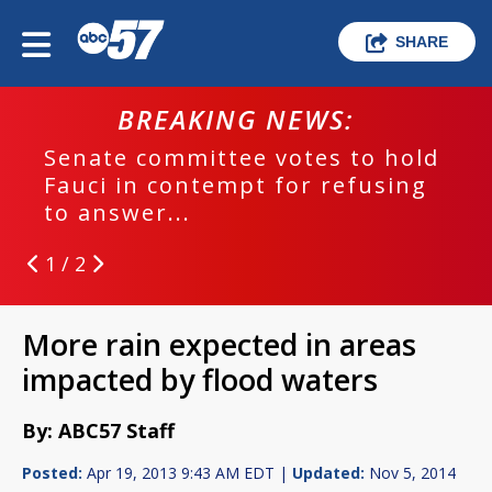
SHARE
BREAKING NEWS:
Senate committee votes to hold
Fauci in contempt for refusing
to answer...
1 / 2
More rain expected in areas
impacted by flood waters
By: ABC57 Staff
Posted:
Apr 19, 2013 9:43 AM EDT |
Updated:
Nov 5, 2014