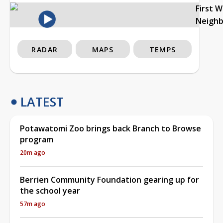
First 
Neigh
RADAR
MAPS
TEMPS
LATEST
Potawatomi Zoo brings back Branch to Browse
program
20m ago
Berrien Community Foundation gearing up for
the school year
57m ago