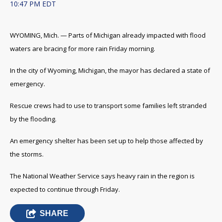
10:47 PM EDT
WYOMING, Mich. — Parts of Michigan already impacted with flood
waters are bracing for more rain Friday morning.
In the city of Wyoming, Michigan, the mayor has declared a state of
emergency.
Rescue crews had to use to transport some families left stranded
by the flooding.
An emergency shelter has been set up to help those affected by
the storms.
The National Weather Service says heavy rain in the region is
expected to continue through Friday.
SHARE