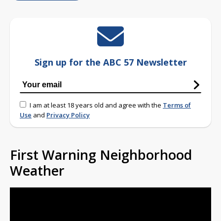
Sign up for the ABC 57 Newsletter
I am at least 18 years old and agree with the
Terms of
Use
and
Privacy Policy
First Warning Neighborhood
Weather