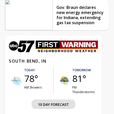
Gov. Braun declares
new energy emergency
for Indiana, extending
gas tax suspension
SOUTH BEND, IN
TODAY
TOMORROW
78°
81°
AM Showers
PM
Thunderstorms
10 DAY FORECAST