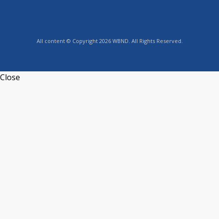
All content © Copyright 2026 WBND. All Rights Reserved.
Close