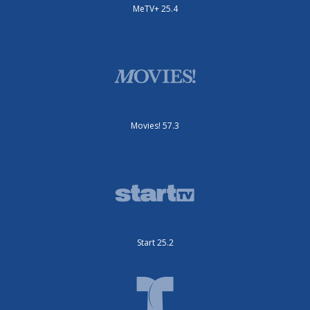
MeTV+ 25.4
Movies! 57.3
Start 25.2