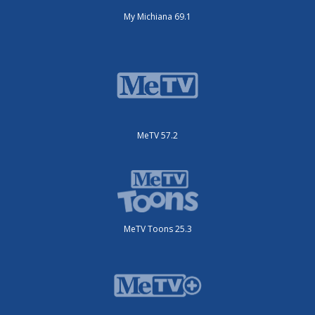
My Michiana 69.1
MeTV 57.2
MeTV Toons 25.3