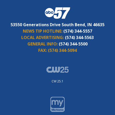
53550 Generations Drive South Bend, IN 46635
NEWS TIP HOTLINE:
(574) 344-5557
LOCAL ADVERTISING:
(574) 344-5563
GENERAL INFO:
(574) 344-5500
FAX:
(574) 344-5094
CW 25.1