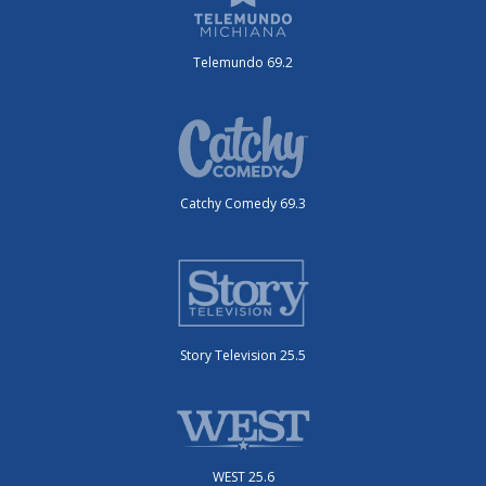
Telemundo 69.2
Catchy Comedy 69.3
Story Television 25.5
WEST 25.6