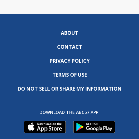
ABOUT
CONTACT
PRIVACY POLICY
TERMS OF USE
DO NOT SELL OR SHARE MY INFORMATION
DOWNLOAD THE ABC57 APP: