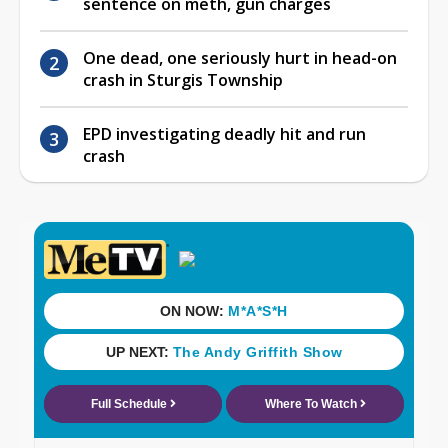
sentence on meth, gun charges
One dead, one seriously hurt in head-on
crash in Sturgis Township
EPD investigating deadly hit and run
crash