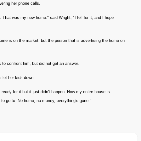
ering her phone calls.
. That was my new home." said Wright, "I fell for it, and I hope
ome is on the market, but the person that is advertising the home on
 to confront him, but did not get an answer.
e let her kids down.
eady for it but it just didn't happen. Now my entire house is
to go to. No home, no money, everything's gone."