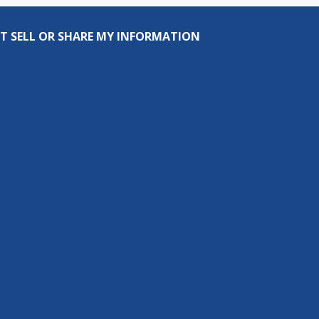
T SELL OR SHARE MY INFORMATION