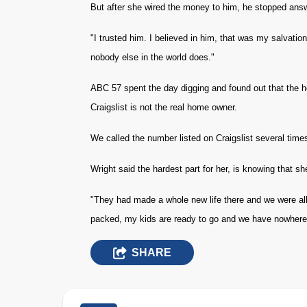
But after she wired the money to him, he stopped answ
"I trusted him. I believed in him, that was my salvation
nobody else in the world does."
ABC 57 spent the day digging and found out that the h
Craigslist is not the real home owner.
We called the number listed on Craigslist several times
Wright said the hardest part for her, is knowing that sh
"They had made a whole new life there and we were all r
packed, my kids are ready to go and we have nowhere 
SHARE