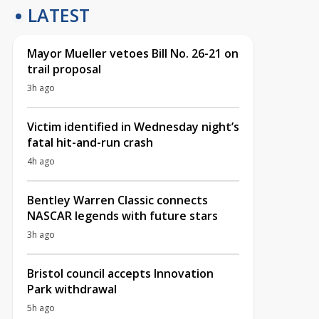
LATEST
Mayor Mueller vetoes Bill No. 26-21 on
trail proposal
3h ago
Victim identified in Wednesday night’s
fatal hit-and-run crash
4h ago
Bentley Warren Classic connects
NASCAR legends with future stars
3h ago
Bristol council accepts Innovation
Park withdrawal
5h ago