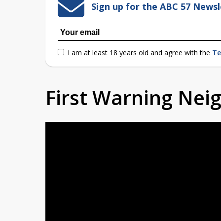
Sign up for the ABC 57 Newsl
I am at least 18 years old and agree with the
Te
First Warning Ne