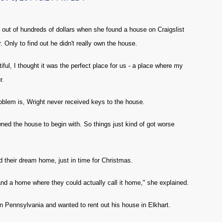
out of hundreds of dollars when she found a house on Craigslist
Only to find out he didn't really own the house.
ful, I thought it was the perfect place for us - a place where my
r.
blem is, Wright never received keys to the house.
ned the house to begin with. So things just kind of got worse
d their dream home, just in time for Christmas.
d a home where they could actually call it home," she explained.
in Pennsylvania and wanted to rent out his house in Elkhart.