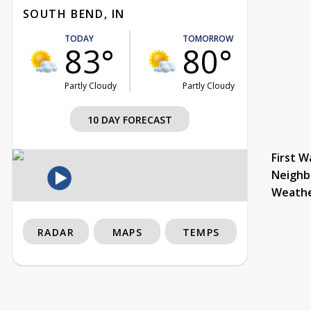
SOUTH BEND, IN
TODAY
TOMORROW
83°
80°
Partly Cloudy
Partly Cloudy
10 DAY FORECAST
First W
Neighb
Weath
RADAR
MAPS
TEMPS