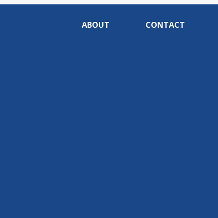
ABOUT
CONTACT