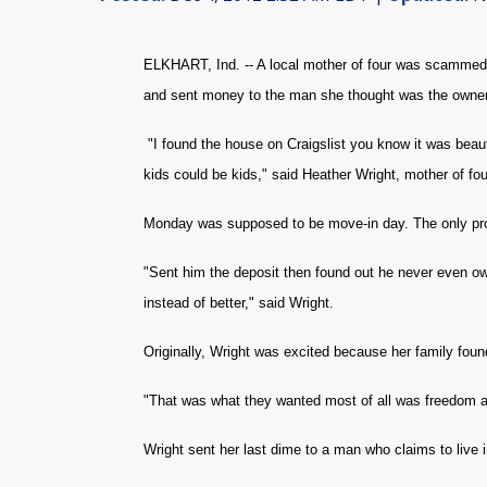
ELKHART, Ind. -- A local mother of four was scammed 
and sent money to the man she thought was the owner. 
"I found the house on Craigslist you know it was beauti
kids could be kids," said Heather Wright, mother of fou
Monday was supposed to be move-in day. The only pro
"Sent him the deposit then found out he never even ow
instead of better," said Wright.
Originally, Wright was excited because her family foun
"That was what they wanted most of all was freedom an
Wright sent her last dime to a man who claims to live 