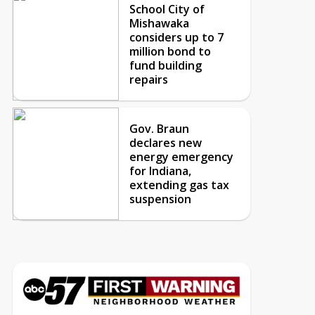
School City of
Mishawaka
considers up to 7
million bond to
fund building
repairs
Gov. Braun
declares new
energy emergency
for Indiana,
extending gas tax
suspension