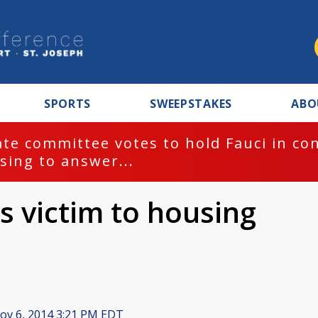
SPORTS
SWEEPSTAKES
ABO
te committee votes to hold Fauci in co
sing to answer...
ls victim to housing
v 6, 2014 3:21 PM EDT