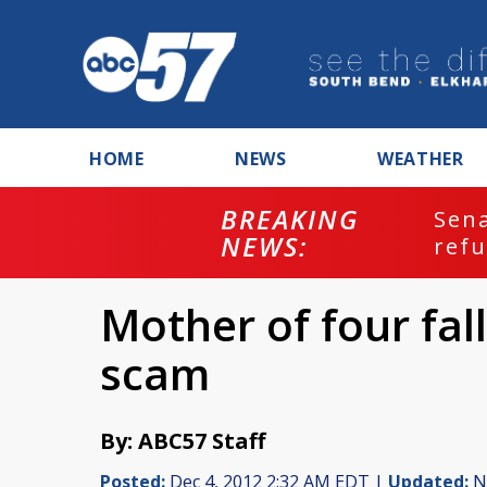
HOME
NEWS
WEATHER
BREAKING
ash
Sena
NEWS:
refu
Mother of four fal
scam
By: ABC57 Staff
Posted:
Dec 4, 2012 2:32 AM EDT |
Updated:
No