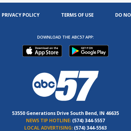
PRIVACY POLICY
TERMS OF USE
DO NO
DOWNLOAD THE ABC57 APP:
53550 Generations Drive South Bend, IN 46635
NEWS TIP HOTLINE:
(574) 344-5557
LOCAL ADVERTISING:
(574) 344-5563