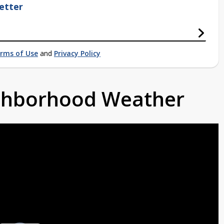
etter
rms of Use
and
Privacy Policy
ighborhood Weather