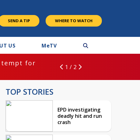
SEND A TIP
WHERE TO WATCH
UT US
M
e
TV
ntempt for
1 / 2
TOP STORIES
EPD investigating
deadly hit and run
crash