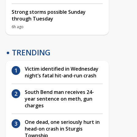
Strong storms possible Sunday
through Tuesday
6h ago
TRENDING
Victim identified in Wednesday
night’s fatal hit-and-run crash
South Bend man receives 24-
year sentence on meth, gun
charges
One dead, one seriously hurt in
head-on crash in Sturgis
Township