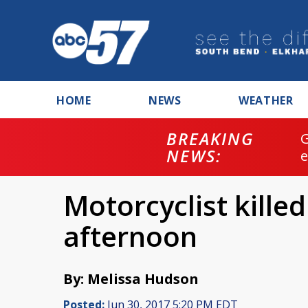
HOME
NEWS
WEATHER
BREAKING
NEWS:
Motorcyclist killed
afternoon
By: Melissa Hudson
Posted:
Jun 30, 2017 5:20 PM EDT