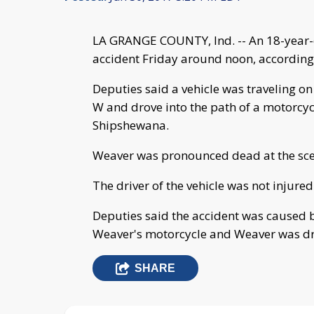
LA GRANGE COUNTY, Ind. -- An 18-year-o
accident Friday around noon, according
Deputies said a vehicle was traveling o
W and drove into the path of a motorcyc
Shipshewana.
Weaver was pronounced dead at the sce
The driver of the vehicle was not injured
Deputies said the accident was caused by 
Weaver's motorcycle and Weaver was drivi
SHARE