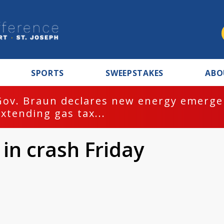
SPORTS
SWEEPSTAKES
ABO
Gov. Braun declares new energy emergen
extending gas tax...
 in crash Friday