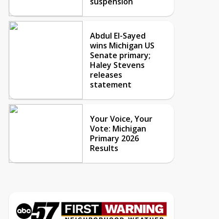
suspension
Abdul El-Sayed
wins Michigan US
Senate primary;
Haley Stevens
releases
statement
Your Voice, Your
Vote: Michigan
Primary 2026
Results