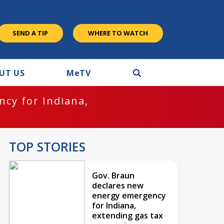
SEND A TIP
WHERE TO WATCH
UT US
M
e
TV
cy for Indiana,
TOP STORIES
Gov. Braun
declares new
energy emergency
for Indiana,
extending gas tax