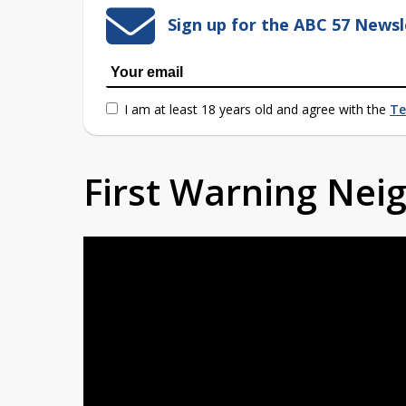
Sign up for the ABC 57 Newsl
I am at least 18 years old and agree with the
Te
First Warning Ne