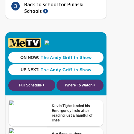
Back to school for Pulaski
Schools