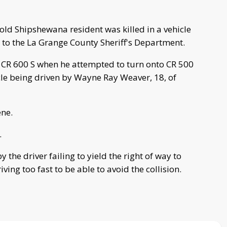
ld Shipshewana resident was killed in a vehicle
 to the La Grange County Sheriff's Department.
n CR 600 S when he attempted to turn onto CR 500
le being driven by Wayne Ray Weaver, 18, of
ne.
.
the driver failing to yield the right of way to
ng too fast to be able to avoid the collision.