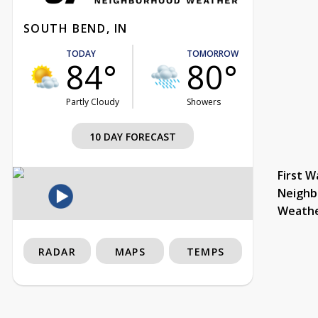
SOUTH BEND, IN
TODAY
TOMORROW
84°
80°
Partly Cloudy
Showers
10 DAY FORECAST
First W
Neighb
Weath
RADAR
MAPS
TEMPS