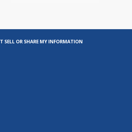
T SELL OR SHARE MY INFORMATION