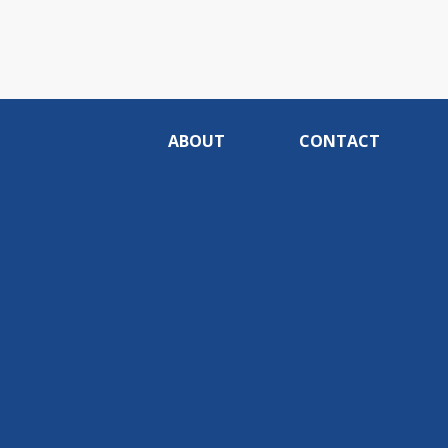
ABOUT
CONTACT