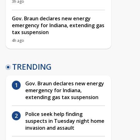
3h ago
Gov. Braun declares new energy
emergency for Indiana, extending gas
tax suspension
4h ago
TRENDING
Gov. Braun declares new energy
emergency for Indiana,
extending gas tax suspension
Police seek help finding
suspects in Tuesday night home
invasion and assault