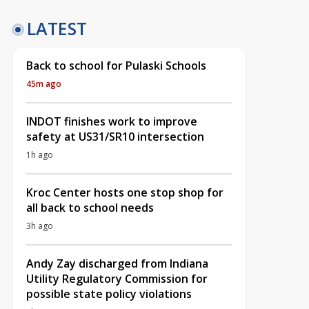
LATEST
Back to school for Pulaski Schools
45m ago
INDOT finishes work to improve
safety at US31/SR10 intersection
1h ago
Kroc Center hosts one stop shop for
all back to school needs
3h ago
Andy Zay discharged from Indiana
Utility Regulatory Commission for
possible state policy violations