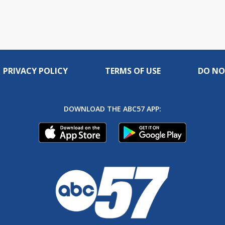
PRIVACY POLICY
TERMS OF USE
DO NO
DOWNLOAD THE ABC57 APP: