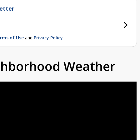
etter
rms of Use
and
Privacy Policy
ighborhood Weather