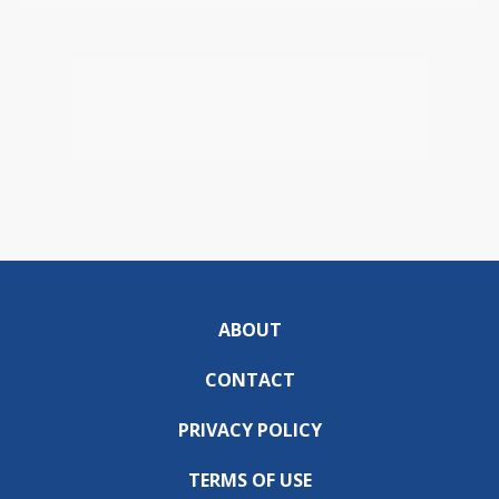
ABOUT
CONTACT
PRIVACY POLICY
TERMS OF USE