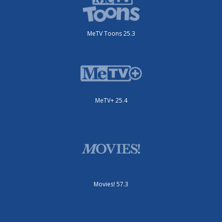
MeTV Toons 25.3
MeTV+ 25.4
Movies! 57.3