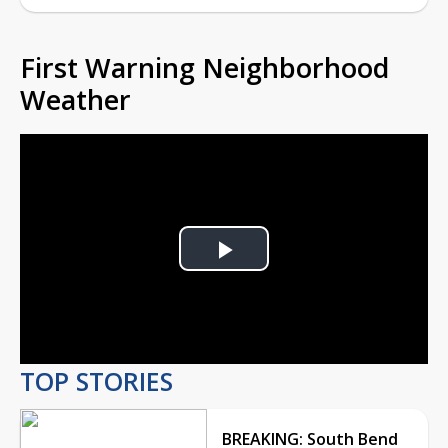
First Warning Neighborhood
Weather
Play
Video
TOP STORIES
BREAKING: South Bend