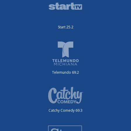
Start 25.2
Telemundo 69.2
Catchy Comedy 69.3