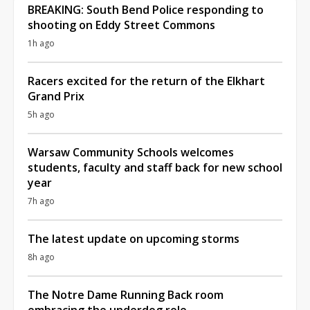
BREAKING: South Bend Police responding to
shooting on Eddy Street Commons
1h ago
Racers excited for the return of the Elkhart
Grand Prix
5h ago
Warsaw Community Schools welcomes
students, faculty and staff back for new school
year
7h ago
The latest update on upcoming storms
8h ago
The Notre Dame Running Back room
embracing the underdog role