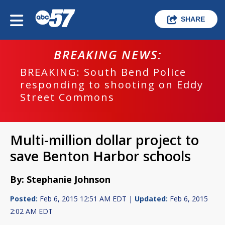
SHARE
BREAKING NEWS:
BREAKING: South Bend Police
responding to shooting on Eddy
Street Commons
Multi-million dollar project to
save Benton Harbor schools
By: Stephanie Johnson
Posted:
Feb 6, 2015 12:51 AM EDT |
Updated:
Feb 6, 2015
2:02 AM EDT