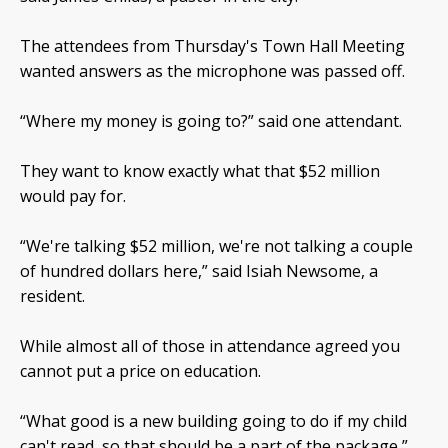
The attendees from Thursday's Town Hall Meeting
wanted answers as the microphone was passed off.
“Where my money is going to?” said one attendant.
They want to know exactly what that $52 million
would pay for.
“We're talking $52 million, we're not talking a couple
of hundred dollars here,” said Isiah Newsome, a
resident.
While almost all of those in attendance agreed you
cannot put a price on education.
“What good is a new building going to do if my child
can't read, so that should be a part of the package,”