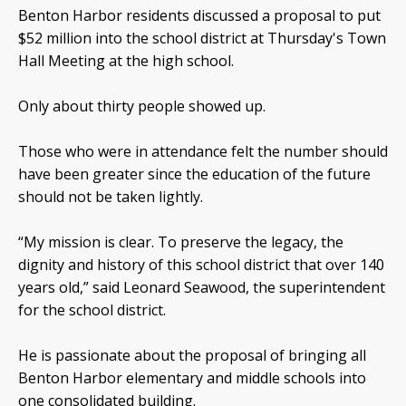
Benton Harbor residents discussed a proposal to put
$52 million into the school district at Thursday's Town
Hall Meeting at the high school.
Only about thirty people showed up.
Those who were in attendance felt the number should
have been greater since the education of the future
should not be taken lightly.
“My mission is clear. To preserve the legacy, the
dignity and history of this school district that over 140
years old,” said Leonard Seawood, the superintendent
for the school district.
He is passionate about the proposal of bringing all
Benton Harbor elementary and middle schools into
one consolidated building.