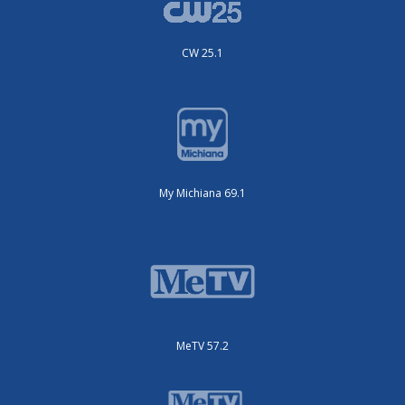
CW 25.1
My Michiana 69.1
MeTV 57.2