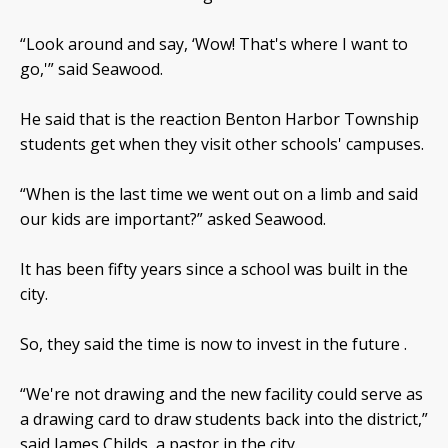
“Look around and say, ‘Wow! That's where I want to
go,'” said Seawood.
He said that is the reaction Benton Harbor Township
students get when they visit other schools' campuses.
“When is the last time we went out on a limb and said
our kids are important?” asked Seawood.
It has been fifty years since a school was built in the
city.
So, they said the time is now to invest in the future .
“We're not drawing and the new facility could serve as
a drawing card to draw students back into the district,”
said James Childs, a pastor in the city.