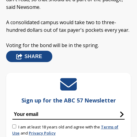
said Newsome.
A consolidated campus would take two to three-
hundred dollars out of tax payer's pockets every year.
Voting for the bond will be in the spring.
SHARE
Sign up for the ABC 57 Newsletter
I am at least 18 years old and agree with the
Terms of
Use
and
Privacy Policy