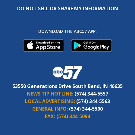
DO NOT SELL OR SHARE MY INFORMATION
DOWNLOAD THE ABC57 APP:
53550 Generations Drive South Bend, IN 46635
NEWS TIP HOTLINE:
(574) 344-5557
LOCAL ADVERTISING:
(574) 344-5563
GENERAL INFO:
(574) 344-5500
FAX:
(574) 344-5094