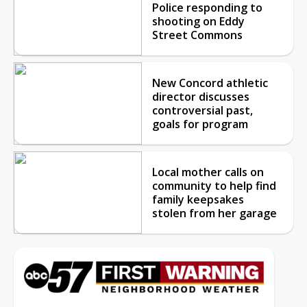
Police responding to
shooting on Eddy
Street Commons
New Concord athletic
director discusses
controversial past,
goals for program
Local mother calls on
community to help find
family keepsakes
stolen from her garage