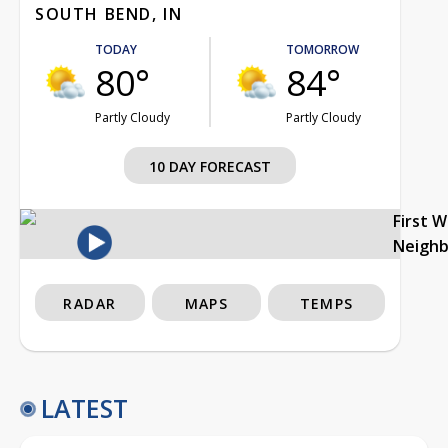
SOUTH BEND, IN
TODAY
TOMORROW
80°
84°
Partly Cloudy
Partly Cloudy
10 DAY FORECAST
First 
Neigh
RADAR
MAPS
TEMPS
LATEST