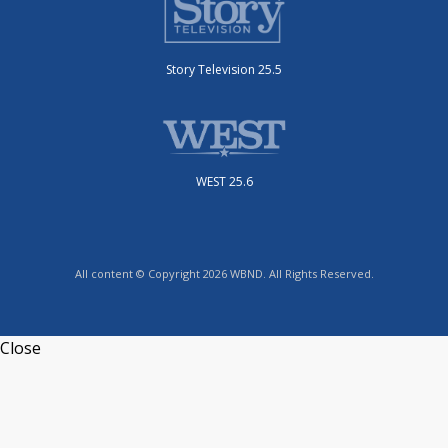
Story Television 25.5
WEST 25.6
All content © Copyright 2026 WBND. All Rights Reserved.
Close