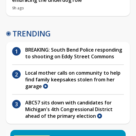
9h ago
TRENDING
BREAKING: South Bend Police responding
to shooting on Eddy Street Commons
Local mother calls on community to help
find family keepsakes stolen from her
garage
ABC57 sits down with candidates for
Michigan's 4th Congressional District
ahead of the primary election