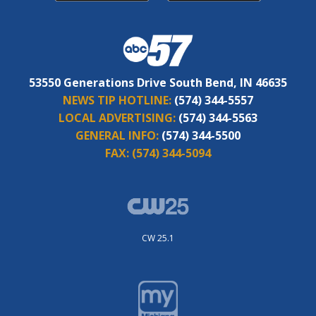
53550 Generations Drive South Bend, IN 46635
NEWS TIP HOTLINE:
(574) 344-5557
LOCAL ADVERTISING:
(574) 344-5563
GENERAL INFO:
(574) 344-5500
FAX:
(574) 344-5094
CW 25.1