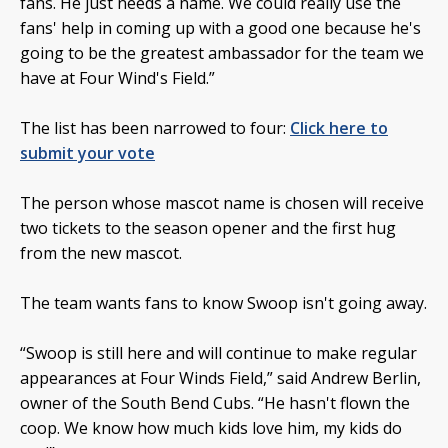
fans. He just needs a name. We could really use the
fans' help in coming up with a good one because he's
going to be the greatest ambassador for the team we
have at Four Wind's Field.”
The list has been narrowed to four:
Click here to
submit your vote
The person whose mascot name is chosen will receive
two tickets to the season opener and the first hug
from the new mascot.
The team wants fans to know Swoop isn't going away.
“Swoop is still here and will continue to make regular
appearances at Four Winds Field,” said Andrew Berlin,
owner of the South Bend Cubs. “He hasn't flown the
coop. We know how much kids love him, my kids do