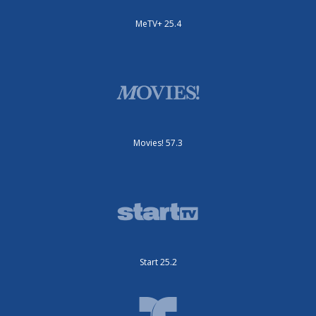
MeTV+ 25.4
Movies! 57.3
Start 25.2