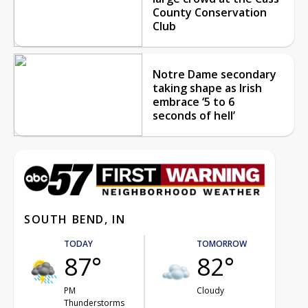
County Conservation
Club
Notre Dame secondary
taking shape as Irish
embrace ‘5 to 6
seconds of hell’
SOUTH BEND, IN
TODAY
TOMORROW
87°
82°
PM
Cloudy
Thunderstorms