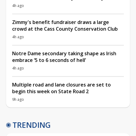
4h ago
Zimmy's benefit fundraiser draws a large
crowd at the Cass County Conservation Club
4h ago
Notre Dame secondary taking shape as Irish
embrace ‘5 to 6 seconds of hell’
4h ago
Multiple road and lane closures are set to
begin this week on State Road 2
9h ago
TRENDING