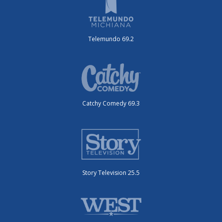
Telemundo 69.2
Catchy Comedy 69.3
Story Television 25.5