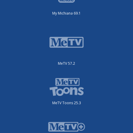
My Michiana 69.1
MeTV 57.2
MeTV Toons 25.3