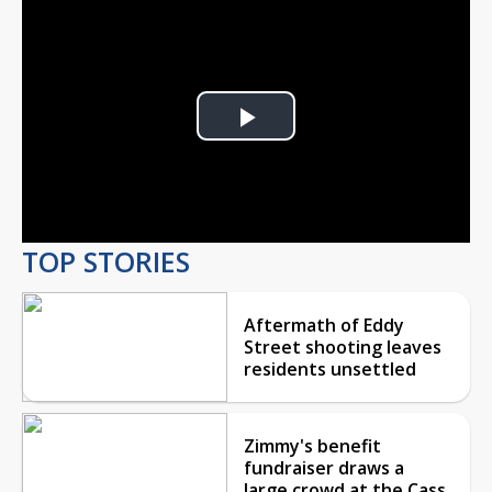
Play
Video
TOP STORIES
Aftermath of Eddy
Street shooting leaves
residents unsettled
Zimmy's benefit
fundraiser draws a
large crowd at the Cass