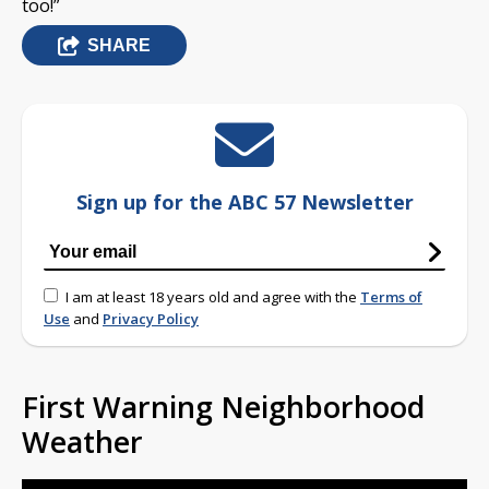
too!”
SHARE
Sign up for the ABC 57 Newsletter
I am at least 18 years old and agree with the
Terms of
Use
and
Privacy Policy
First Warning Neighborhood
Weather