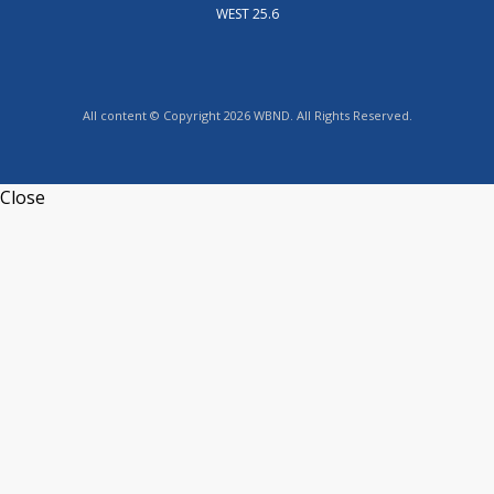
WEST 25.6
All content © Copyright 2026 WBND. All Rights Reserved.
Close