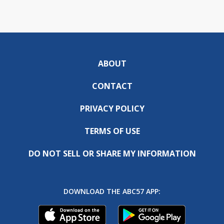
ABOUT
CONTACT
PRIVACY POLICY
TERMS OF USE
DO NOT SELL OR SHARE MY INFORMATION
DOWNLOAD THE ABC57 APP: