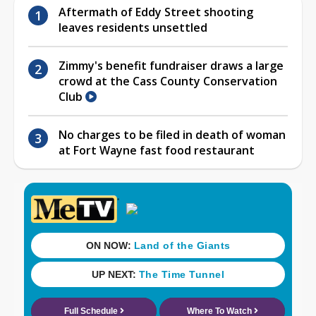
Aftermath of Eddy Street shooting
leaves residents unsettled
Zimmy's benefit fundraiser draws a large
crowd at the Cass County Conservation
Club
No charges to be filed in death of woman
at Fort Wayne fast food restaurant