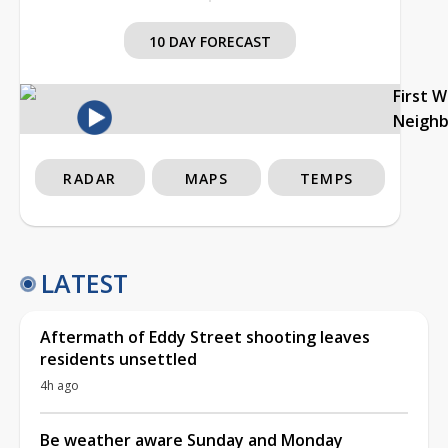
10 DAY FORECAST
First 
Neigh
RADAR
MAPS
TEMPS
LATEST
Aftermath of Eddy Street shooting leaves
residents unsettled
4h ago
Be weather aware Sunday and Monday