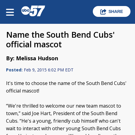
SHARE
Name the South Bend Cubs'
official mascot
By: Melissa Hudson
Posted:
Feb 9, 2015 6:02 PM EDT
It's time to choose the name of the South Bend Cubs'
official mascot!
“We're thrilled to welcome our new team mascot to
town,” said Joe Hart, President of the South Bend
Cubs. “He's a young, friendly cub himself who can't
wait to interact with other young South Bend Cubs