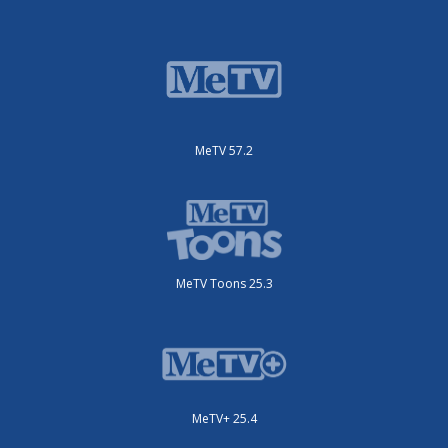
MeTV 57.2
MeTV Toons 25.3
MeTV+ 25.4