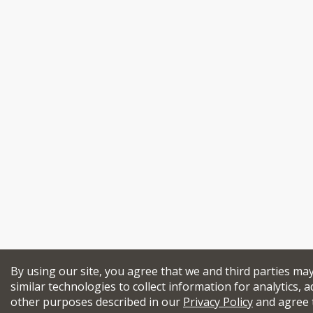
By using our site, you agree that we and third parties ma
similar technologies to collect information for analytics, a
other purposes described in our
Privacy Policy
and agree 