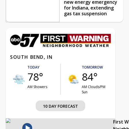
new energy emergency
for Indiana, extending
gas tax suspension
SOUTH BEND, IN
TODAY
TOMORROW
78°
84°
AM Showers
AM Clouds/PM
Sun
10 DAY FORECAST
First 
Neigh