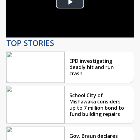
Play
Video
TOP STORIES
EPD investigating
deadly hit and run
crash
School City of
Mishawaka considers
up to 7 million bond to
fund building repairs
Gov. Braun declares