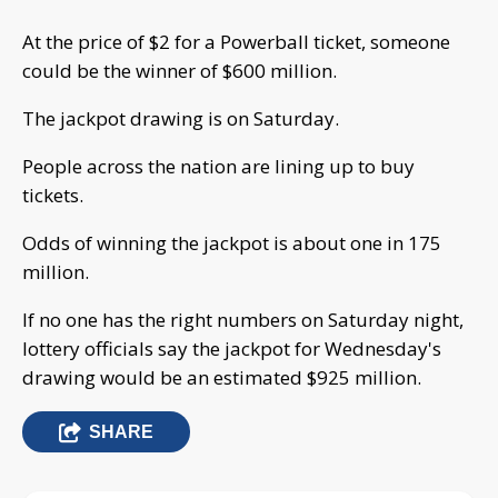
At the price of $2 for a Powerball ticket, someone
could be the winner of $600 million.
The jackpot drawing is on Saturday.
People across the nation are lining up to buy
tickets.
Odds of winning the jackpot is about one in 175
million.
If no one has the right numbers on Saturday night,
lottery officials say the jackpot for Wednesday's
drawing would be an estimated $925 million.
SHARE