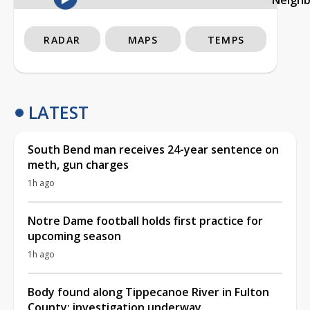
RADAR
MAPS
TEMPS
LATEST
South Bend man receives 24-year sentence on
meth, gun charges
1h ago
Notre Dame football holds first practice for
upcoming season
1h ago
Body found along Tippecanoe River in Fulton
County; investigation underway