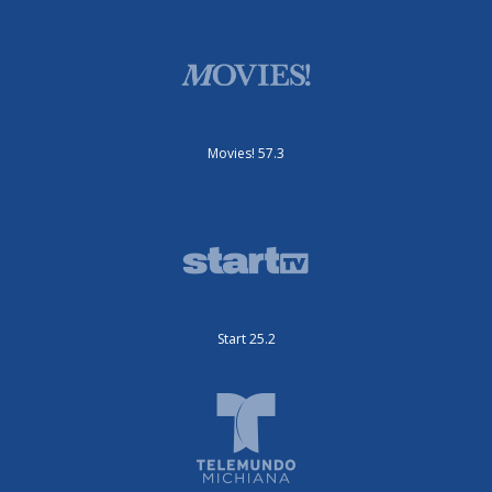
Movies! 57.3
Start 25.2