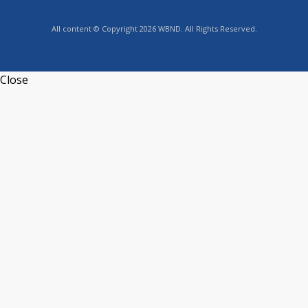
All content © Copyright 2026 WBND. All Rights Reserved.
Close