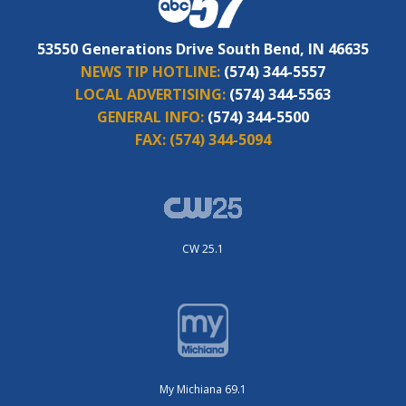
53550 Generations Drive South Bend, IN 46635
NEWS TIP HOTLINE:
(574) 344-5557
LOCAL ADVERTISING:
(574) 344-5563
GENERAL INFO:
(574) 344-5500
FAX:
(574) 344-5094
CW 25.1
My Michiana 69.1