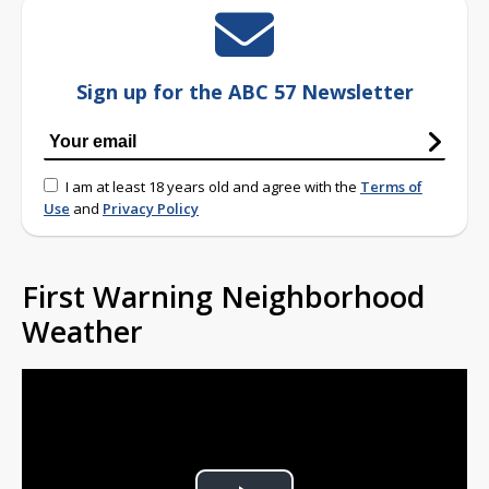
Sign up for the ABC 57 Newsletter
I am at least 18 years old and agree with the
Terms of
Use
and
Privacy Policy
First Warning Neighborhood
Weather