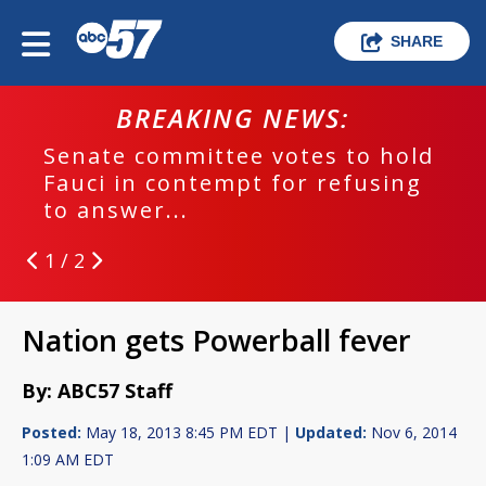
SHARE
BREAKING NEWS:
Senate committee votes to hold
Fauci in contempt for refusing
to answer...
1 / 2
Nation gets Powerball fever
By: ABC57 Staff
Posted:
May 18, 2013 8:45 PM EDT |
Updated:
Nov 6, 2014
1:09 AM EDT