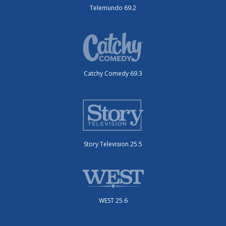
Telemundo 69.2
Catchy Comedy 69.3
Story Television 25.5
WEST 25.6