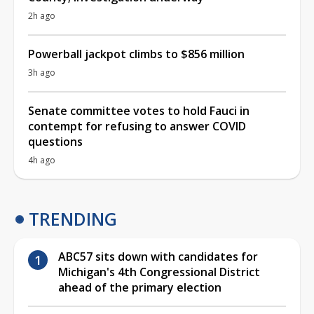
2h ago
Powerball jackpot climbs to $856 million
3h ago
Senate committee votes to hold Fauci in
contempt for refusing to answer COVID
questions
4h ago
TRENDING
ABC57 sits down with candidates for
Michigan's 4th Congressional District
ahead of the primary election