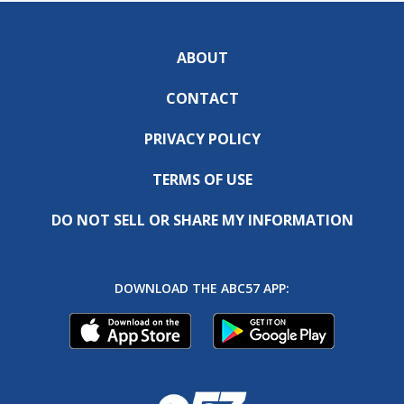
ABOUT
CONTACT
PRIVACY POLICY
TERMS OF USE
DO NOT SELL OR SHARE MY INFORMATION
DOWNLOAD THE ABC57 APP: