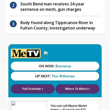
South Bend man receives 24-year
sentence on meth, gun charges
Body found along Tippecanoe River in
Fulton County; investigation underway