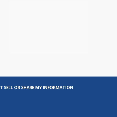
T SELL OR SHARE MY INFORMATION