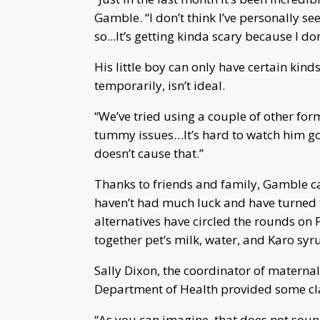
Gamble. “I don’t think I’ve personally se
so...It’s getting kinda scary because I do
His little boy can only have certain kind
temporarily, isn’t ideal.
“We’ve tried using a couple of other fo
tummy issues…It’s hard to watch him go 
doesn’t cause that.”
Thanks to friends and family, Gamble c
haven’t had much luck and have turned t
alternatives have circled the rounds on 
together pet’s milk, water, and Karo syru
Sally Dixon, the coordinator of maternal 
Department of Health provided some cla
“As you can imagine, that does not sound