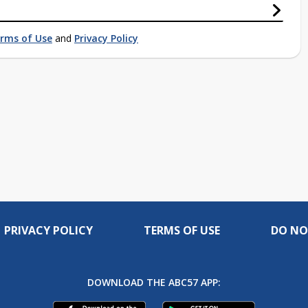
rms of Use
and
Privacy Policy
PRIVACY POLICY
TERMS OF USE
DO NO
DOWNLOAD THE ABC57 APP: