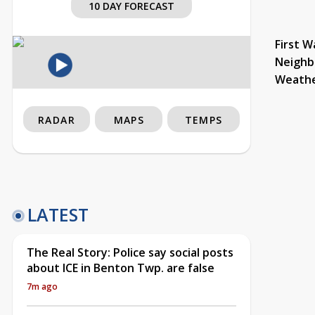
10 DAY FORECAST
First W
Neighb
Weath
RADAR
MAPS
TEMPS
LATEST
The Real Story: Police say social posts
about ICE in Benton Twp. are false
7m ago