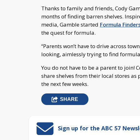
Thanks to family and friends, Cody Gamb
months of finding barren shelves. Inspir
media, Gamble started
Formula Finder
the quest for formula.
“Parents won’t have to drive across tow
looking, aimlessly trying to find formul
You do not have to be a parent to join
share shelves from their local stores as
the next few weeks.
SHARE
Sign up for the ABC 57 Newsl