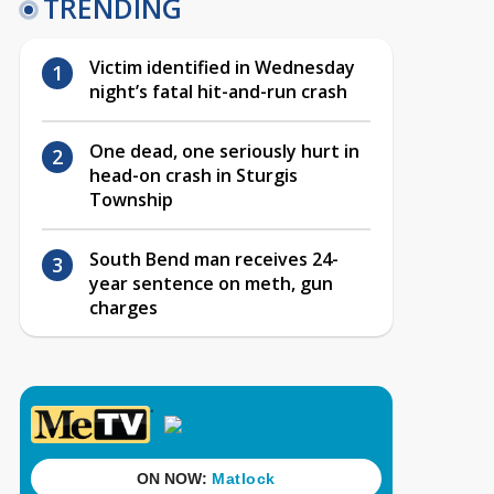
TRENDING
Victim identified in Wednesday
night’s fatal hit-and-run crash
One dead, one seriously hurt in
head-on crash in Sturgis
Township
South Bend man receives 24-
year sentence on meth, gun
charges