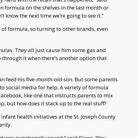
en formula on the shelves in the last month or
n’t know the next time we’re going to see it.”
s of formula, so turning to other brands, even
rmulas. They all just cause him some gas and
through it when there’s another option that
an feed his five-month-old son. But some parents
o social media for help. A variety of formula
Facebook, like one that instructs parents to mix
p, but how does it stack up to the real stuff?
infant health initiatives at the St. Joseph County
rity.
 very nutritionally sound,” said Dixon. “You