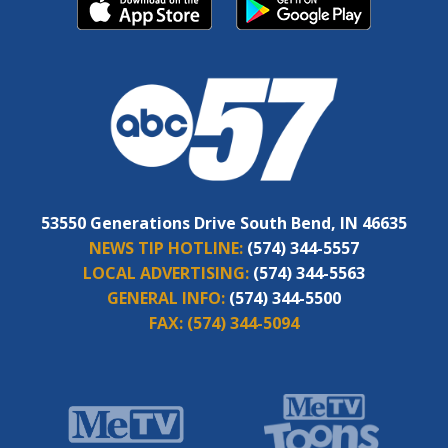
53550 Generations Drive South Bend, IN 46635
NEWS TIP HOTLINE:
(574) 344-5557
LOCAL ADVERTISING:
(574) 344-5563
GENERAL INFO:
(574) 344-5500
FAX:
(574) 344-5094