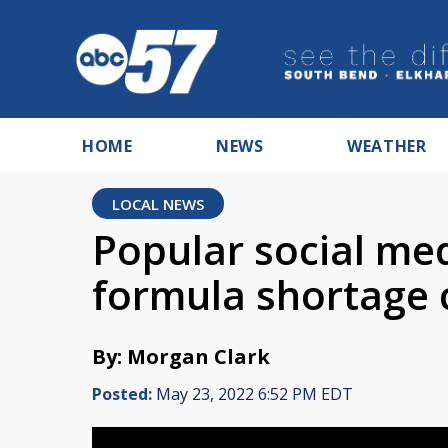
HOME
NEWS
WEATHER
LOCAL NEWS
Popular social me
formula shortage 
By: Morgan Clark
Posted:
May 23, 2022 6:52 PM EDT