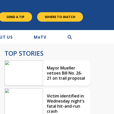
SEND A TIP
WHERE TO WATCH
UT US
M
e
TV
TOP STORIES
Mayor Mueller
vetoes Bill No. 26-
21 on trail proposal
Victim identified in
Wednesday night’s
fatal hit-and-run
crash