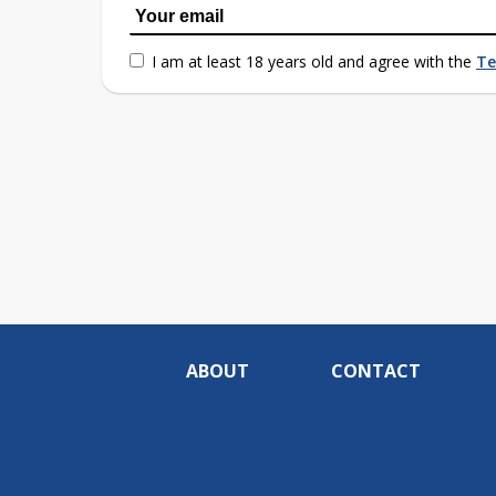
I am at least 18 years old and agree with the
Te
ABOUT
CONTACT