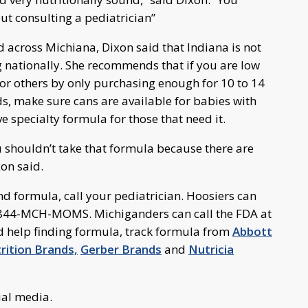
ut consulting a pediatrician”
d across Michiana, Dixon said that Indiana is not
g nationally. She recommends that if you are low
for others by only purchasing enough for 10 to 14
s, make sure cans are available for babies with
e specialty formula for those that need it.
u shouldn’t take that formula because there are
xon said.
d formula, call your pediatrician. Hoosiers can
 1-844-MCH-MOMS. Michiganders can call the FDA at
 help finding formula, track formula from
Abbott
ition Brands,
Gerber Brands
and
Nutricia
ial media.