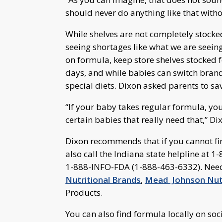
should never do anything like that witho
While shelves are not completely stocke
seeing shortages like what we are seein
on formula, keep store shelves stocked 
days, and while babies can switch brand
special diets. Dixon asked parents to sav
“If your baby takes regular formula, yo
certain babies that really need that,” Di
Dixon recommends that if you cannot fin
also call the Indiana state helpline at
1-888-INFO-FDA (1-888-463-6332). Need
Nutritional Brands
,
Mead Johnson Nutr
Products.
You can also find formula locally on soc