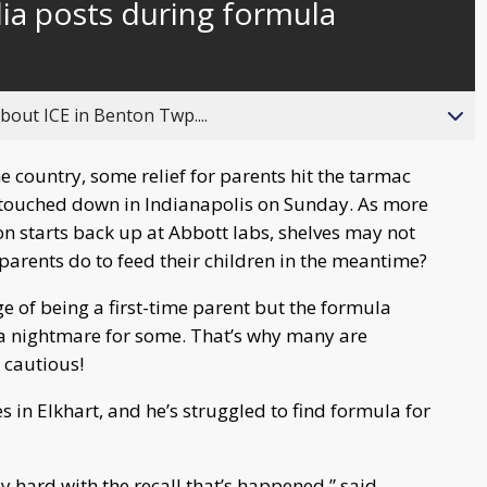
ia posts during formula
behind
live
about ICE in Benton Twp....
e country, some relief for parents hit the tarmac
a touched down in Indianapolis on Sunday. As more
n starts back up at Abbott labs, shelves may not
 parents do to feed their children in the meantime?
ge of being a first-time parent but the formula
 a nightmare for some. That’s why many are
 cautious!
s in Elkhart, and he’s struggled to find formula for
bly hard with the recall that’s happened,” said