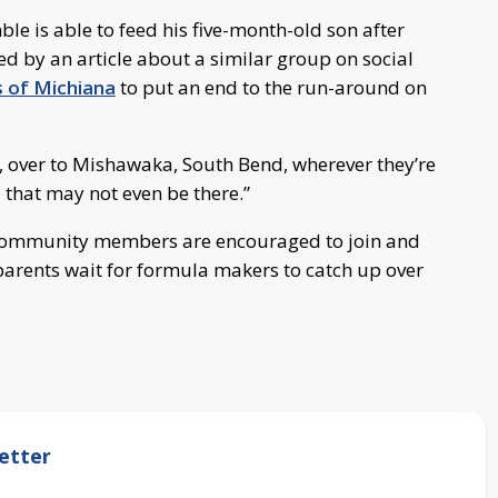
le is able to feed his five-month-old son after
ed by an article about a similar group on social
s of Michiana
to put an end to the run-around on
n, over to Mishawaka, South Bend, wherever they’re
a that may not even be there.”
! Community members are encouraged to join and
 parents wait for formula makers to catch up over
etter