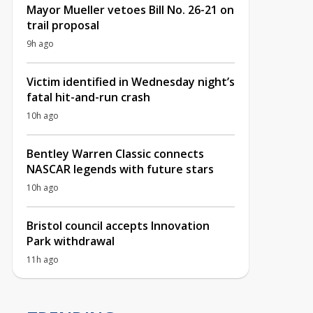
Mayor Mueller vetoes Bill No. 26-21 on
trail proposal
9h ago
Victim identified in Wednesday night’s
fatal hit-and-run crash
10h ago
Bentley Warren Classic connects
NASCAR legends with future stars
10h ago
Bristol council accepts Innovation
Park withdrawal
11h ago