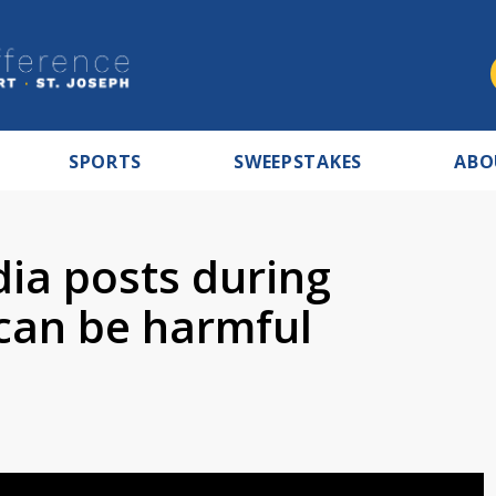
SPORTS
SWEEPSTAKES
ABO
dia posts during
can be harmful