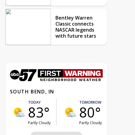
Bentley Warren
Classic connects
NASCAR legends
with future stars
SOUTH BEND, IN
TODAY
TOMORROW
83°
80°
Partly Cloudy
Partly Cloudy