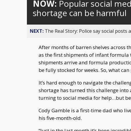
NOW:
Popular social med
shortage can be harmful
NEXT:
The Real Story: Police say social posts 
After months of barren shelves across th
as the first shipments of infant formul
shipments arrive and formula productio
be fully stocked for weeks. So, what can
It’s hard enough to navigate the challen
shortage has turned this challenge into
turning to social media for help…but be
Cody Gamble is a first-time dad who live
his five-month-old.
“Just in the last month it’s been incredi