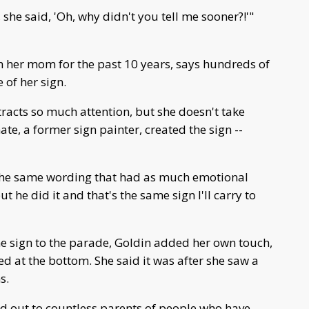
she said, 'Oh, why didn't you tell me sooner?!'"
h her mom for the past 10 years, says hundreds of
of her sign.
racts so much attention, but she doesn't take
te, a former sign painter, created the sign --
 the same wording that had as much emotional
t he did it and that's the same sign I'll carry to
he sign to the parade, Goldin added her own touch,
d at the bottom. She said it was after she saw a
s.
ed out to countless parents of people who have