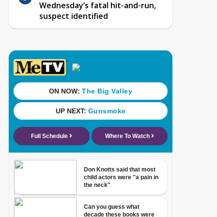
Wednesday’s fatal hit-and-run,
suspect identified