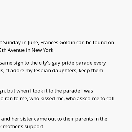
t Sunday in June, Frances Goldin can be found on
 5th Avenue in New York.
same sign to the city's gay pride parade every
ads, "I adore my lesbian daughters, keep them
n, but when I took it to the parade I was
 ran to me, who kissed me, who asked me to call
and her sister came out to their parents in the
r mother's support.