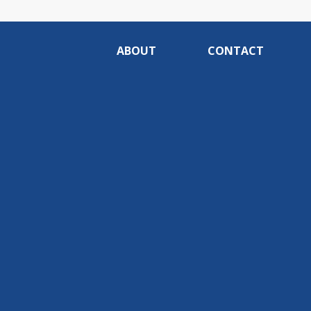
ABOUT
CONTACT