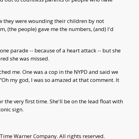
w they were wounding their children by not
them, (the people) gave me the numbers, (and) I'd
 one parade -- because of a heart attack -- but she
ered she was missed.
ched me. One was a cop in the NYPD and said we
. "Oh my god, I was so amazed at that comment. It
 the very first time. She'll be on the lead float with
onic sign.
 Time Warner Company. All rights reserved.