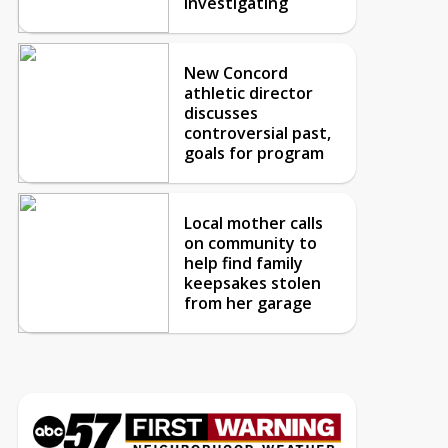
investigating
New Concord
athletic director
discusses
controversial past,
goals for program
Local mother calls
on community to
help find family
keepsakes stolen
from her garage