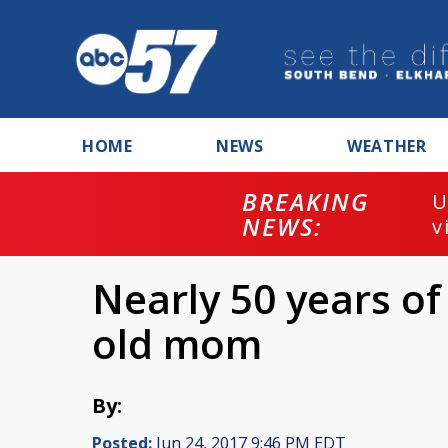
HOME
NEWS
WEATHER
BREAKING
U
NEWS:
v
Nearly 50 years of 
old mom
By:
Posted:
Jun 24, 2017 9:46 PM EDT