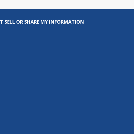
T SELL OR SHARE MY INFORMATION