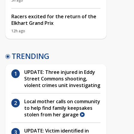
5h ago
Racers excited for the return of the
Elkhart Grand Prix
12h ago
TRENDING
UPDATE: Three injured in Eddy
Street Commons shooting,
violent crimes unit investigating
Local mother calls on community
to help find family keepsakes
stolen from her garage
UPDATE: Victim identified in