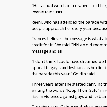
"Her actual words to me when I told her, 
Reenie told CNN.
Reeni, who has attended the parade wit
people approach her every year because 
Frances believes the message is what att
credit for it. She told CNN an old roomma
message and all.
"I don't think I could have dreamed up
appeal to gays and lesbians as he did, bu
the parade this year," Goldin said.
Three years after she started carrying t
writing the words "Keep Them Safe" in re
rise in violence against gays and lesbian
Over the years, Goldin said, she's reach