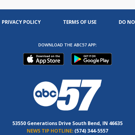
PRIVACY POLICY
TERMS OF USE
DO NO
DOWNLOAD THE ABC57 APP:
53550 Generations Drive South Bend, IN 46635
NEWS TIP HOTLINE:
(574) 344-5557