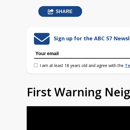
SHARE
Sign up for the ABC 57 Newsl
I am at least 18 years old and agree with the
Te
First Warning Ne