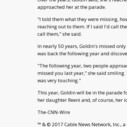
approached her at the parade.
"I told them what they were missing, ho
reaching out to them. If I said I'd call 
call them," she said.
In nearly 50 years, Goldin's missed only
was back the following year and discov
"The following year, two people approa
missed you last year," she said smiling
was very touching."
This year, Goldin will be in the parade for
her daughter Reeni and, of course, her ic
The-CNN-Wire
™ & © 2017 Cable News Network, Inc., a