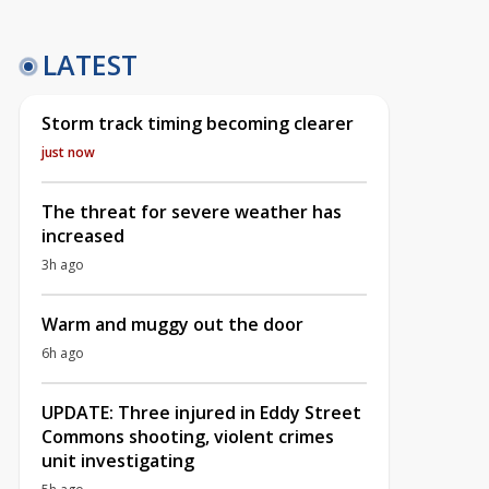
LATEST
Storm track timing becoming clearer
just now
The threat for severe weather has
increased
3h ago
Warm and muggy out the door
6h ago
UPDATE: Three injured in Eddy Street
Commons shooting, violent crimes
unit investigating