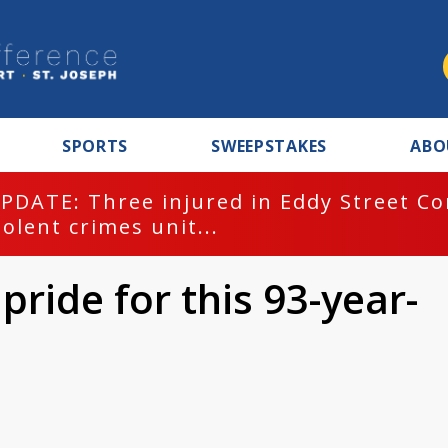
SPORTS
SWEEPSTAKES
ABO
PDATE: Three injured in Eddy Street C
iolent crimes unit...
pride for this 93-year-