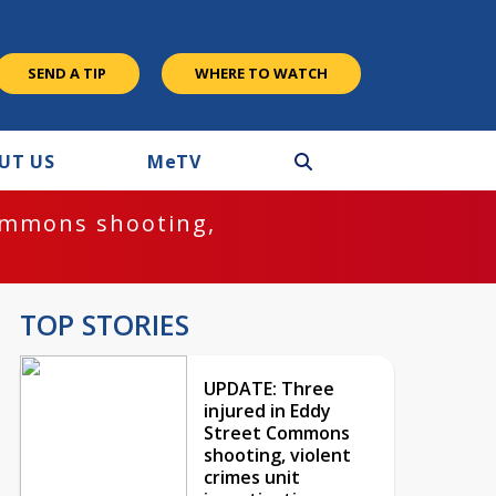
SEND A TIP
WHERE TO WATCH
UT US
M
e
TV
ommons shooting,
TOP STORIES
UPDATE: Three
injured in Eddy
Street Commons
shooting, violent
crimes unit