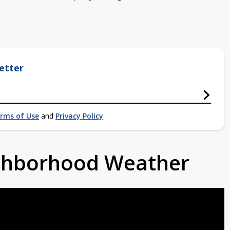
etter
rms of Use
and
Privacy Policy
ighborhood Weather