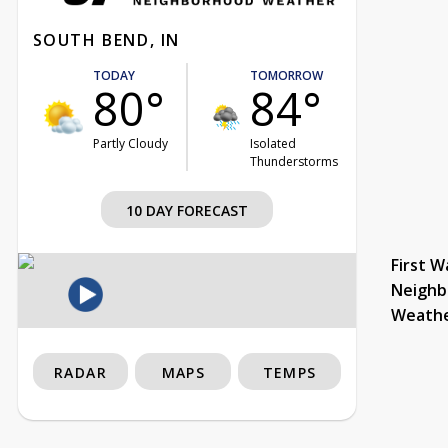
SOUTH BEND, IN
TODAY
TOMORROW
80°
84°
Partly Cloudy
Isolated
Thunderstorms
10 DAY FORECAST
First W
Neighb
Weath
RADAR
MAPS
TEMPS