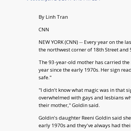
By Linh Tran
CNN
NEW YORK (CNN) -- Every year on the las
the northwest corner of 18th Street and
The 93-year-old mother has carried the 
year since the early 1970s. Her sign re
safe."
"I didn't know what magic was in that sig
overwhelmed with gays and lesbians who
their mother," Goldin said.
Goldin's daughter Reeni Goldin said she 
early 1970s and they've always had thei