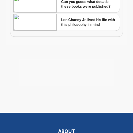
ABOUT