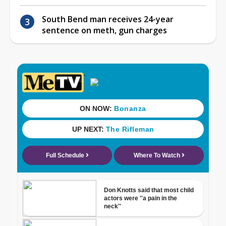
South Bend man receives 24-year
sentence on meth, gun charges