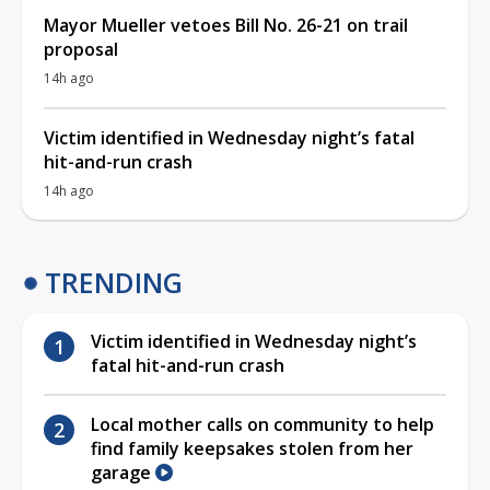
Mayor Mueller vetoes Bill No. 26-21 on trail
proposal
14h ago
Victim identified in Wednesday night’s fatal
hit-and-run crash
14h ago
TRENDING
Victim identified in Wednesday night’s
fatal hit-and-run crash
Local mother calls on community to help
find family keepsakes stolen from her
garage