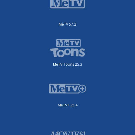
MeTV 57.2
MeTV Toons 25.3
MeTV+ 25.4