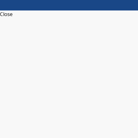
Close