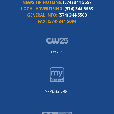
NEWS TIP HOTLINE:
(574) 344-5557
LOCAL ADVERTISING:
(574) 344-5563
GENERAL INFO:
(574) 344-5500
FAX:
(574) 344-5094
CW 25.1
My Michiana 69.1