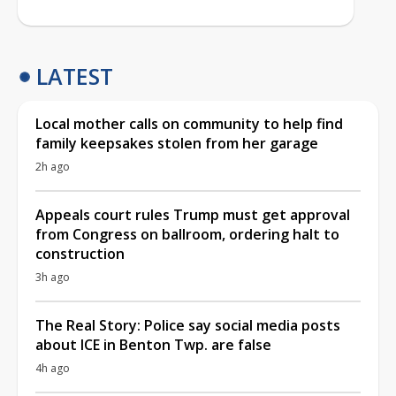
LATEST
Local mother calls on community to help find
family keepsakes stolen from her garage
2h ago
Appeals court rules Trump must get approval
from Congress on ballroom, ordering halt to
construction
3h ago
The Real Story: Police say social media posts
about ICE in Benton Twp. are false
4h ago