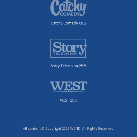
Catchy Comedy 69.3
Story Television 25.5
WEST 25.6
All content © Copyright 2026 WBND. All Rights Reserved.