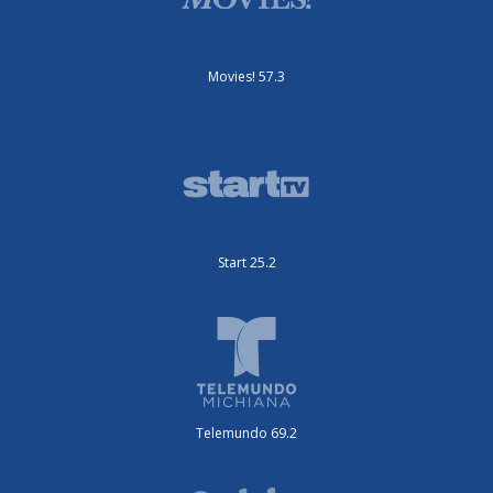
Movies! 57.3
Start 25.2
Telemundo 69.2