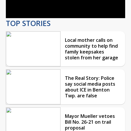
Video
TOP STORIES
Local mother calls on
community to help find
family keepsakes
stolen from her garage
The Real Story: Police
say social media posts
about ICE in Benton
Twp. are false
Mayor Mueller vetoes
Bill No. 26-21 on trail
proposal