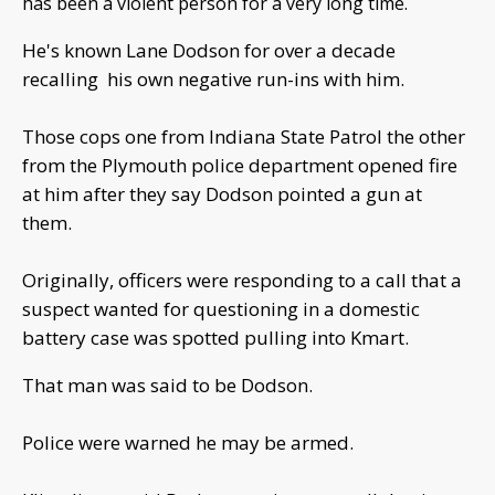
has been a violent person for a very long time.
He's known Lane Dodson for over a decade
recalling his own negative run-ins with him.
Those cops one from Indiana State Patrol the other
from the Plymouth police department opened fire
at him after they say Dodson pointed a gun at
them.
Originally, officers were responding to a call that a
suspect wanted for questioning in a domestic
battery case was spotted pulling into Kmart.
That man was said to be Dodson.
Police were warned he may be armed.