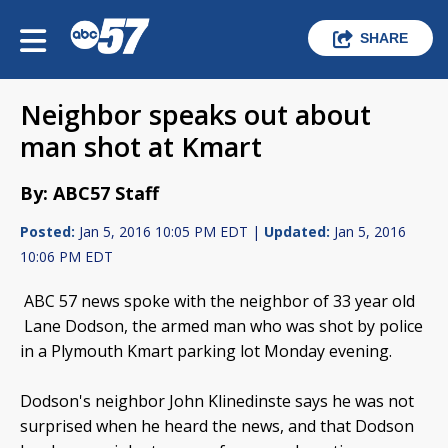
SHARE
Neighbor speaks out about
man shot at Kmart
By: ABC57 Staff
Posted:
Jan 5, 2016 10:05 PM EDT |
Updated:
Jan 5, 2016
10:06 PM EDT
ABC 57 news spoke with the neighbor of 33 year old
Lane Dodson, the armed man who was shot by police
in a Plymouth Kmart parking lot Monday evening.
Dodson's neighbor John Klinedinste says he was not
surprised when he heard the news, and that Dodson