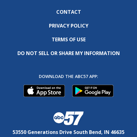
CONTACT
PRIVACY POLICY
TERMS OF USE
DO NOT SELL OR SHARE MY INFORMATION
DOWNLOAD THE ABC57 APP:
53550 Generations Drive South Bend, IN 46635