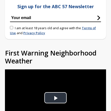
Sign up for the ABC 57 Newsletter
I am at least 18 years old and agree with the
Terms of
Use
and
Privacy Policy
First Warning Neighborhood
Weather
Play