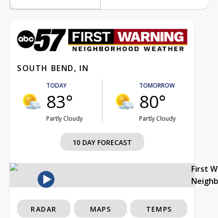
SOUTH BEND, IN
TODAY
TOMORROW
83°
80°
Partly Cloudy
Partly Cloudy
10 DAY FORECAST
First 
Neigh
RADAR
MAPS
TEMPS