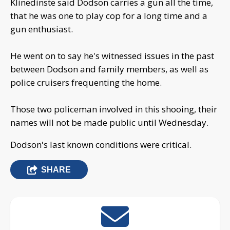
Klinedinste said Dodson carries a gun all the time,
that he was one to play cop for a long time and a
gun enthusiast.
He went on to say he's witnessed issues in the past
between Dodson and family members, as well as
police cruisers frequenting the home.
Those two policeman involved in this shooing, their
names will not be made public until Wednesday.
Dodson's last known conditions were critical.
SHARE