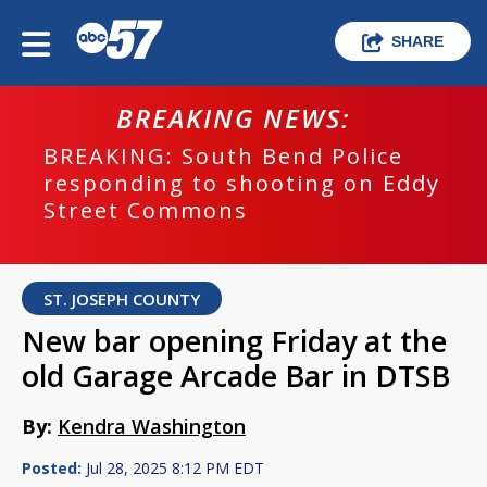
SHARE
BREAKING NEWS:
BREAKING: South Bend Police
responding to shooting on Eddy
Street Commons
ST. JOSEPH COUNTY
New bar opening Friday at the
old Garage Arcade Bar in DTSB
By:
Kendra Washington
Posted:
Jul 28, 2025 8:12 PM EDT