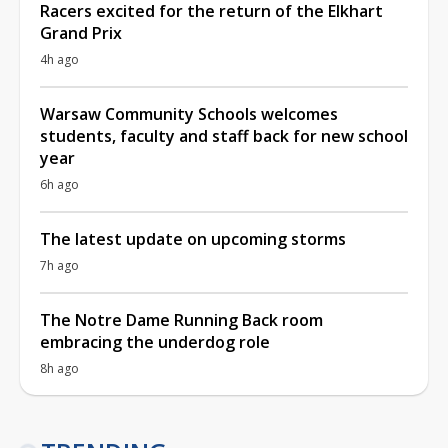
Racers excited for the return of the Elkhart
Grand Prix
4h ago
Warsaw Community Schools welcomes
students, faculty and staff back for new school
year
6h ago
The latest update on upcoming storms
7h ago
The Notre Dame Running Back room
embracing the underdog role
8h ago