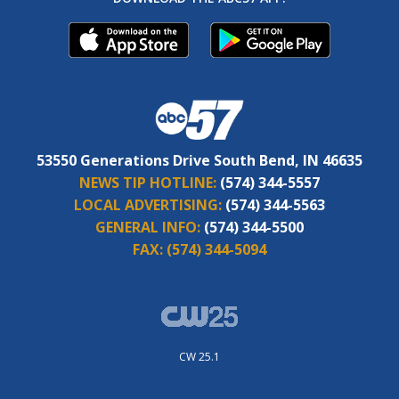
53550 Generations Drive South Bend, IN 46635
NEWS TIP HOTLINE:
(574) 344-5557
LOCAL ADVERTISING:
(574) 344-5563
GENERAL INFO:
(574) 344-5500
FAX:
(574) 344-5094
CW 25.1