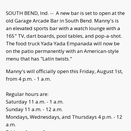
SOUTH BEND, Ind. -- A new bar is set to open at the
old Garage Arcade Bar in South Bend. Manny's is
an elevated sports bar with a watch lounge with a
165" TV, dart boards, pool tables, and pop-a-shot.
The food truck Yada Yada Empanada will now be
on the patio permanently with an American-style
menu that has "Latin twists."
Manny's will officially open this Friday, August 1st,
from 4 p.m. - 1 a.m.
Regular hours are:
Saturday 11 a.m. - 1 a.m.
Sunday 11 a.m. - 12 a.m.
Mondays, Wednesdays, and Thursdays 4 p.m. - 12
a.m.