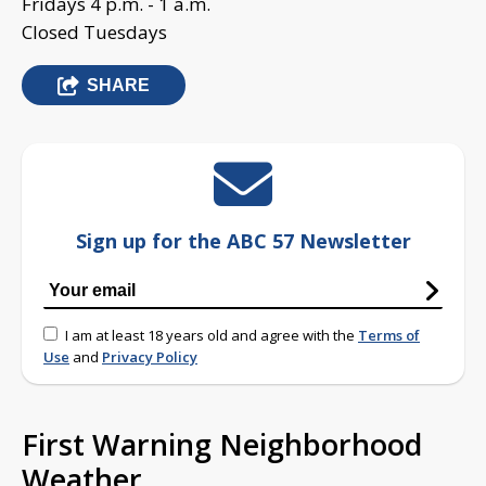
Fridays 4 p.m. - 1 a.m.
Closed Tuesdays
SHARE
Sign up for the ABC 57 Newsletter
I am at least 18 years old and agree with the
Terms of
Use
and
Privacy Policy
First Warning Neighborhood
Weather