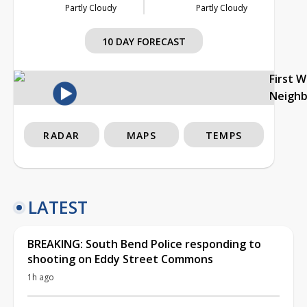
Partly Cloudy
Partly Cloudy
10 DAY FORECAST
First 
Neigh
RADAR
MAPS
TEMPS
LATEST
BREAKING: South Bend Police responding to
shooting on Eddy Street Commons
1h ago