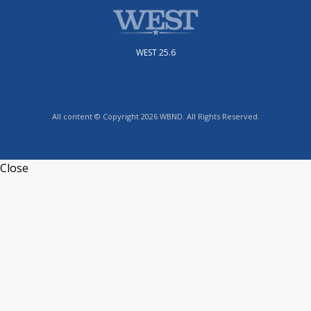
WEST 25.6
All content © Copyright 2026 WBND. All Rights Reserved.
Close