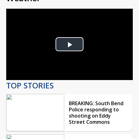
Play
Video
TOP STORIES
BREAKING: South Bend
Police responding to
shooting on Eddy
Street Commons