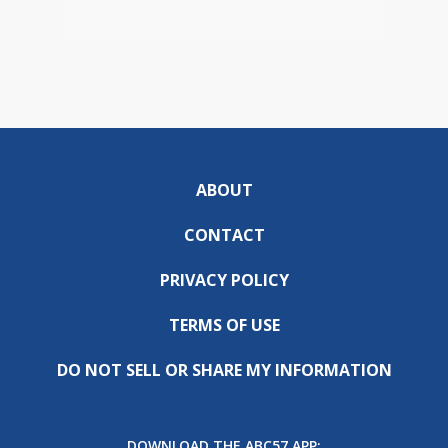
ABOUT
CONTACT
PRIVACY POLICY
TERMS OF USE
DO NOT SELL OR SHARE MY INFORMATION
DOWNLOAD THE ABC57 APP: