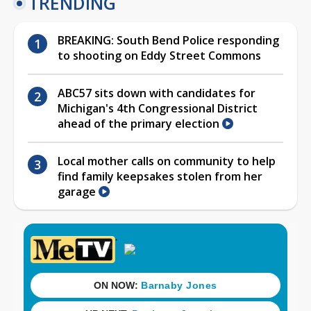
TRENDING
BREAKING: South Bend Police responding
to shooting on Eddy Street Commons
ABC57 sits down with candidates for
Michigan's 4th Congressional District
ahead of the primary election
Local mother calls on community to help
find family keepsakes stolen from her
garage