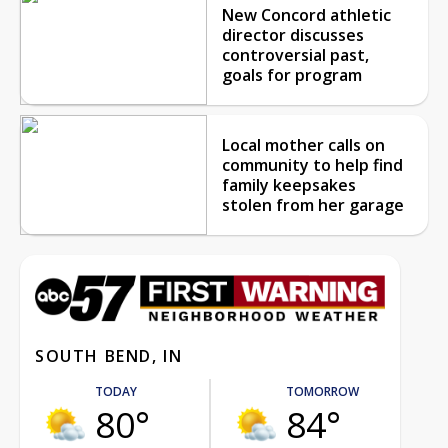
New Concord athletic
director discusses
controversial past,
goals for program
Local mother calls on
community to help find
family keepsakes
stolen from her garage
SOUTH BEND, IN
TODAY
TOMORROW
80°
84°