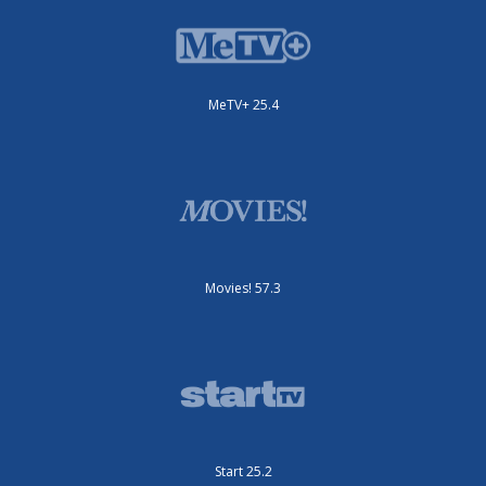
MeTV+ 25.4
Movies! 57.3
Start 25.2