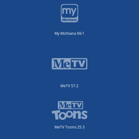
My Michiana 69.1
MeTV 57.2
MeTV Toons 25.3