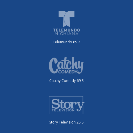
Telemundo 69.2
Catchy Comedy 69.3
Story Television 25.5