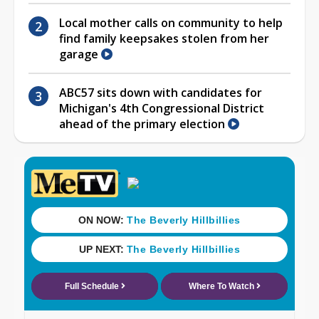
Local mother calls on community to help
find family keepsakes stolen from her
garage
ABC57 sits down with candidates for
Michigan's 4th Congressional District
ahead of the primary election