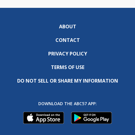
ABOUT
CONTACT
PRIVACY POLICY
TERMS OF USE
DO NOT SELL OR SHARE MY INFORMATION
DOWNLOAD THE ABC57 APP: