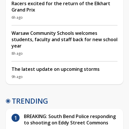
Racers excited for the return of the Elkhart
Grand Prix
6h ago
Warsaw Community Schools welcomes
students, faculty and staff back for new school
year
8h ago
The latest update on upcoming storms
9h ago
TRENDING
BREAKING: South Bend Police responding
to shooting on Eddy Street Commons