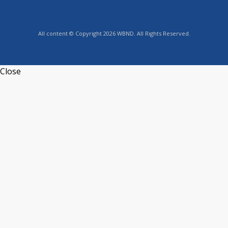
All content © Copyright 2026 WBND. All Rights Reserved.
Close