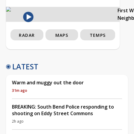
First 
Neigh
RADAR
MAPS
TEMPS
LATEST
Warm and muggy out the door
31m ago
BREAKING: South Bend Police responding to
shooting on Eddy Street Commons
2h ago