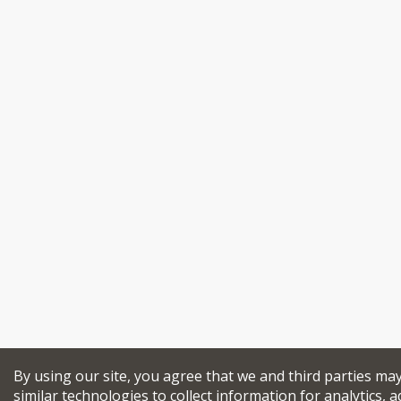
By using our site, you agree that we and third parties ma
similar technologies to collect information for analytics, a