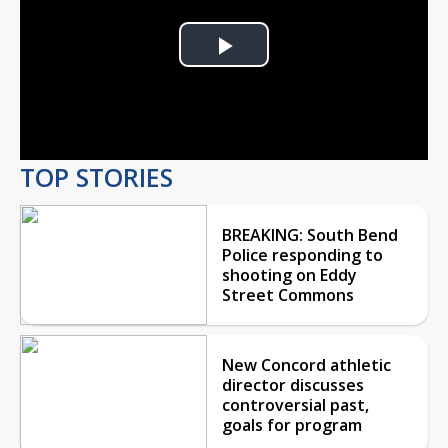
Play
Video
TOP STORIES
BREAKING: South Bend
Police responding to
shooting on Eddy
Street Commons
New Concord athletic
director discusses
controversial past,
goals for program