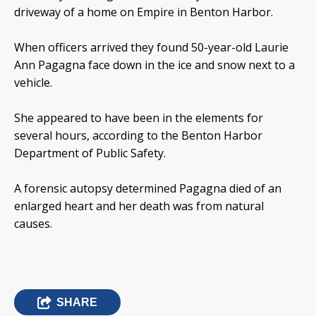
driveway of a home on Empire in Benton Harbor.
When officers arrived they found 50-year-old Laurie
Ann Pagagna face down in the ice and snow next to a
vehicle.
She appeared to have been in the elements for
several hours, according to the Benton Harbor
Department of Public Safety.
A forensic autopsy determined Pagagna died of an
enlarged heart and her death was from natural
causes.
SHARE