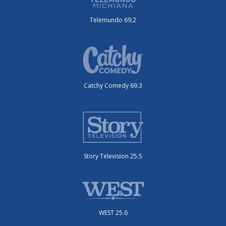
Telemundo 69.2
Catchy Comedy 69.3
Story Television 25.5
WEST 25.6