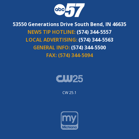
53550 Generations Drive South Bend, IN 46635
NEWS TIP HOTLINE:
(574) 344-5557
LOCAL ADVERTISING:
(574) 344-5563
GENERAL INFO:
(574) 344-5500
FAX:
(574) 344-5094
CW 25.1