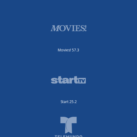
Movies! 57.3
Start 25.2