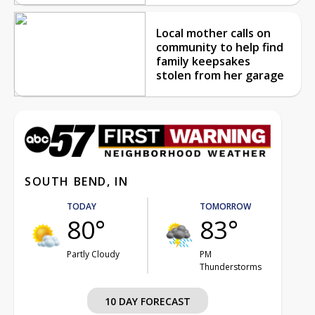
Local mother calls on
community to help find
family keepsakes
stolen from her garage
SOUTH BEND, IN
TODAY
TOMORROW
80°
83°
Partly Cloudy
PM
Thunderstorms
10 DAY FORECAST