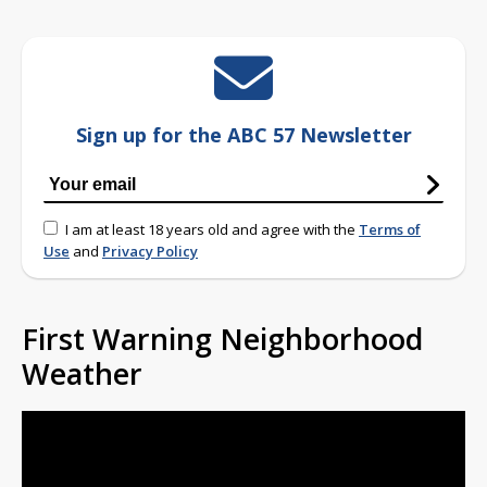
Sign up for the ABC 57 Newsletter
I am at least 18 years old and agree with the
Terms of
Use
and
Privacy Policy
First Warning Neighborhood
Weather