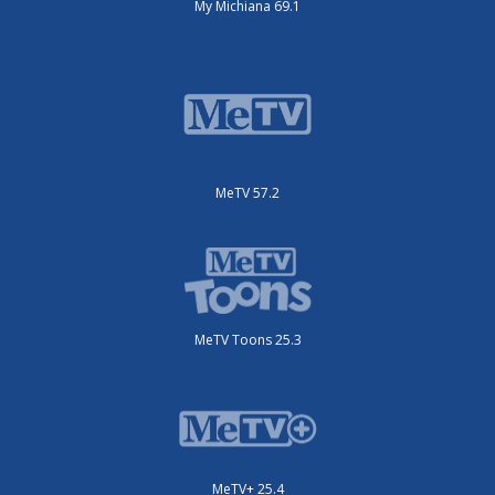
My Michiana 69.1
MeTV 57.2
MeTV Toons 25.3
MeTV+ 25.4