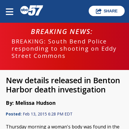
SHARE
BREAKING NEWS:
BREAKING: South Bend Police
responding to shooting on Eddy
Street Commons
New details released in Benton
Harbor death investigation
By: Melissa Hudson
Posted:
Feb 13, 2015 6:28 PM EDT
Thursday morning a woman's body was found in the