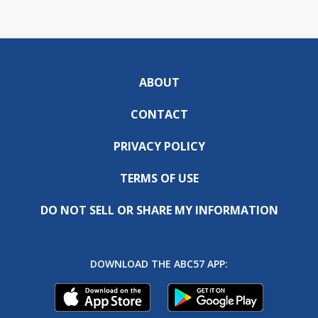
ABOUT
CONTACT
PRIVACY POLICY
TERMS OF USE
DO NOT SELL OR SHARE MY INFORMATION
DOWNLOAD THE ABC57 APP: