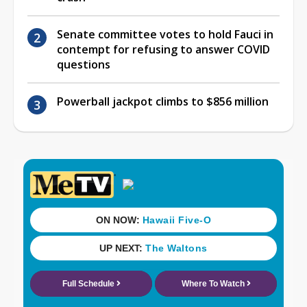
Senate committee votes to hold Fauci in
contempt for refusing to answer COVID
questions
Powerball jackpot climbs to $856 million