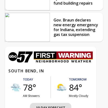
fund building repairs
Gov. Braun declares
new energy emergency
for Indiana, extending
gas tax suspension
SOUTH BEND, IN
TODAY
TOMORROW
78°
84°
AM Showers
Mostly Cloudy
10 DAY FORECAST