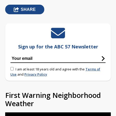
SHARE
Sign up for the ABC 57 Newsletter
I am at least 18 years old and agree with the
Terms of
Use
and
Privacy Policy
First Warning Neighborhood
Weather