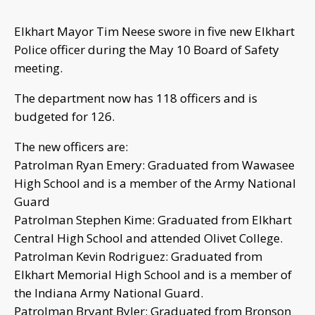
Elkhart Mayor Tim Neese swore in five new Elkhart
Police officer during the May 10 Board of Safety
meeting.
The department now has 118 officers and is
budgeted for 126.
The new officers are:
Patrolman Ryan Emery: Graduated from Wawasee
High School and is a member of the Army National
Guard
Patrolman Stephen Kime: Graduated from Elkhart
Central High School and attended Olivet College.
Patrolman Kevin Rodriguez: Graduated from
Elkhart Memorial High School and is a member of
the Indiana Army National Guard.
Patrolman Bryant Byler: Graduated from Bronson