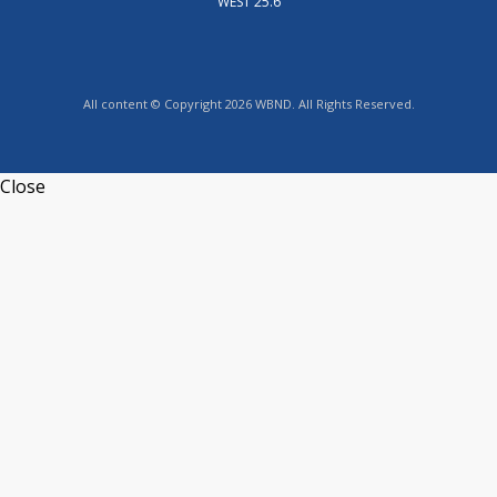
WEST 25.6
All content © Copyright 2026 WBND. All Rights Reserved.
Close