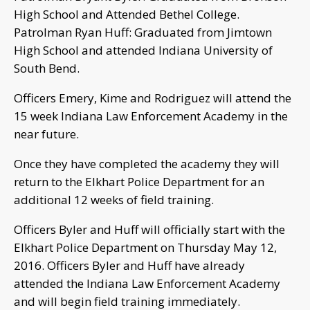
High School and Attended Bethel College.
Patrolman Ryan Huff: Graduated from Jimtown
High School and attended Indiana University of
South Bend.
Officers Emery, Kime and Rodriguez will attend the
15 week Indiana Law Enforcement Academy in the
near future.
Once they have completed the academy they will
return to the Elkhart Police Department for an
additional 12 weeks of field training.
Officers Byler and Huff will officially start with the
Elkhart Police Department on Thursday May 12,
2016. Officers Byler and Huff have already
attended the Indiana Law Enforcement Academy
and will begin field training immediately.