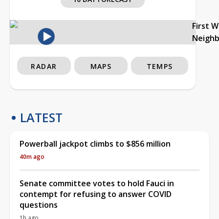
First 
Neigh
RADAR
MAPS
TEMPS
LATEST
Powerball jackpot climbs to $856 million
40m ago
Senate committee votes to hold Fauci in
contempt for refusing to answer COVID
questions
1h ago