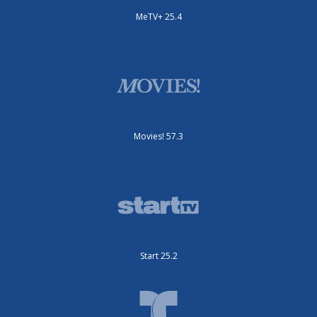
MeTV+ 25.4
Movies! 57.3
Start 25.2