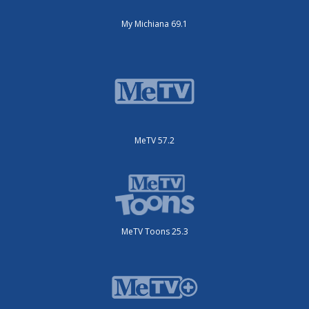
My Michiana 69.1
MeTV 57.2
MeTV Toons 25.3