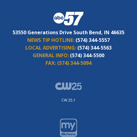
53550 Generations Drive South Bend, IN 46635
NEWS TIP HOTLINE:
(574) 344-5557
LOCAL ADVERTISING:
(574) 344-5563
GENERAL INFO:
(574) 344-5500
FAX:
(574) 344-5094
CW 25.1