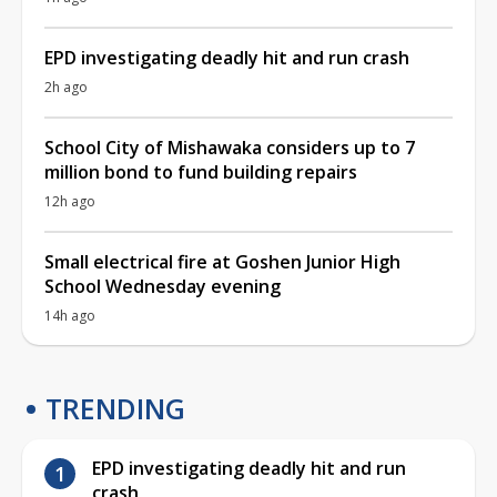
EPD investigating deadly hit and run crash
2h ago
School City of Mishawaka considers up to 7
million bond to fund building repairs
12h ago
Small electrical fire at Goshen Junior High
School Wednesday evening
14h ago
TRENDING
EPD investigating deadly hit and run
crash