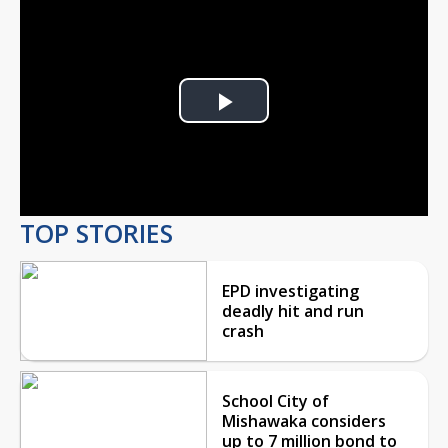
Play
Video
TOP STORIES
EPD investigating
deadly hit and run
crash
School City of
Mishawaka considers
up to 7 million bond to