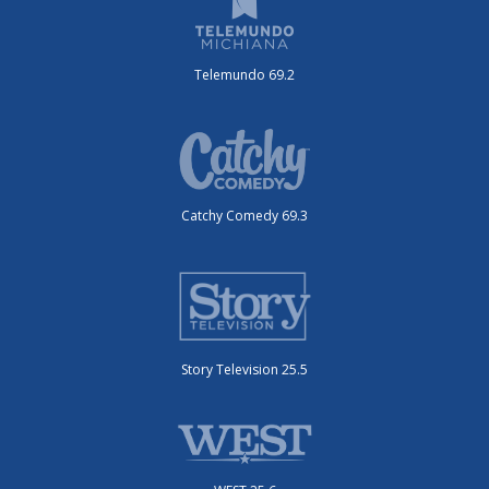
Telemundo 69.2
Catchy Comedy 69.3
Story Television 25.5