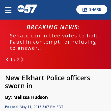
SHARE
BREAKING NEWS:
Senate committee votes to hold
Fauci in contempt for refusing
to answer...
1 / 2
New Elkhart Police officers
sworn in
By: Melissa Hudson
Posted:
May 11, 2016 5:07 PM EDT