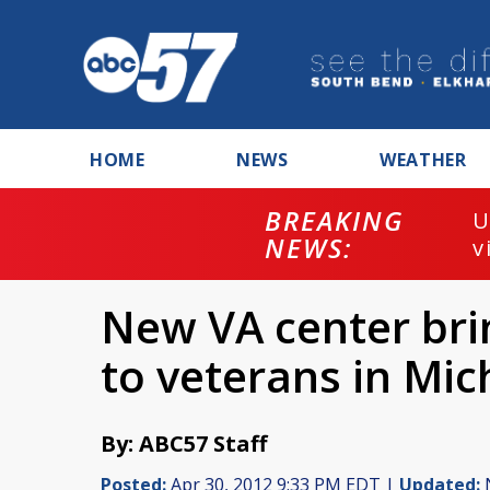
HOME
NEWS
WEATHER
BREAKING
U
NEWS:
v
New VA center br
to veterans in Mic
By: ABC57 Staff
Posted:
Apr 30, 2012 9:33 PM EDT |
Updated:
N