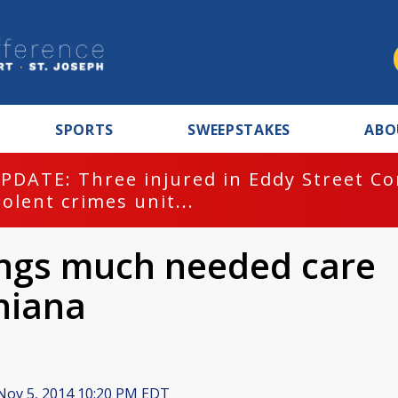
SPORTS
SWEEPSTAKES
ABO
PDATE: Three injured in Eddy Street C
iolent crimes unit...
ings much needed care
hiana
ov 5, 2014 10:20 PM EDT