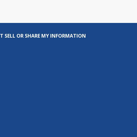
T SELL OR SHARE MY INFORMATION