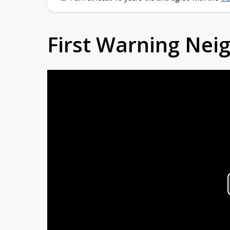
First Warning Ne