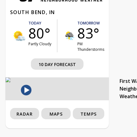
SOUTH BEND, IN
TODAY
TOMORROW
80°
83°
Partly Cloudy
PM
Thunderstorms
10 DAY FORECAST
First W
Neighb
Weath
RADAR
MAPS
TEMPS