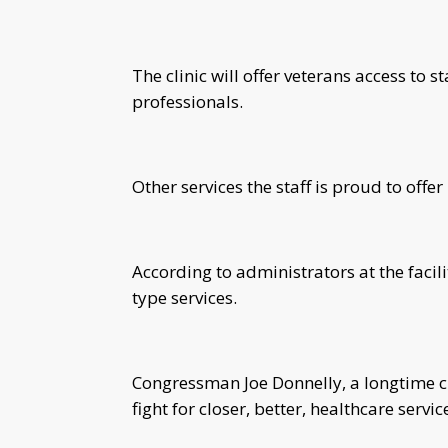
The clinic will offer veterans access to
professionals.
Other services the staff is proud to offe
According to administrators at the facili
type services.
Congressman Joe Donnelly, a longtime c
fight for closer, better, healthcare servi