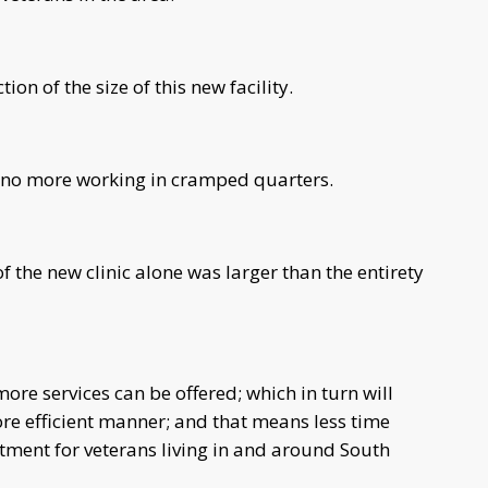
ion of the size of this new facility.
no more working in cramped quarters.
 the new clinic alone was larger than the entirety
re services can be offered; which in turn will
re efficient manner; and that means less time
atment for veterans living in and around South