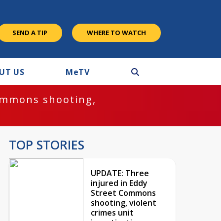
SEND A TIP
WHERE TO WATCH
UT US
M
e
TV
ommons shooting,
TOP STORIES
UPDATE: Three
injured in Eddy
Street Commons
shooting, violent
crimes unit