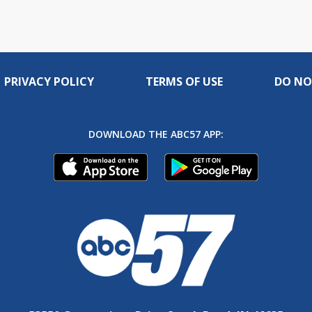
PRIVACY POLICY
TERMS OF USE
DO NO
DOWNLOAD THE ABC57 APP: