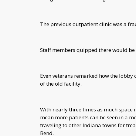
The previous outpatient clinic was a fract
Staff members quipped there would be 
Even veterans remarked how the lobby of
of the old facility.
With nearly three times as much space mo
mean more patients can be seen in a mo
traveling to other Indiana towns for tre
Bend.