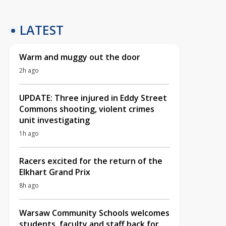
LATEST
Warm and muggy out the door
2h ago
UPDATE: Three injured in Eddy Street
Commons shooting, violent crimes
unit investigating
1h ago
Racers excited for the return of the
Elkhart Grand Prix
8h ago
Warsaw Community Schools welcomes
students, faculty and staff back for