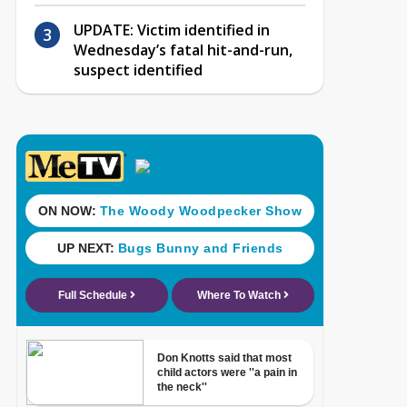
UPDATE: Victim identified in
Wednesday’s fatal hit-and-run,
suspect identified