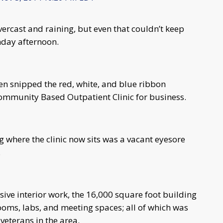
rcast and raining, but even that couldn’t keep
nday afternoon.
hen snipped the red, white, and blue ribbon
Community Based Outpatient Clinic for business.
g where the clinic now sits was a vacant eyesore
.
ive interior work, the 16,000 square foot building
ooms, labs, and meeting spaces; all of which was
veterans in the area.