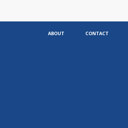
ABOUT
CONTACT