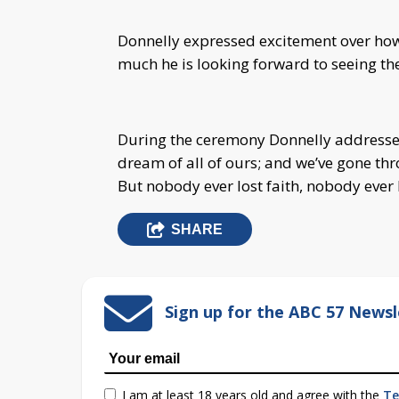
Donnelly expressed excitement over how t
much he is looking forward to seeing the
During the ceremony Donnelly addressed
dream of all of ours; and we’ve gone thr
But nobody ever lost faith, nobody ever 
SHARE
Sign up for the ABC 57 Newsl
I am at least 18 years old and agree with the
Te