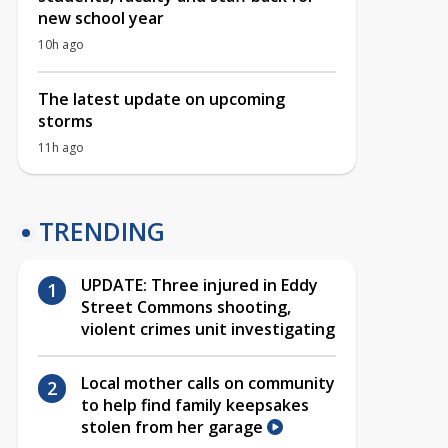
new school year
10h ago
The latest update on upcoming
storms
11h ago
TRENDING
UPDATE: Three injured in Eddy
Street Commons shooting,
violent crimes unit investigating
Local mother calls on community
to help find family keepsakes
stolen from her garage