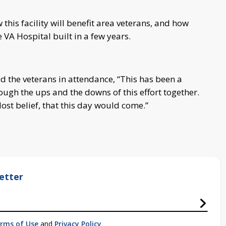
his facility will benefit area veterans, and how
 VA Hospital built in a few years.
 the veterans in attendance, “This has been a
ough the ups and the downs of this effort together.
lost belief, that this day would come.”
etter
rms of Use
and
Privacy Policy