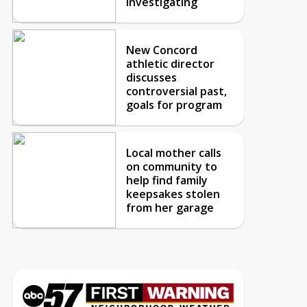
investigating
New Concord
athletic director
discusses
controversial past,
goals for program
Local mother calls
on community to
help find family
keepsakes stolen
from her garage