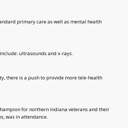
 standard primary care as well as mental health
r include: ultrasounds and x-rays.
ty, there is a push to provide more tele-health
hampion for northern Indiana veterans and their
ces, was in attendance.