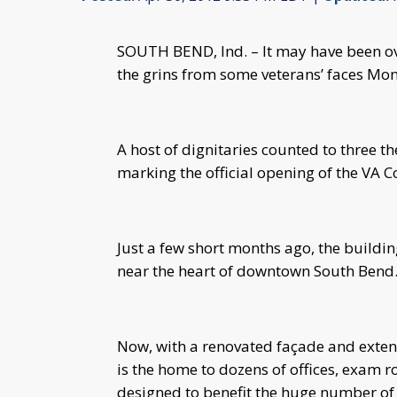
SOUTH BEND, Ind. – It may have been ove
the grins from some veterans’ faces Mo
A host of dignitaries counted to three t
marking the official opening of the VA 
Just a few short months ago, the buildin
near the heart of downtown South Bend
Now, with a renovated façade and extens
is the home to dozens of offices, exam r
designed to benefit the huge number of 