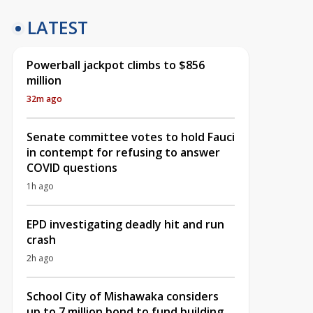
LATEST
Powerball jackpot climbs to $856
million
32m ago
Senate committee votes to hold Fauci
in contempt for refusing to answer
COVID questions
1h ago
EPD investigating deadly hit and run
crash
2h ago
School City of Mishawaka considers
up to 7 million bond to fund building