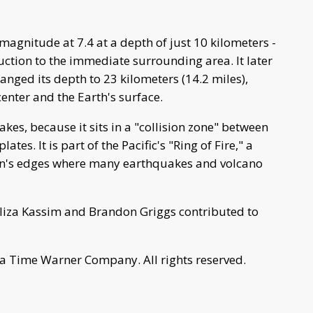
magnitude at 7.4 at a depth of just 10 kilometers -
uction to the immediate surrounding area. It later
hanged its depth to 23 kilometers (14.2 miles),
enter and the Earth's surface.
kes, because it sits in a "collision zone" between
ates. It is part of the Pacific's "Ring of Fire," a
an's edges where many earthquakes and volcano
liza Kassim and Brandon Griggs contributed to
a Time Warner Company. All rights reserved.