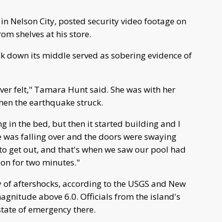
in Nelson City, posted security video footage on
om shelves at his store.
ck down its middle served as sobering evidence of
ever felt," Tamara Hunt said. She was with her
en the earthquake struck.
ing in the bed, but then it started building and I
se was falling over and the doors were swaying
 to get out, and that's when we saw our pool had
 on for two minutes."
ry of aftershocks, according to the USGS and New
agnitude above 6.0. Officials from the island's
state of emergency there.