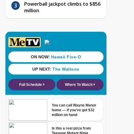
Powerball jackpot climbs to $856
million