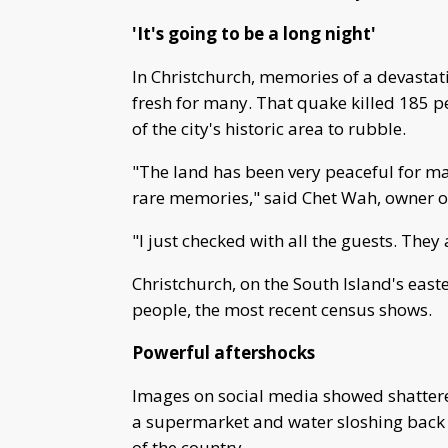
'It's going to be a long night'
In Christchurch, memories of a devastat
fresh for many. That quake killed 185 
of the city's historic area to rubble.
"The land has been very peaceful for ma
rare memories," said Chet Wah, owner o
"I just checked with all the guests. They ar
Christchurch, on the South Island's eas
people, the most recent census shows.
Powerful aftershocks
Images on social media showed shattere
a supermarket and water sloshing back 
of the country.