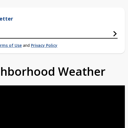
etter
rms of Use
and
Privacy Policy
ighborhood Weather