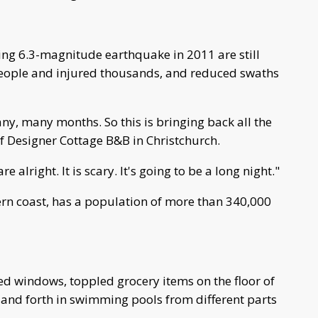
ing 6.3-magnitude earthquake in 2011 are still
people and injured thousands, and reduced swaths
ny, many months. So this is bringing back all the
f Designer Cottage B&B in Christchurch.
e alright. It is scary. It's going to be a long night."
tern coast, has a population of more than 340,000
d windows, toppled grocery items on the floor of
and forth in swimming pools from different parts