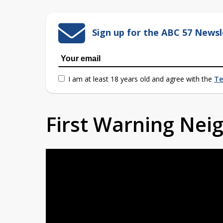
Sign up for the ABC 57 Newsl
I am at least 18 years old and agree with the
Te
First Warning Ne