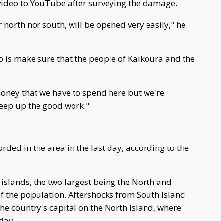
 video to YouTube after surveying the damage.
r north nor south, will be opened very easily," he
do is make sure that the people of Kaikoura and the
.
f money that we have to spend here but we're
keep up the good work."
rded in the area in the last day, according to the
 islands, the two largest being the North and
f the population. Aftershocks from South Island
the country's capital on the North Island, where
day.