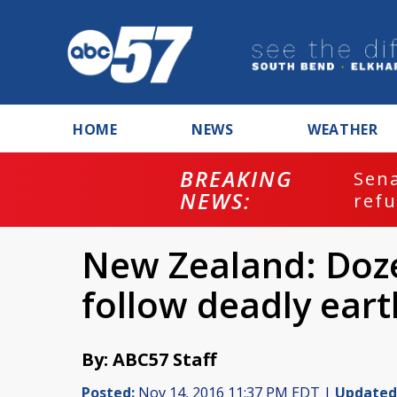
HOME
NEWS
WEATHER
BREAKING
ash
Sena
NEWS:
refu
New Zealand: Doze
follow deadly ear
By: ABC57 Staff
Posted:
Nov 14, 2016 11:37 PM EDT |
Updated