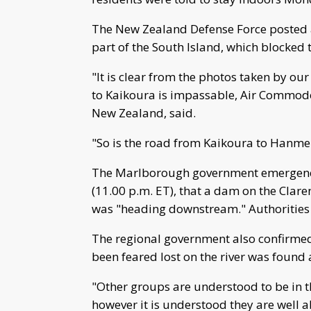
The New Zealand Defense Force posted a
part of the South Island, which blocked
"It is clear from the photos taken by ou
to Kaikoura is impassable, Air Commod
New Zealand, said.
"So is the road from Kaikoura to Hanme
The Marlborough government emergency 
(11.00 p.m. ET), that a dam on the Clare
was "heading downstream." Authorities 
The regional government also confirmed
been feared lost on the river was found
"Other groups are understood to be in t
however it is understood they are well a