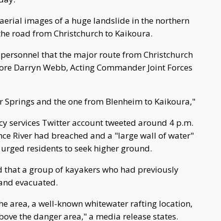
erial images of a huge landslide in the northern
 the road from Christchurch to Kaikoura.
r personnel that the major route from Christchurch
ore Darryn Webb, Acting Commander Joint Forces
r Springs and the one from Blenheim to Kaikoura,"
services Twitter account tweeted around 4 p.m.
nce River had breached and a "large wall of water"
urged residents to seek higher ground.
 that a group of kayakers who had previously
 and evacuated.
he area, a well-known whitewater rafting location,
bove the danger area," a media release states.