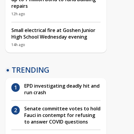
repairs
12h ago
Small electrical fire at Goshen Junior
High School Wednesday evening
14h ago
TRENDING
EPD investigating deadly hit and
run crash
Senate committee votes to hold
Fauci in contempt for refusing
to answer COVID questions