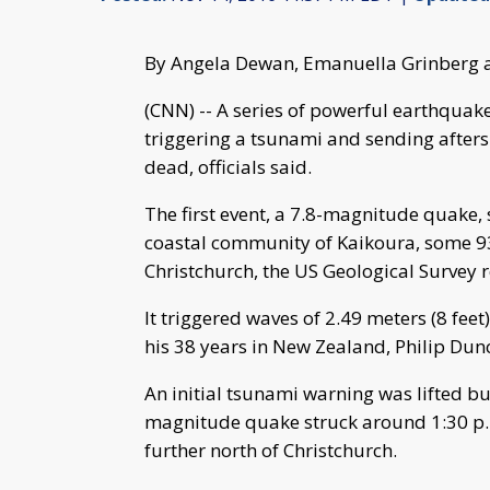
By Angela Dewan, Emanuella Grinberg 
(CNN) -- A series of powerful earthqua
triggering a tsunami and sending aftersh
dead, officials said.
The first event, a 7.8-magnitude quake,
coastal community of Kaikoura, some 93 
Christchurch, the US Geological Survey 
It triggered waves of 2.49 meters (8 feet
his 38 years in New Zealand, Philip Du
An initial tsunami warning was lifted b
magnitude quake struck around 1:30 p.
further north of Christchurch.