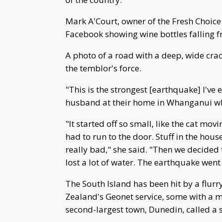
Mark A'Court, owner of the Fresh Choice 
Facebook showing wine bottles falling fr
A photo of a road with a deep, wide cra
the temblor's force.
"This is the strongest [earthquake] I've 
husband at their home in Whanganui wh
"It started off so small, like the cat mov
had to run to the door. Stuff in the hou
really bad," she said. "Then we decided
lost a lot of water. The earthquake went
The South Island has been hit by a flur
Zealand's Geonet service, some with a m
second-largest town, Dunedin, called a 