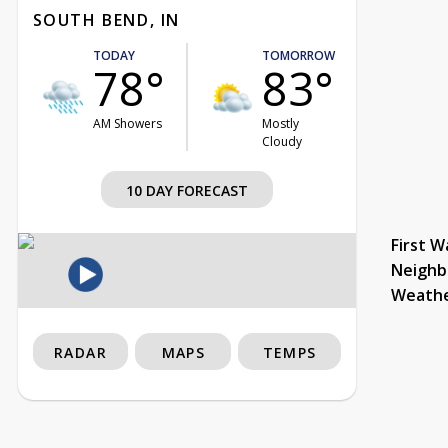
SOUTH BEND, IN
TODAY
TOMORROW
78°
83°
AM Showers
Mostly
Cloudy
10 DAY FORECAST
First W
Neighb
Weath
RADAR
MAPS
TEMPS