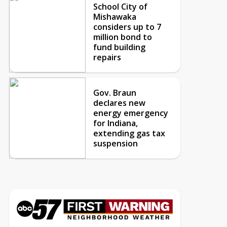
School City of
Mishawaka
considers up to 7
million bond to
fund building
repairs
Gov. Braun
declares new
energy emergency
for Indiana,
extending gas tax
suspension