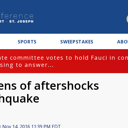
SPORTS
SWEEPSTAKES
ABO
te committee votes to hold Fauci in co
sing to answer...
ns of aftershocks
thquake
:
Nov 14, 2016 11:39 PM EDT