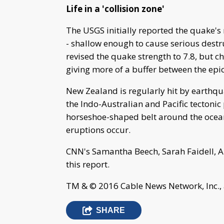
Life in a 'collision zone'
The USGS initially reported the quake's 
- shallow enough to cause serious destr
revised the quake strength to 7.8, but c
giving more of a buffer between the epic
New Zealand is regularly hit by earthqua
the Indo-Australian and Pacific tectonic pl
horseshoe-shaped belt around the oce
eruptions occur.
CNN's Samantha Beech, Sarah Faidell, A
this report.
TM & © 2016 Cable News Network, Inc., 
SHARE