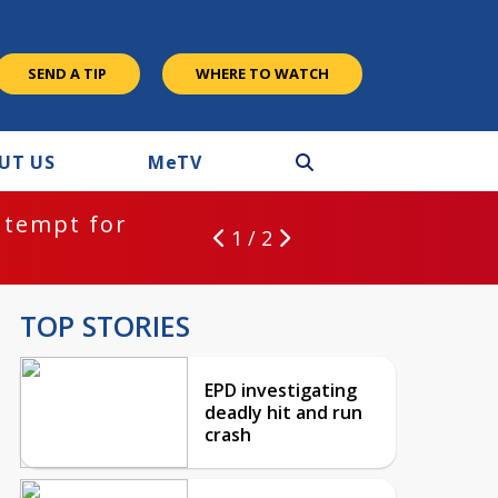
SEND A TIP
WHERE TO WATCH
UT US
M
e
TV
ntempt for
1 / 2
TOP STORIES
EPD investigating
deadly hit and run
crash