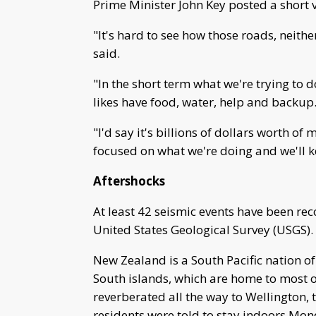
Prime Minister John Key posted a short
"It's hard to see how those roads, neithe
said.
"In the short term what we're trying to 
likes have food, water, help and backup
"I'd say it's billions of dollars worth o
focused on what we're doing and we'll 
Aftershocks
At least 42 seismic events have been reco
United States Geological Survey (USGS).
New Zealand is a South Pacific nation of
South islands, which are home to most o
reverberated all the way to Wellington, 
residents were told to stay indoors Mon