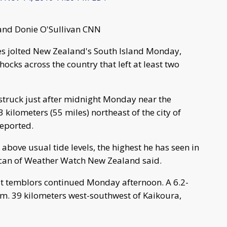
and Donie O'Sullivan CNN
kes jolted New Zealand's South Island Monday,
ocks across the country that left at least two
 struck just after midnight Monday near the
kilometers (55 miles) northeast of the city of
reported.
) above usual tide levels, the highest he has seen in
ncan of Weather Watch New Zealand said.
ut temblors continued Monday afternoon. A 6.2-
m. 39 kilometers west-southwest of Kaikoura,