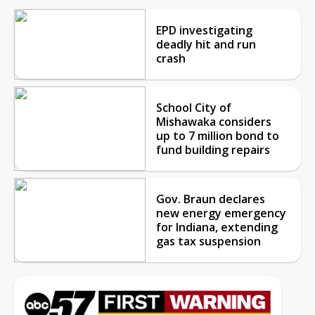
EPD investigating
deadly hit and run
crash
School City of
Mishawaka considers
up to 7 million bond to
fund building repairs
Gov. Braun declares
new energy emergency
for Indiana, extending
gas tax suspension