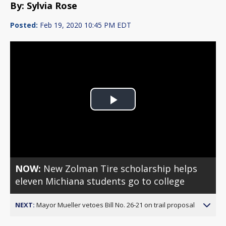
By: Sylvia Rose
Posted:
Feb 19, 2020 10:45 PM EDT
Play
Video
NOW:
New Zolman Tire scholarship helps
eleven Michiana students go to college
NEXT:
Mayor Mueller vetoes Bill No. 26-21 on trail proposal