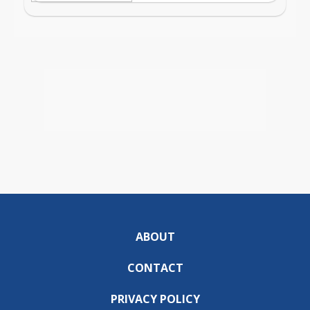
ABOUT
CONTACT
PRIVACY POLICY