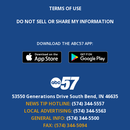
TERMS OF USE
DO NOT SELL OR SHARE MY INFORMATION
DOWNLOAD THE ABC57 APP:
53550 Generations Drive South Bend, IN 46635
NEWS TIP HOTLINE:
(574) 344-5557
LOCAL ADVERTISING:
(574) 344-5563
GENERAL INFO:
(574) 344-5500
FAX:
(574) 344-5094