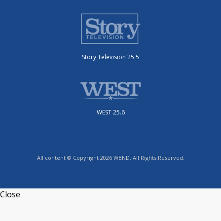
Story Television 25.5
WEST 25.6
All content © Copyright 2026 WBND. All Rights Reserved.
Close