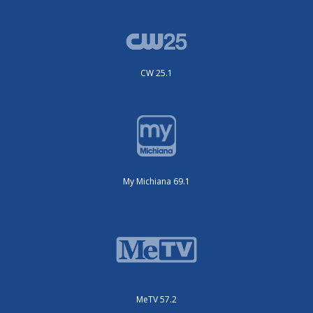
CW 25.1
My Michiana 69.1
MeTV 57.2