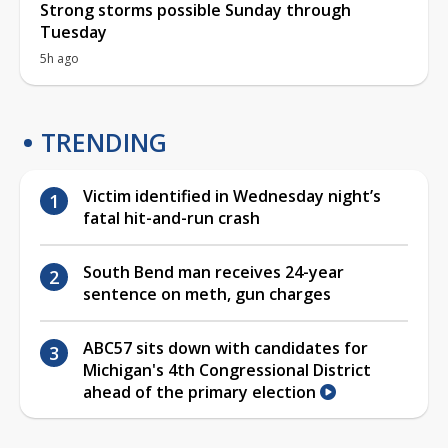
Strong storms possible Sunday through
Tuesday
5h ago
TRENDING
Victim identified in Wednesday night’s
fatal hit-and-run crash
South Bend man receives 24-year
sentence on meth, gun charges
ABC57 sits down with candidates for
Michigan's 4th Congressional District
ahead of the primary election