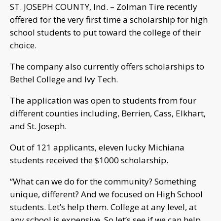
ST. JOSEPH COUNTY, Ind. – Zolman Tire recently
offered for the very first time a scholarship for high
school students to put toward the college of their
choice.
The company also currently offers scholarships to
Bethel College and Ivy Tech.
The application was open to students from four
different counties including, Berrien, Cass, Elkhart,
and St. Joseph.
Out of 121 applicants, eleven lucky Michiana
students received the $1000 scholarship.
“What can we do for the community? Something
unique, different? And we focused on High School
students. Let’s help them. College at any level, at
any school is expensive. So let’s see if we can help