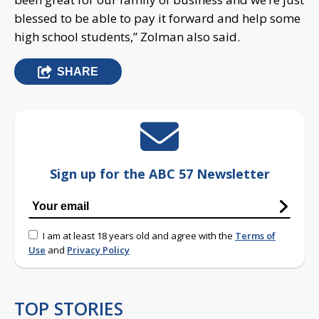
blessed to be able to pay it forward and help some
high school students,” Zolman also said.
SHARE
Sign up for the ABC 57 Newsletter
I am at least 18 years old and agree with the
Terms of
Use
and
Privacy Policy
TOP STORIES