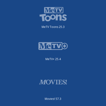
MeTV Toons 25.3
MeTV+ 25.4
Movies! 57.3