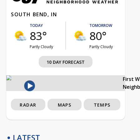
SOUTH BEND, IN
TODAY
TOMORROW
83°
80°
Partly Cloudy
Partly Cloudy
10 DAY FORECAST
First 
Neigh
RADAR
MAPS
TEMPS
LATEST