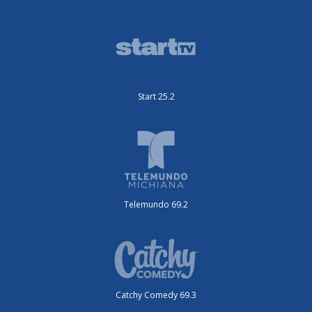
Start 25.2
Telemundo 69.2
Catchy Comedy 69.3