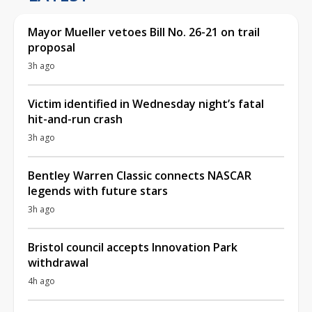
Mayor Mueller vetoes Bill No. 26-21 on trail
proposal
3h ago
Victim identified in Wednesday night’s fatal
hit-and-run crash
3h ago
Bentley Warren Classic connects NASCAR
legends with future stars
3h ago
Bristol council accepts Innovation Park
withdrawal
4h ago