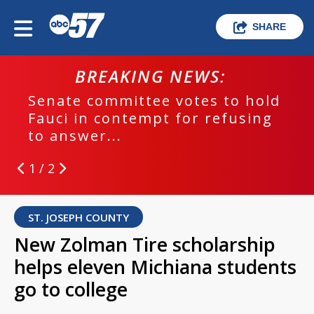
SHARE
BREAKING NEWS:
Senate committee votes to hold
Fauci in contempt for refusing
to answer...
1 / 2
ST. JOSEPH COUNTY
New Zolman Tire scholarship
helps eleven Michiana students
go to college