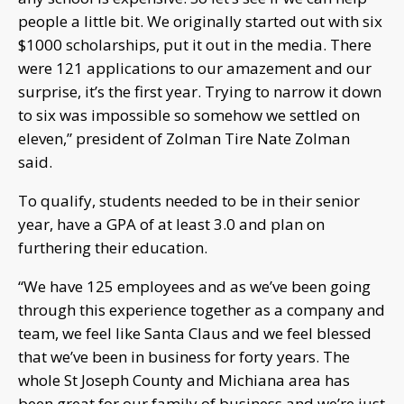
people a little bit. We originally started out with six
$1000 scholarships, put it out in the media. There
were 121 applications to our amazement and our
surprise, it’s the first year. Trying to narrow it down
to six was impossible so somehow we settled on
eleven,” president of Zolman Tire Nate Zolman
said.
To qualify, students needed to be in their senior
year, have a GPA of at least 3.0 and plan on
furthering their education.
“We have 125 employees and as we’ve been going
through this experience together as a company and
team, we feel like Santa Claus and we feel blessed
that we’ve been in business for forty years. The
whole St Joseph County and Michiana area has
been great for our family of business and we’re just